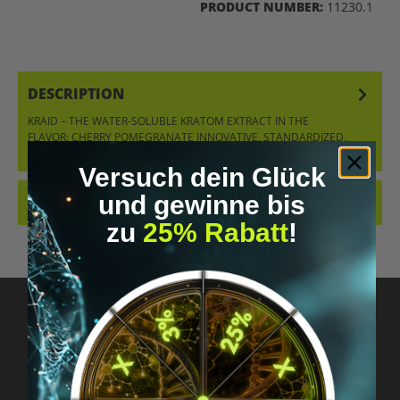
PRODUCT NUMBER:
11230.1
DESCRIPTION
KRAID – THE WATER-SOLUBLE KRATOM EXTRACT IN THE
FLAVOR: CHERRY POMEGRANATE INNOVATIVE, STANDARDIZED,
NUTRIENT-FREE, AND UNIQ…
MORE
Versuch dein Glück
und gewinne bis
REVIEWS
zu
25% Rabatt
!
Got questions? Just message us!