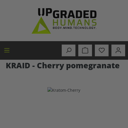
in content
KRAID - Cherry pomegranate
Skip image gallery