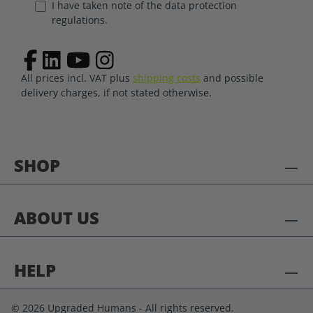
I have taken note of the data protection
regulations.
All prices incl. VAT plus
shipping costs
and possible
delivery charges, if not stated otherwise.
SHOP
ABOUT US
HELP
© 2026 Upgraded Humans - All rights reserved.