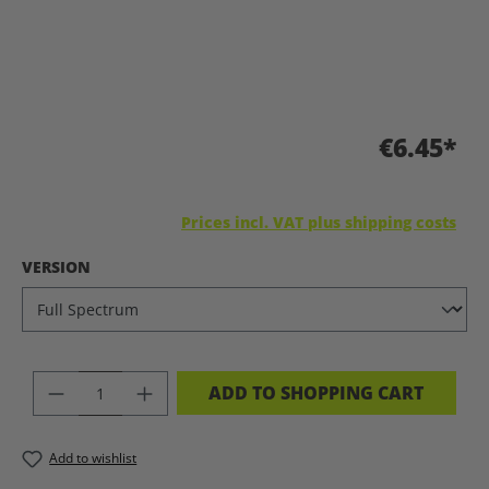
€6.45*
Prices incl. VAT plus shipping costs
SELECT
VERSION
PRODUCT QUANTITY: ENTER THE DES
ADD TO SHOPPING CART
Add to wishlist