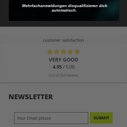
you pay.
Mehrfachanmeldungen disqualifizieren dich
automatisch.
customer satisfaction
Average rating of 4.9 out of 5 stars
VERY GOOD
4.95
/ 5.00
out of 254 reviews
NEWSLETTER
SUBMIT