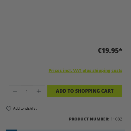
€19.95*
Prices incl. VAT plus shipping costs
PRODUCT QUANTITY: ENTER THE DES
ADD TO SHOPPING CART
Add to wishlist
PRODUCT NUMBER:
11082