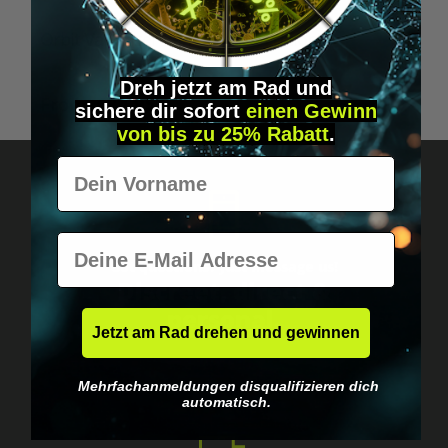
A
Orbit Vaporizer Pen "Limited Edition"
O
Dreh jetzt am Rad und
From
€84.95*
sichere
dir
sofort
einen Gewinn
von bis zu 25% Rabatt
.
Vorname
E-Mail
Got questions? Just message us!
Discreet, direct &
personal.
Jetzt am Rad drehen und gewinnen
Mehrfachanmeldungen disqualifizieren dich
automatisch.