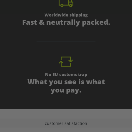
Worldwide shipping
Fast & neutrally packed.
No EU customs trap
What you see is what
you pay.
customer satisfaction