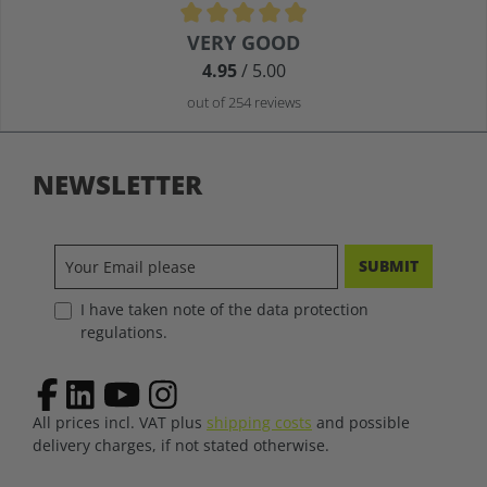
Average rating of 4.9 out of 5 stars
VERY GOOD
4.95
/ 5.00
out of 254 reviews
NEWSLETTER
SUBMIT
I have taken note of the data protection
regulations.
All prices incl. VAT plus
shipping costs
and possible
delivery charges, if not stated otherwise.