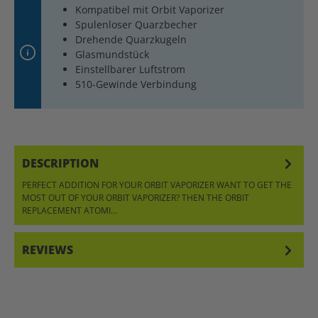
Kompatibel mit Orbit Vaporizer
Spulenloser Quarzbecher
Drehende Quarzkugeln
Glasmundstück
Einstellbarer Luftstrom
510-Gewinde Verbindung
DESCRIPTION
PERFECT ADDITION FOR YOUR ORBIT VAPORIZER WANT TO GET THE
MOST OUT OF YOUR ORBIT VAPORIZER? THEN THE ORBIT
REPLACEMENT ATOMI…
MORE
REVIEWS