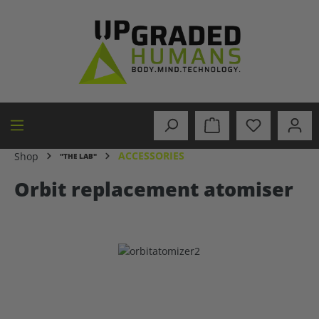
in content
ACCESSORIES
Shop
"THE LAB"
Orbit replacement atomiser
Skip image gallery