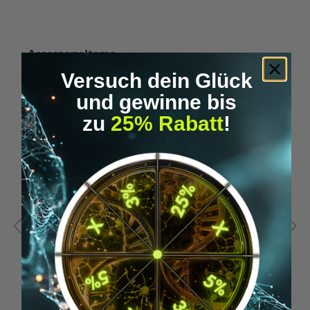
Skip product gallery
Accessory Items
Versuch dein Glück
und gewinne bis
zu
25% Rabatt
!