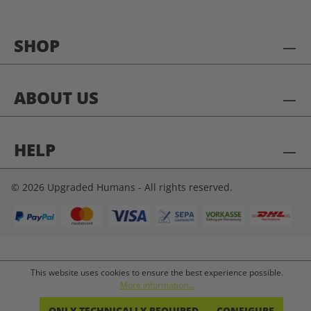
SHOP
ABOUT US
HELP
© 2026 Upgraded Humans - All rights reserved.
This website uses cookies to ensure the best experience possible.
More information...
ONLY TECHNICALLY REQUIRED
CONFIGURE