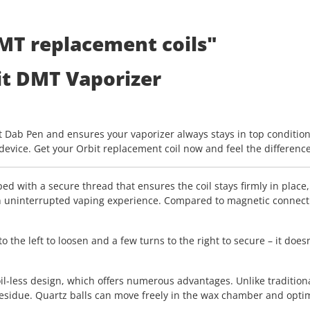
MT replacement coils"
it DMT Vaporizer
it Dab Pen and ensures your vaporizer always stays in top condition. 
evice. Get your Orbit replacement coil now and feel the differenc
ed with a secure thread that ensures the coil stays firmly in place
 uninterrupted vaping experience. Compared to magnetic connection
he left to loosen and a few turns to the right to secure – it doesn
l-less design, which offers numerous advantages. Unlike traditiona
sidue. Quartz balls can move freely in the wax chamber and optimal