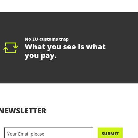
No EU customs trap
What you see is what
you pay.
NEWSLETTER
SUBMIT