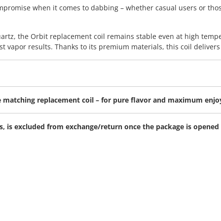
compromise when it comes to dabbing – whether casual users or tho
rtz, the Orbit replacement coil remains stable even at high tempe
t vapor results. Thanks to its premium materials, this coil delivers 
the matching replacement coil – for pure flavor and maximum enj
ems, is excluded from exchange/return once the package is opened