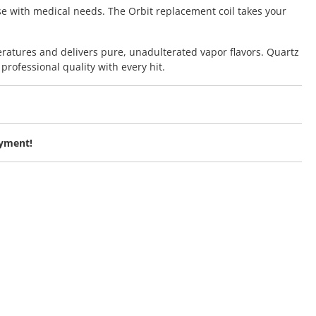
se with medical needs. The Orbit replacement coil takes your
ratures and delivers pure, unadulterated vapor flavors. Quartz
professional quality with every hit.
oyment!