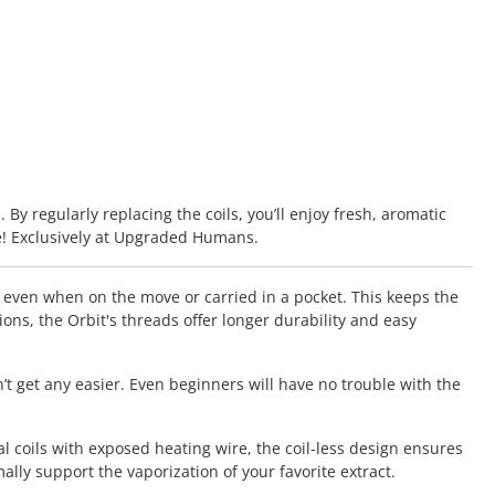
By regularly replacing the coils, you’ll enjoy fresh, aromatic
e! Exclusively at Upgraded Humans.
, even when on the move or carried in a pocket. This keeps the
s, the Orbit's threads offer longer durability and easy
’t get any easier. Even beginners will have no trouble with the
l coils with exposed heating wire, the coil-less design ensures
ly support the vaporization of your favorite extract.