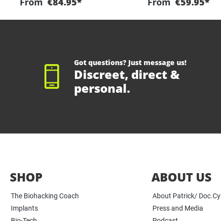
From
€84.95*
From
€59.95*
Got questions? Just message us!
Discreet, direct &
personal.
SHOP
ABOUT US
The Biohacking Coach
About Patrick/ Doc.C
Implants
Press and Media
Bio-Tech
Podcast