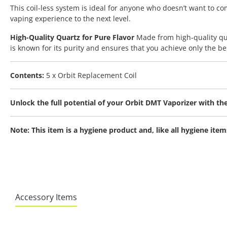
This coil-less system is ideal for anyone who doesn’t want to 
vaping experience to the next level.
High-Quality Quartz for Pure Flavor
Made from high-quality qua
is known for its purity and ensures that you achieve only the bes
Contents:
5 x Orbit Replacement Coil
Unlock the full potential of your Orbit DMT Vaporizer with 
Note: This item is a hygiene product and, like all hygiene it
Accessory Items
Skip product gallery