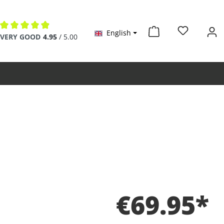
English
Average rating of 4.9 out of 5 stars
VERY GOOD
4.95
/ 5.00
€69.95*