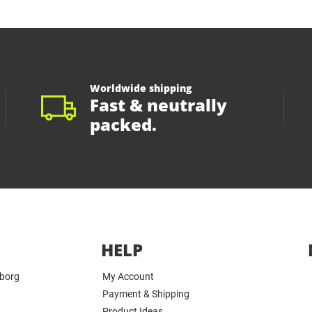
Worldwide shipping
Fast & neutrally
packed.
HELP
yborg
My Account
Payment & Shipping
Product Ideas