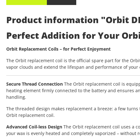
Product information "Orbit D
Perfect Addition for Your Orb
Orbit Replacement Coils – for Perfect Enjoyment
The Orbit replacement coil is the official spare part for the Orb
vapor clouds and extend the lifespan and performance of your d
Secure Thread Connection
The Orbit replacement coil is equipp
heating element firmly connected to the battery and ensures an
handling.
The threaded design makes replacement a breeze: a few turns to t
Orbit replacement coil.
Advanced Coil-less Design
The Orbit replacement coil uses a coi
your wax is evenly heated and completely vaporized – without re