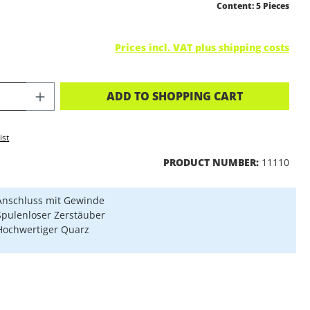
Content:
5 Pieces
Prices incl. VAT plus shipping costs
CT QUANTITY: ENTER THE DESIRED A
ADD TO SHOPPING CART
ist
PRODUCT NUMBER:
11110
Anschluss mit Gewinde
Spulenloser Zerstäuber
Hochwertiger Quarz