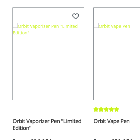
Average rating of 5 out
Orbit Vaporizer Pen "Limited
Orbit Vape Pen
Edition"