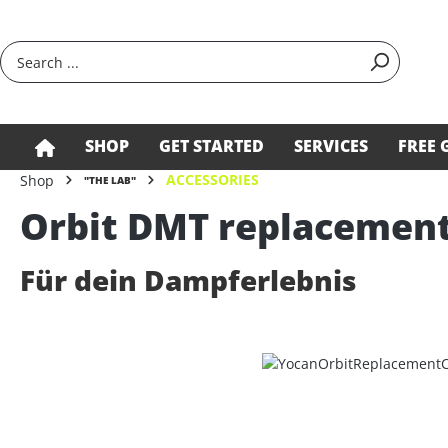
search
Skip to main navigation
SHOP
GET STARTED
SERVICES
FREE 
ACCESSORIES
Shop
"THE LAB"
Orbit DMT replacement
Für dein Dampferlebnis
Skip image gallery