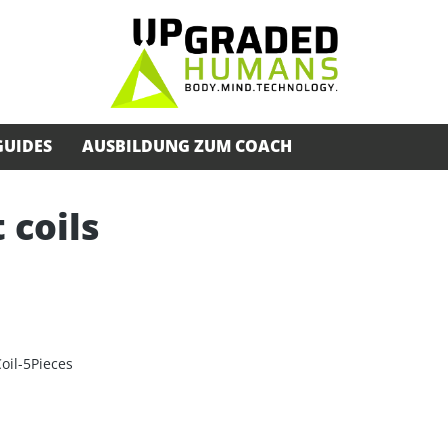
GUIDES
AUSBILDUNG ZUM COACH
 coils