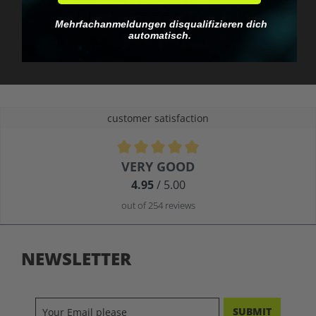
No EU customs trap
What you see is what
Mehrfachanmeldungen disqualifizieren dich
you pay.
automatisch.
customer satisfaction
Average rating of 4.9 out of 5 stars
VERY GOOD
4.95
/ 5.00
out of 254 reviews
NEWSLETTER
SUBMIT