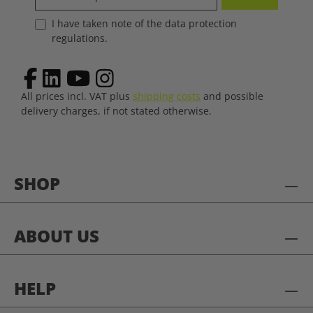
I have taken note of the data protection
regulations.
All prices incl. VAT plus
shipping costs
and possible
delivery charges, if not stated otherwise.
SHOP
ABOUT US
HELP