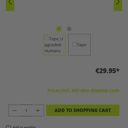
€29.95*
Prices incl. VAT plus shipping costs
PRODUCT QUANTITY: ENTER THE DES
ADD TO SHOPPING CART
Add to wishlist