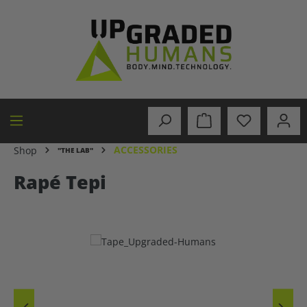
in content
ACCESSORIES
Shop
"THE LAB"
Rapé Tepi
Skip image gallery