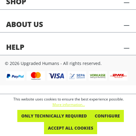
SHOP
ABOUT US
HELP
© 2026 Upgraded Humans - All rights reserved.
This website uses cookies to ensure the best experience possible.
More information...
ONLY TECHNICALLY REQUIRED
CONFIGURE
ACCEPT ALL COOKIES