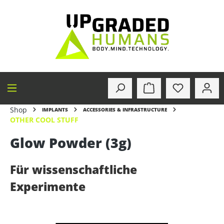
in content
Shop
IMPLANTS
ACCESSORIES & INFRASTRUCTURE
OTHER COOL STUFF
Glow Powder (3g)
Für wissenschaftliche
Experimente