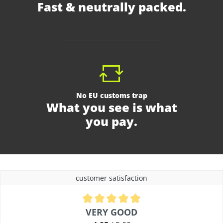
Fast & neutrally packed.
No EU customs trap
What you see is what
you pay.
customer satisfaction
Average rating of 4.9 out of 5 stars
VERY GOOD