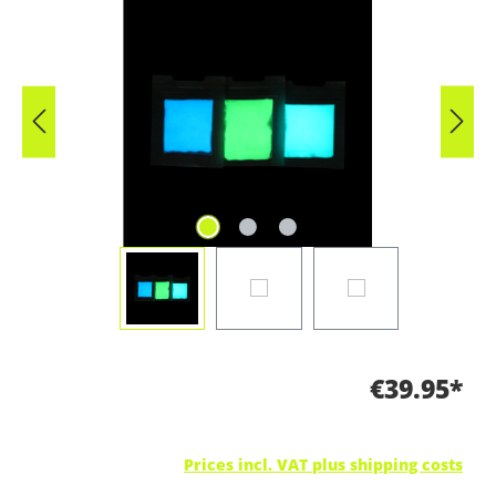
Skip image gallery
€39.95*
Prices incl. VAT plus shipping costs