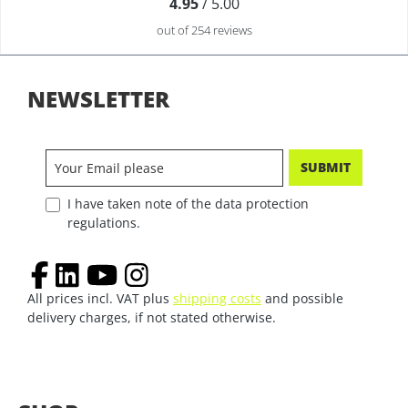
4.95
/ 5.00
out of 254 reviews
NEWSLETTER
SUBMIT
I have taken note of the data protection
regulations.
All prices incl. VAT plus
shipping costs
and possible
delivery charges, if not stated otherwise.