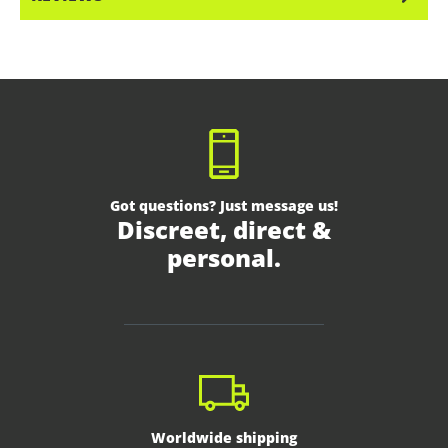
Got questions? Just message us!
Discreet, direct &
personal.
Worldwide shipping