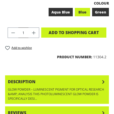
SELECT
COLOUR
Aqua Blue
Blue
Green
PRODUCT QUANTITY: ENTER THE DES
ADD TO SHOPPING CART
Add to wishlist
PRODUCT NUMBER:
11304.2
DESCRIPTION
GLOW POWDER – LUMINESCENT PIGMENT FOR OPTICAL RESEARCH
&AMP; ANALYSIS THIS PHOTOLUMINESCENT GLOW POWDER IS
SPECIFICALLY DESI…
MORE
REVIEWS