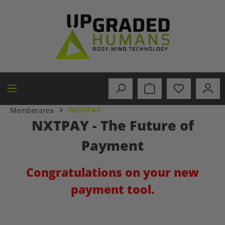
in content
NEXTPAY
Memberarea
NXTPAY - The Future of
Payment
Congratulations on your new
payment tool.