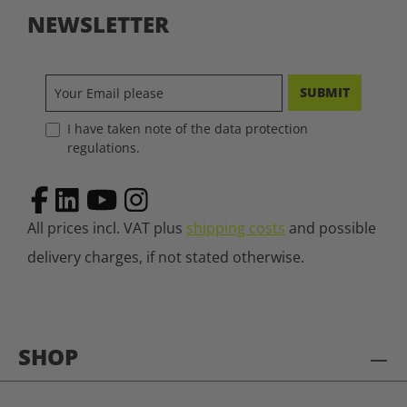
NEWSLETTER
SUBMIT
I have taken note of the data protection
regulations.
All prices incl. VAT plus
shipping costs
and possible
delivery charges, if not stated otherwise.
SHOP