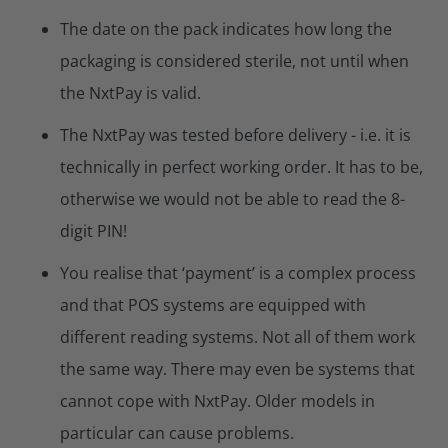
The date on the pack indicates how long the
packaging is considered sterile, not until when
the NxtPay is valid.
The NxtPay was tested before delivery - i.e. it is
technically in perfect working order. It has to be,
otherwise we would not be able to read the 8-
digit PIN!
You realise that ‘payment’ is a complex process
and that POS systems are equipped with
different reading systems. Not all of them work
the same way. There may even be systems that
cannot cope with NxtPay. Older models in
particular can cause problems.