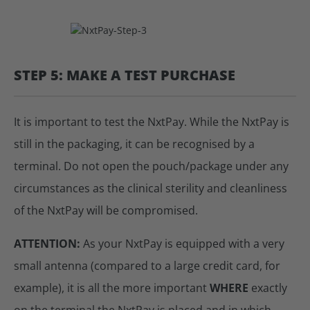
STEP 5: MAKE A TEST PURCHASE
It is important to test the NxtPay. While the NxtPay is
still in the packaging, it can be recognised by a
terminal. Do not open the pouch/package under any
circumstances as the clinical sterility and cleanliness
of the NxtPay will be compromised.
ATTENTION:
As your NxtPay is equipped with a very
small antenna (compared to a large credit card, for
example), it is all the more important
WHERE
exactly
on the terminal the NxtPay is placed and in which