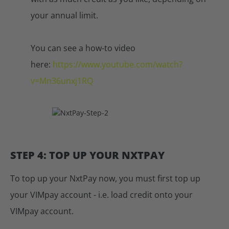
your annual limit.
You can see a how-to video
here:
https://www.youtube.com/watch?
v=Mn36unxj1RQ
STEP 4: TOP UP YOUR NXTPAY
To top up your NxtPay now, you must first top up
your VIMpay account - i.e. load credit onto your
VIMpay account.