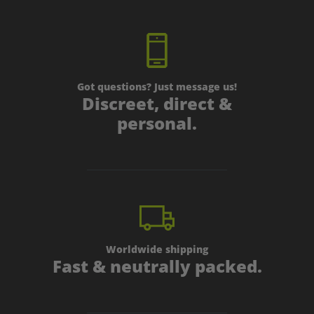
Got questions? Just message us!
Discreet, direct &
personal.
Worldwide shipping
Fast & neutrally packed.