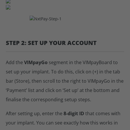
STEP 2: SET UP YOUR ACCOUNT
Add the
VIMpayGo
segment in the VIMpayBoard to
set up your implant. To do this, click on (+) in the tab
bar (Store), then scroll to the right to VIMpayGo in the
‘Payment’ list and click on ‘Set up’ at the bottom and
finalise the corresponding setup steps.
After setting up, enter the
8-digit ID
that comes with
your implant. You can see exactly how this works in