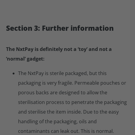
Section 3: Further information
The NxtPay is definitely not a ‘toy’ and not a
‘normal’ gadget:
The NxtPay is sterile packaged, but this
packaging is very fragile. Permeable pouches or
porous backs are designed to allow the
sterilisation process to penetrate the packaging
and sterilise the item inside. Due to the easy
handling of the packaging, oils and
contaminants can leak out. This is normal.