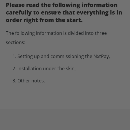
Please read the following information
carefully to ensure that everything is in
order right from the start.
The following information is divided into three
sections:
Setting up and commissioning the NxtPay,
Installation under the skin,
Other notes.