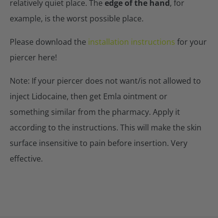
relatively quiet place. The
edge of the hand
, for
example, is the worst possible place.
Please download the
installation instructions
for your
piercer here!
Note: If your piercer does not want/is not allowed to
inject Lidocaine, then get Emla ointment or
something similar from the pharmacy. Apply it
according to the instructions. This will make the skin
surface insensitive to pain before insertion. Very
effective.