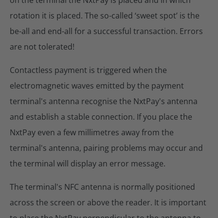
rotation it is placed. The so-called ‘sweet spot’ is the
be-all and end-all for a successful transaction. Errors
are not tolerated!
Contactless payment is triggered when the
electromagnetic waves emitted by the payment
terminal's antenna recognise the NxtPay's antenna
and establish a stable connection. If you place the
NxtPay even a few millimetres away from the
terminal's antenna, pairing problems may occur and
the terminal will display an error message.
The terminal's NFC antenna is normally positioned
across the screen or above the reader. It is important
to place the NxtPay perpendicular to the antenna to