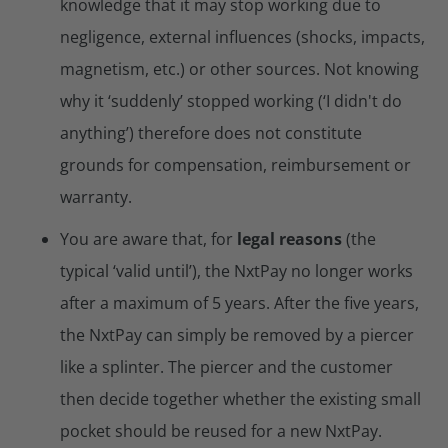
knowledge that it may stop working due to
negligence, external influences (shocks, impacts,
magnetism, etc.) or other sources. Not knowing
why it ‘suddenly’ stopped working (‘I didn't do
anything’) therefore does not constitute
grounds for compensation, reimbursement or
warranty.
You are aware that, for
legal reasons
(the
typical ‘valid until’), the NxtPay no longer works
after a maximum of 5 years. After the five years,
the NxtPay can simply be removed by a piercer
like a splinter. The piercer and the customer
then decide together whether the existing small
pocket should be reused for a new NxtPay.