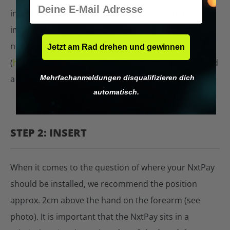
E-Mail
inserting it is similar to inserting a conventional
implant with a syringe. If you don't have a piercer
near you, take a look at our partner map
Jetzt am Rad drehen und gewinnen
(
https://digiwell.com/bodyhacking-einsetzen
) and find
Mehrfachanmeldungen disqualifizieren dich
a piercer there.
automatisch.
STEP 2: INSERT
When it comes to the question of where your NxtPay
should be installed, we recommend the position
approx. 2cm above the hand on the forearm (see
photo). It is important that the NxtPay sits in a