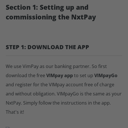
Section 1: Setting up and
commissioning the NxtPay
STEP 1: DOWNLOAD THE APP
We use VimPay as our banking partner. So first
download the free
VIMpay app
to set up
VIMpayGo
and register for the VIMpay account free of charge
and without obligation. VIMpayGo is the same as your
NxtPay. Simply follow the instructions in the app.
That's it!