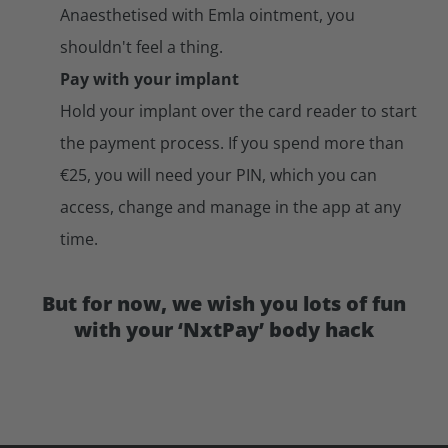
Anaesthetised with Emla ointment, you
shouldn't feel a thing.
Pay with your implant
Hold your implant over the card reader to start
the payment process. If you spend more than
€25, you will need your PIN, which you can
access, change and manage in the app at any
time.
But for now, we wish you lots of fun
with your ‘NxtPay’ body hack