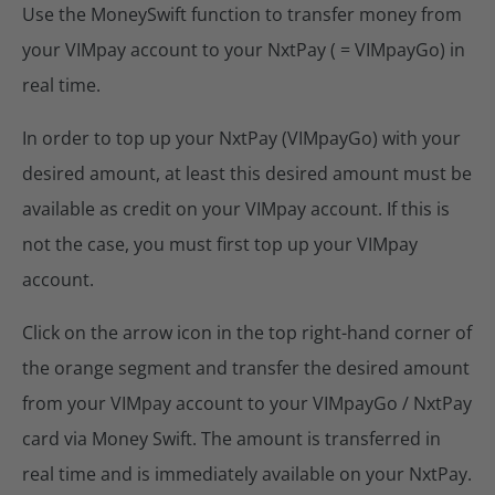
Use the MoneySwift function to transfer money from
your VIMpay account to your NxtPay ( = VIMpayGo) in
real time.
In order to top up your NxtPay (VIMpayGo) with your
desired amount, at least this desired amount must be
available as credit on your VIMpay account. If this is
not the case, you must first top up your VIMpay
account.
Click on the arrow icon in the top right-hand corner of
the orange segment and transfer the desired amount
from your VIMpay account to your VIMpayGo / NxtPay
card via Money Swift. The amount is transferred in
real time and is immediately available on your NxtPay.