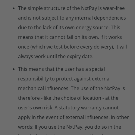
The simple structure of the NxtPay is wear-free
and is not subject to any internal dependencies
due to the lack of its own energy source. This
means that it cannot fail on its own. If it works
once (which we test before every delivery), it will
always work until the expiry date.
This means that the user has a special
responsibility to protect against external
mechanical influences. The use of the NxtPay is
therefore - like the choice of location - at the
user's own risk. A statutory warranty cannot
apply in the event of external influences. In other
words: If you use the NxtPay, you do so in the