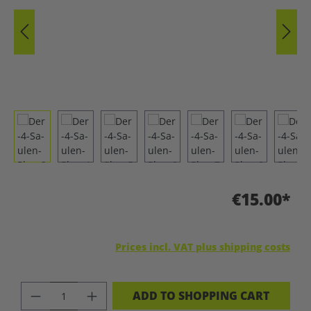
€15.00*
Prices incl. VAT plus shipping costs
PRODUCT QUANTITY: ENTER THE DES
ADD TO SHOPPING CART