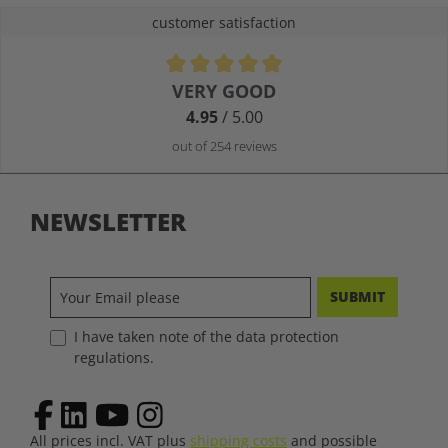
customer satisfaction
Average rating of 4.9 out of 5 stars
VERY GOOD
4.95
/ 5.00
out of 254 reviews
NEWSLETTER
SUBMIT
I have taken note of the data protection
regulations.
All prices incl. VAT plus
shipping costs
and possible