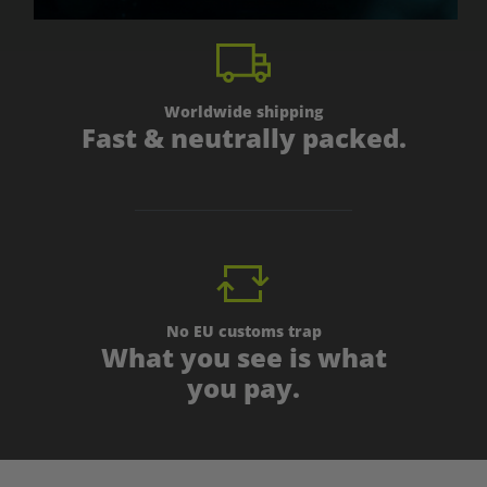
Worldwide shipping
Fast & neutrally packed.
No EU customs trap
What you see is what
you pay.