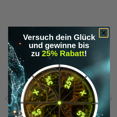
Skip product gallery
Similar Items
Versuch dein Glück
und gewinne bis
zu
25% Rabatt
!