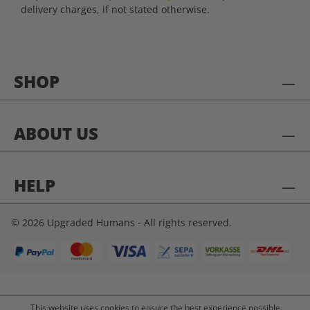
delivery charges, if not stated otherwise.
SHOP
ABOUT US
HELP
© 2026 Upgraded Humans - All rights reserved.
This website uses cookies to ensure the best experience possible.