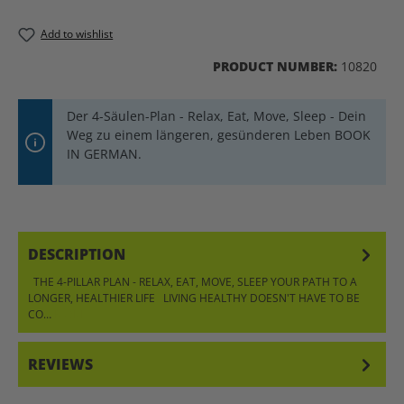
Add to wishlist
PRODUCT NUMBER:
10820
Der 4-Säulen-Plan - Relax, Eat, Move, Sleep - Dein
Weg zu einem längeren, gesünderen Leben BOOK
IN GERMAN.
DESCRIPTION
THE 4-PILLAR PLAN - RELAX, EAT, MOVE, SLEEP YOUR PATH TO A
LONGER, HEALTHIER LIFE LIVING HEALTHY DOESN'T HAVE TO BE
CO…
MORE
REVIEWS