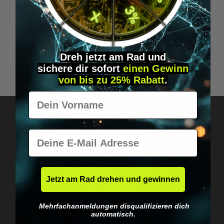
THE 4-HOUR BODY
B
Dreh jetzt am Rad und
sichere
dir
sofort
einen Gewinn
€14.99*
von bis zu 25% Rabatt
.
Vorname
E-Mail
Got questions? Just message us!
Discreet, direct &
Jetzt am Rad drehen und gewinnen
personal.
Mehrfachanmeldungen disqualifizieren dich
automatisch.