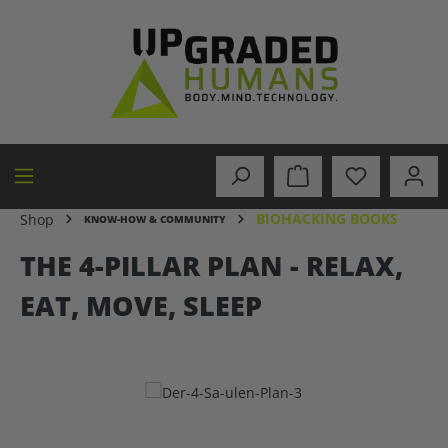
in content
BIOHACKING BOOKS
Shop
KNOW-HOW & COMMUNITY
THE 4-PILLAR PLAN - RELAX,
EAT, MOVE, SLEEP
Skip image gallery