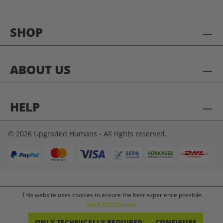
SHOP
ABOUT US
HELP
© 2026 Upgraded Humans - All rights reserved.
This website uses cookies to ensure the best experience possible.
More information...
ONLY TECHNICALLY REQUIRED
CONFIGURE