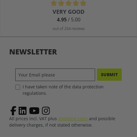
Average rating of 4.9 out of 5 stars
VERY GOOD
4.95
/ 5.00
out of 254 reviews
NEWSLETTER
SUBMIT
I have taken note of the data protection
regulations.
All prices incl. VAT plus
shipping costs
and possible
delivery charges, if not stated otherwise.