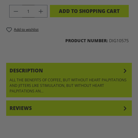
PRODUCT QUANTITY: ENTER THE DES
ADD TO SHOPPING CART
Add to wishlist
PRODUCT NUMBER:
DIG10575
DESCRIPTION
ALL THE BENEFITS OF COFFEE, BUT WITHOUT HEART PALPITATIONS
AND JITTERS LIKE STIMULATION, BUT WITHOUT HEART
PALPITATIONS AN…
MORE
REVIEWS