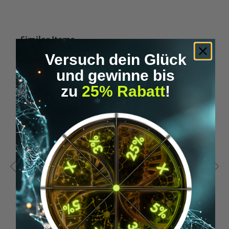
Skip product gallery
Similar Items
Versuch dein Glück
und gewinne bis
zu
25% Rabatt
!