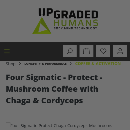
in content
COFFEE & ACTIVATION
Shop
LONGEVITY & PERFORMANCE
Four Sigmatic - Protect -
Mushroom Coffee with
Chaga & Cordyceps
Skip image gallery