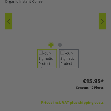
€15.95*
Content:
10 Pieces
Prices incl. VAT plus shipping costs