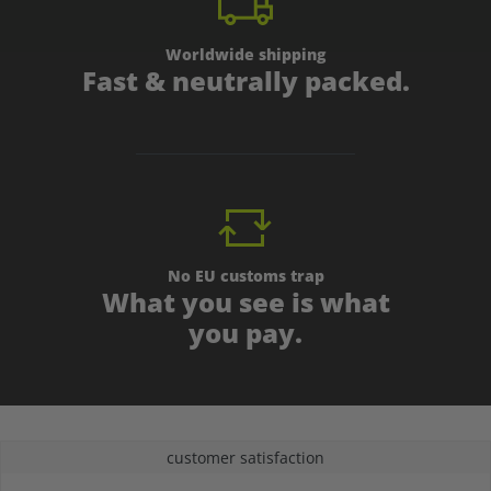
Worldwide shipping
Fast & neutrally packed.
No EU customs trap
What you see is what
you pay.
customer satisfaction