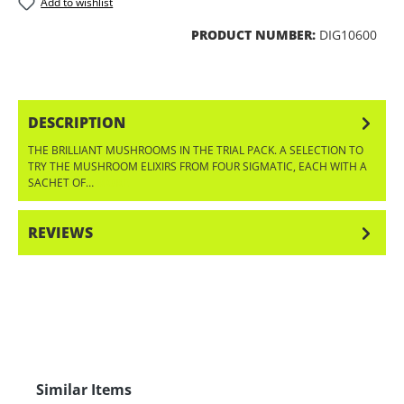
Add to wishlist
PRODUCT NUMBER:
DIG10600
DESCRIPTION
THE BRILLIANT MUSHROOMS IN THE TRIAL PACK. A SELECTION TO
TRY THE MUSHROOM ELIXIRS FROM FOUR SIGMATIC, EACH WITH A
SACHET OF…
MORE
REVIEWS
Skip product gallery
Similar Items