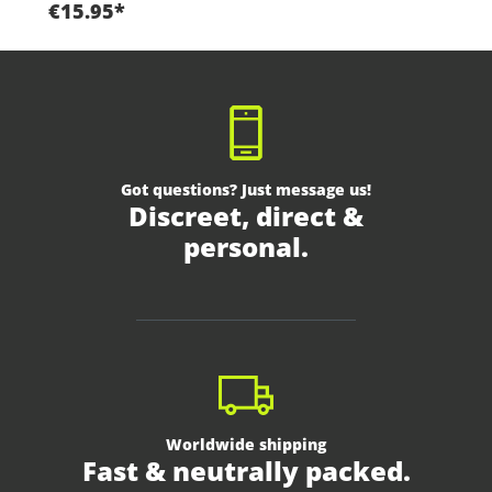
€15.95*
Got questions? Just message us!
Discreet, direct &
personal.
Worldwide shipping
Fast & neutrally packed.