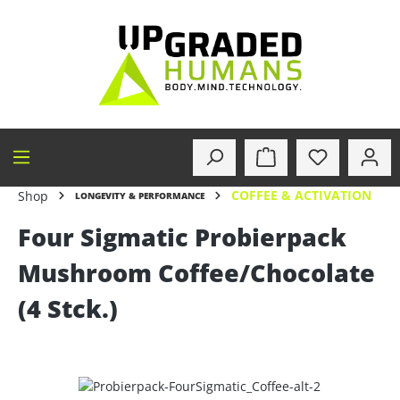
in content
COFFEE & ACTIVATION
Shop
LONGEVITY & PERFORMANCE
Four Sigmatic Probierpack
Mushroom Coffee/Chocolate
(4 Stck.)
Skip image gallery