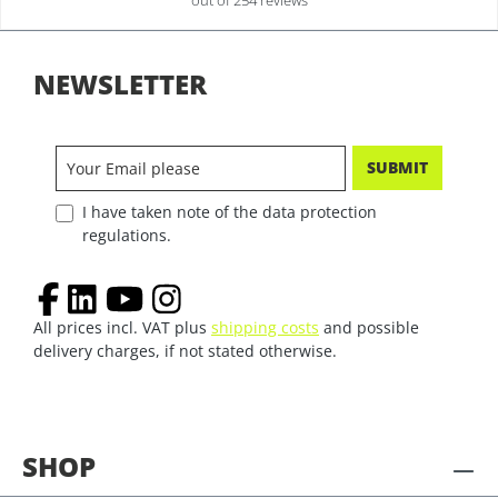
out of 254 reviews
NEWSLETTER
SUBMIT
I have taken note of the data protection
regulations.
All prices incl. VAT plus
shipping costs
and possible
delivery charges, if not stated otherwise.
SHOP