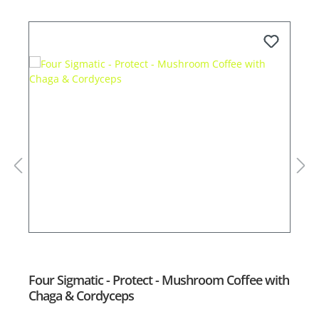
Four Sigmatic - Protect - Mushroom Coffee with
F
Chaga & Cordyceps
L