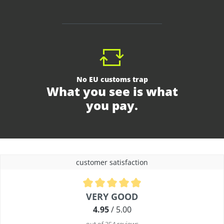
No EU customs trap
What you see is what
you pay.
customer satisfaction
Average rating of 4.9 out of 5 stars
VERY GOOD
4.95
/ 5.00