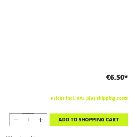
€6.50*
Prices incl. VAT plus shipping costs
PRODUCT QUANTITY: ENTER THE DES
ADD TO SHOPPING CART