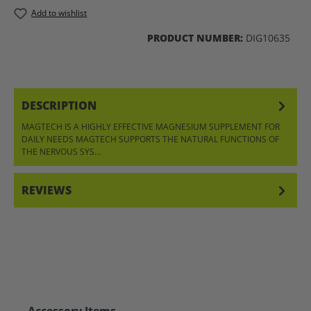
Add to wishlist
PRODUCT NUMBER:
DIG10635
DESCRIPTION
MAGTECH IS A HIGHLY EFFECTIVE MAGNESIUM SUPPLEMENT FOR
DAILY NEEDS MAGTECH SUPPORTS THE NATURAL FUNCTIONS OF
THE NERVOUS SYS…
MORE
REVIEWS
Skip product gallery