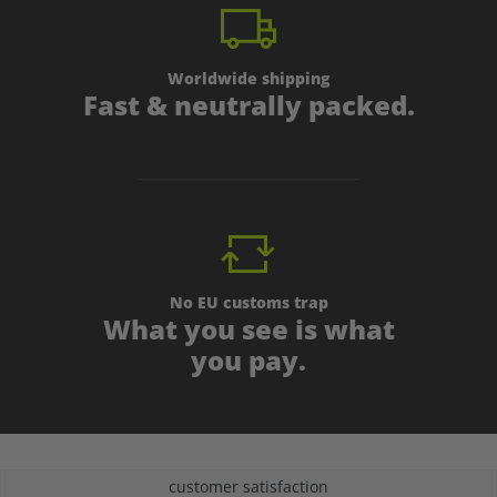
Worldwide shipping
Fast & neutrally packed.
No EU customs trap
What you see is what
you pay.
customer satisfaction