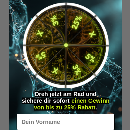
€24.95*
Skip product gallery
Similar Items
Dreh jetzt am Rad und
sichere
dir
sofort
einen Gewinn
von bis zu 25% Rabatt
.
Vorname