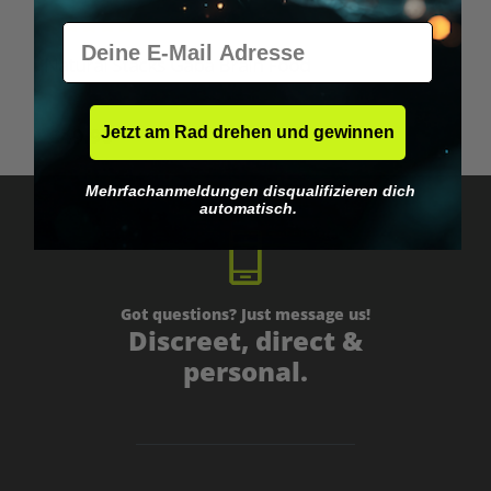
E-Mail
Average rating of 5 out of 5 stars
Natural Stacks Gaba Brain Food
Jetzt am Rad drehen und gewinnen
€49.95*
Mehrfachanmeldungen disqualifizieren dich
automatisch.
Got questions? Just message us!
Discreet, direct &
personal.