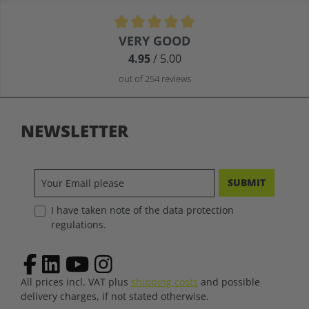
Average rating of 4.9 out of 5 stars
VERY GOOD
4.95
/ 5.00
out of 254 reviews
NEWSLETTER
SUBMIT
I have taken note of the data protection
regulations.
All prices incl. VAT plus
shipping costs
and possible
delivery charges, if not stated otherwise.