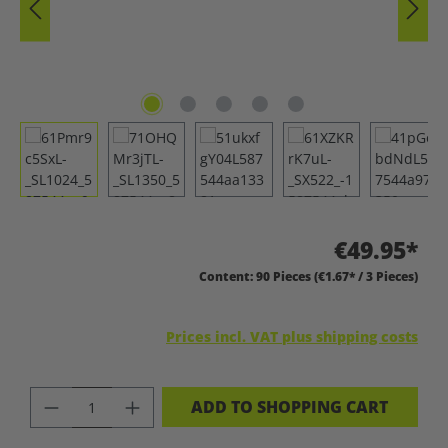
€49.95*
Content:
90 Pieces
(€1.67* / 3 Pieces)
Prices incl. VAT plus shipping costs
PRODUCT QUANTITY: ENTER THE DES
ADD TO SHOPPING CART