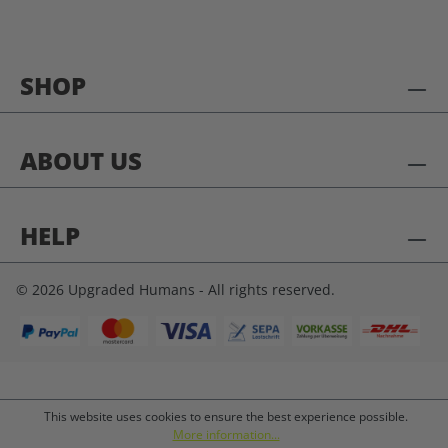
SHOP
ABOUT US
HELP
© 2026 Upgraded Humans - All rights reserved.
This website uses cookies to ensure the best experience possible.
More information...