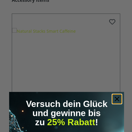
Accessory Items
Versuch dein Glück
und gewinne bis
Natural Stacks Smart Caffeine
zu
25% Rabatt
!