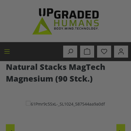
in content
Natural Stacks MagTech
Magnesium (90 Stck.)
Skip image gallery