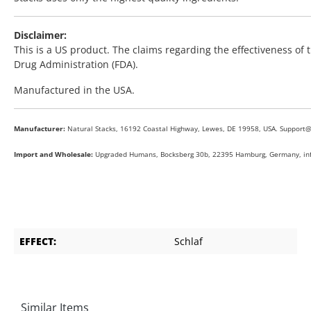
Disclaimer:
This is a US product. The claims regarding the effectiveness o
Drug Administration (FDA).
Manufactured in the USA.
Manufacturer:
Natural Stacks, 16192 Coastal Highway, Lewes, DE 19958, USA. Support
Import and Wholesale:
Upgraded Humans, Bocksberg 30b, 22395 Hamburg, Germany, i
EFFECT:
Schlaf
Similar Items