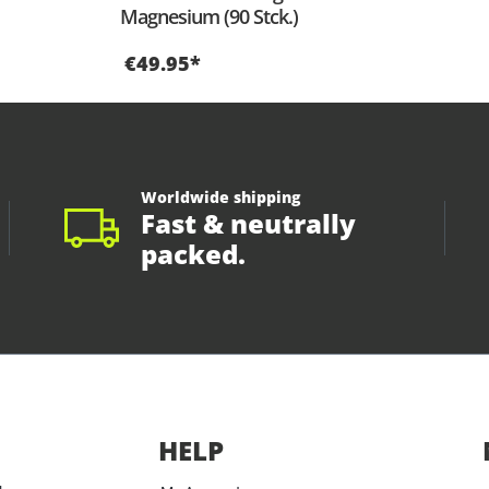
Magnesium (90 Stck.)
€49.95*
Worldwide shipping
Fast & neutrally
packed.
HELP