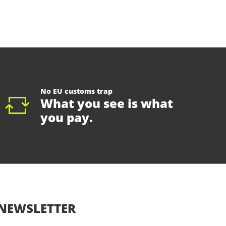
No EU customs trap
What you see is what
you pay.
NEWSLETTER