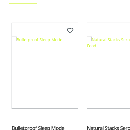
Skip product gallery
Bulletproof Sleep Mode
Natural Stacks Ser