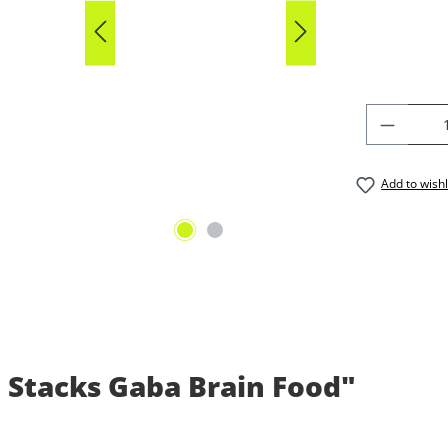
Average rat
PRODU
Add to wishl
 Stacks Gaba Brain Food"