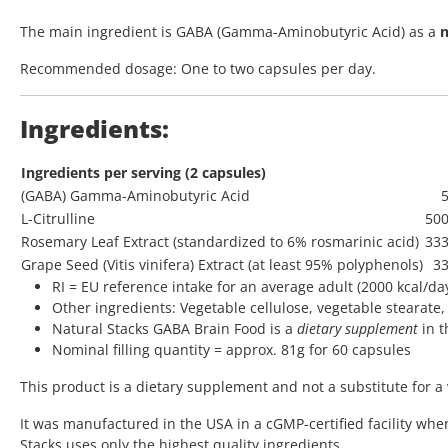
The main ingredient is GABA (Gamma-Aminobutyric Acid) as a
n
Recommended dosage: One to two capsules per day.
Ingredients:
Ingredients per serving (2 capsules)
(GABA) Gamma-Aminobutyric Acid
L-Citrulline
50
Rosemary Leaf Extract (standardized to 6% rosmarinic acid)
33
Grape Seed (Vitis vinifera) Extract (at least 95% polyphenols)
3
RI = EU reference intake for an average adult (2000 kcal/da
Other ingredients: Vegetable cellulose, vegetable stearate, 
Natural Stacks GABA Brain Food is a
dietary supplement
in t
Nominal filling quantity = approx. 81g for 60 capsules
This product is a dietary supplement and not a substitute for a 
It was manufactured in the USA in a cGMP-certified facility whe
Stacks uses only the highest quality ingredients.