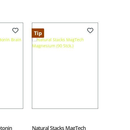
Tip
otonin
Natural Stacks MagTech