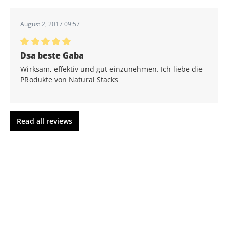
Average rating of 5 out of 5 stars
August 2, 2017 09:57
Average rating of 5 out of 5 stars
Dsa beste Gaba
Wirksam, effektiv und gut einzunehmen. Ich liebe die
PRodukte von Natural Stacks
Read all reviews