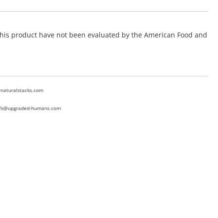
f this product have not been evaluated by the American Food and
@naturalstacks.com
nfo@upgraded-humans.com