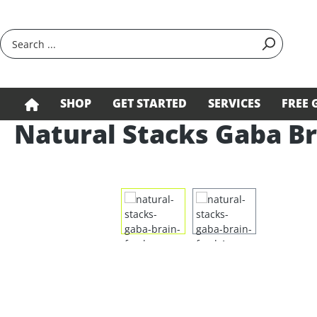
search
Skip to main navigation
SHOP
GET STARTED
SERVICES
FREE 
Natural Stacks Gaba Br
Skip image gallery