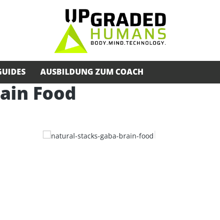
GUIDES
AUSBILDUNG ZUM COACH
ain Food