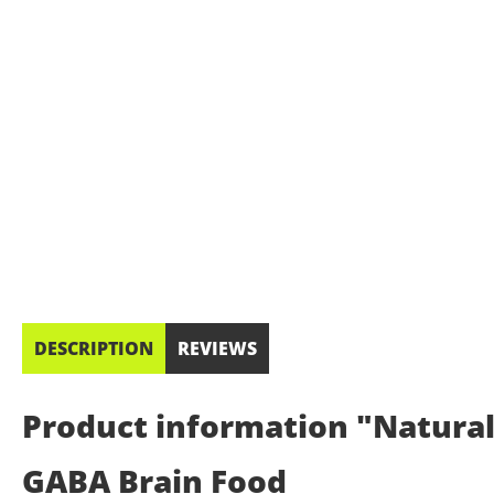
DESCRIPTION
REVIEWS
Product information "Natural
GABA Brain Food