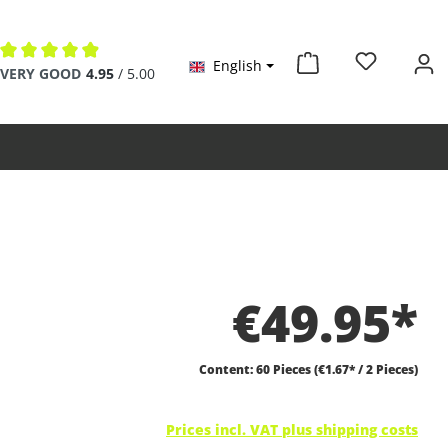
English
Average rating of 4.9 out of 5 stars
VERY GOOD
4.95
/ 5.00
€49.95*
Content:
60 Pieces
(€1.67* / 2 Pieces)
Prices incl. VAT plus shipping costs