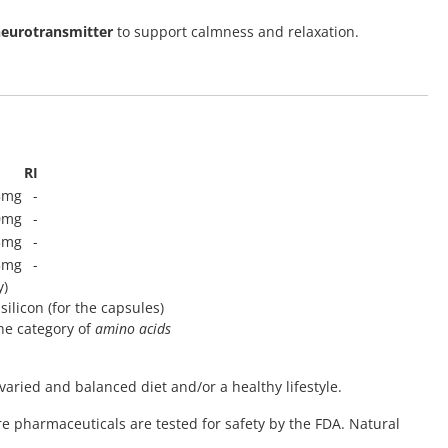
eurotransmitter
to support calmness and relaxation.
RI
5mg
-
0mg
-
3mg
-
3mg
-
y)
silicon (for the capsules)
he category of
amino acids
varied and balanced diet and/or a healthy lifestyle.
re pharmaceuticals are tested for safety by the FDA. Natural