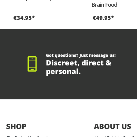
Brain Food
€34.95*
€49.95*
Got questions? Just message us!
Discreet, direct &
personal.
SHOP
ABOUT US