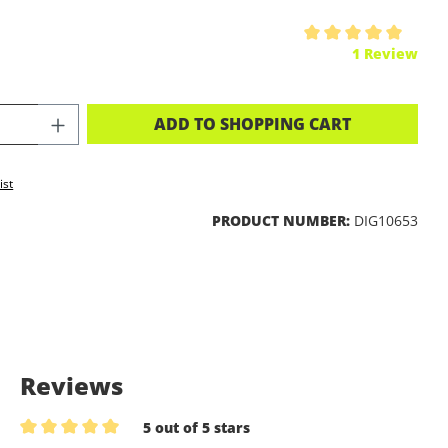
ing of 5 out of 5 stars
1 Review
CT QUANTITY: ENTER THE DESIRED A
ADD TO SHOPPING CART
ist
PRODUCT NUMBER:
DIG10653
Reviews
5 out of 5 stars