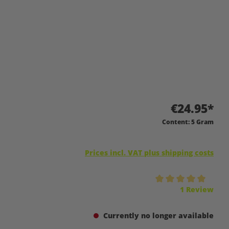
€24.95*
Content:
5 Gram
Prices incl. VAT plus shipping costs
Average rating of 5 out of 5 stars
1 Review
Currently no longer available