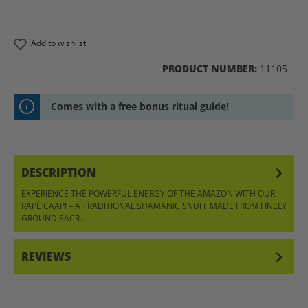
Add to wishlist
PRODUCT NUMBER:
11105
Comes with a free bonus ritual guide!
DESCRIPTION
EXPERIENCE THE POWERFUL ENERGY OF THE AMAZON WITH OUR
RAPÉ CAAPI – A TRADITIONAL SHAMANIC SNUFF MADE FROM FINELY
GROUND SACR…
MORE
REVIEWS