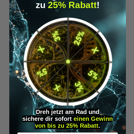
zu
25% Rabatt
!
Rapé Kuripe - Pure Nature
€19.95*
Skip product gallery
Similar Items
Dreh jetzt am Rad und
sichere
dir
sofort
einen Gewinn
von bis zu 25% Rabatt
.