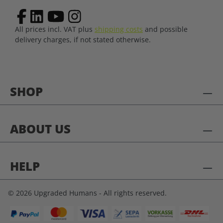
All prices incl. VAT plus
shipping costs
and possible
delivery charges, if not stated otherwise.
SHOP
ABOUT US
HELP
© 2026 Upgraded Humans - All rights reserved.