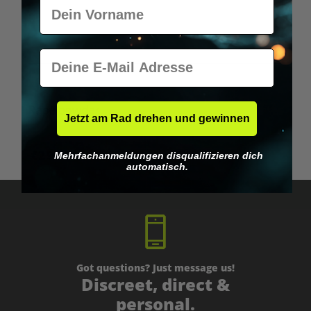
Vorname
E-Mail
Rapé powder
Jetzt am Rad drehen und gewinnen
€29.95*
Mehrfachanmeldungen disqualifizieren dich
automatisch.
Got questions? Just message us!
Discreet, direct &
personal.