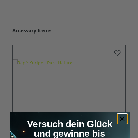
Skip product gallery
Accessory Items
Versuch dein Glück
und gewinne bis