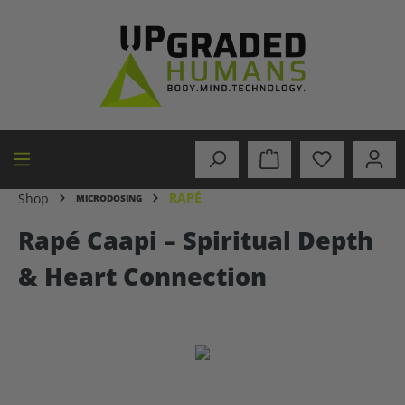
in content
RAPÉ
Shop
MICRODOSING
Rapé Caapi – Spiritual Depth
& Heart Connection
Skip image gallery