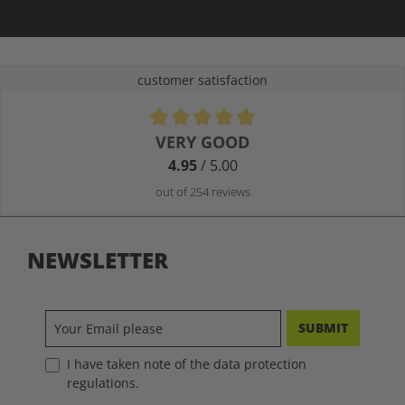
customer satisfaction
Average rating of 4.9 out of 5 stars
VERY GOOD
4.95
/ 5.00
out of 254 reviews
NEWSLETTER
SUBMIT
I have taken note of the data protection
regulations.