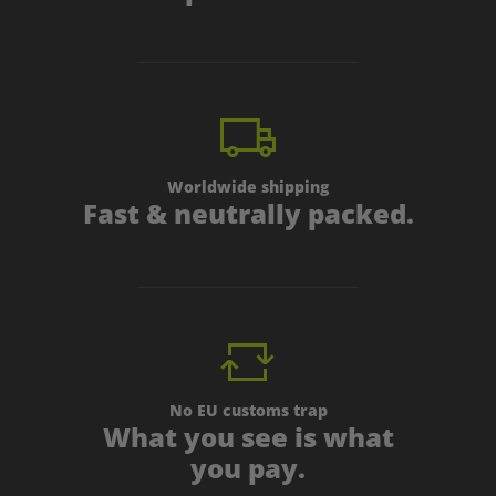
Worldwide shipping
Fast & neutrally packed.
No EU customs trap
What you see is what
you pay.