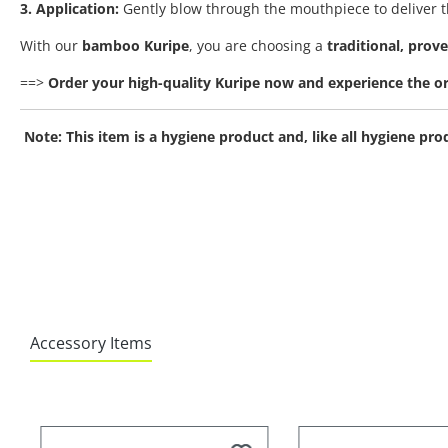
3. Application:
Gently blow through the mouthpiece to deliver th
With our
bamboo Kuripe
, you are choosing a
traditional, prov
==>
Order your high-quality Kuripe now and experience the ori
Note: This item is a hygiene product and, like all hygiene p
Accessory Items
Skip product gallery