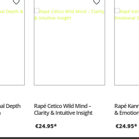
 of 5 stars
ual Depth
Rapé Cetico Wild Mind –
Rapé Kann
n
Clarity & Intuitive Insight
& Emotion
€24.95*
€24.95*