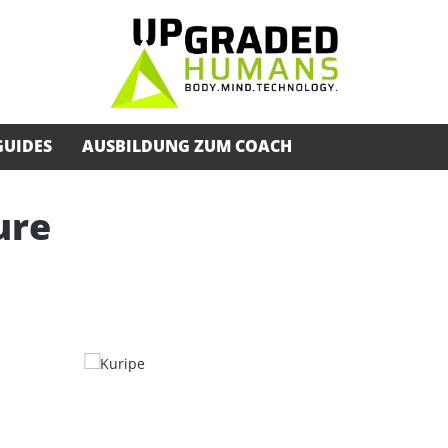
GUIDES
AUSBILDUNG ZUM COACH
ure