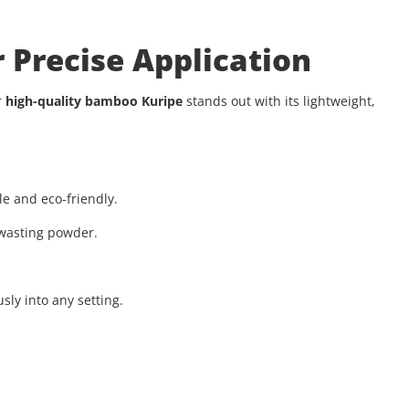
 Precise Application
r
high-quality bamboo Kuripe
stands out with its lightweight,
e and eco-friendly.
wasting powder.
ly into any setting.