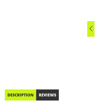
DESCRIPTION
REVIEWS