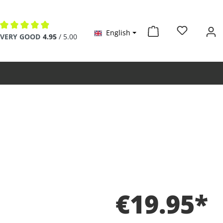
English
Average rating of 4.9 out of 5 stars
VERY GOOD
4.95
/ 5.00
€19.95*