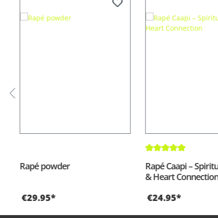
Average rating of 5 out
Rapé powder
Rapé Caapi – Spirit
& Heart Connectio
€29.95*
€24.95*