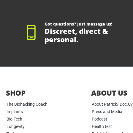
Got questions? Just message us!
Discreet, direct &
personal.
SHOP
ABOUT US
The Biohacking Coach
About Patrick/ Doc.C
Implants
Press and Media
Bio-Tech
Podcast
Longevity
Health test