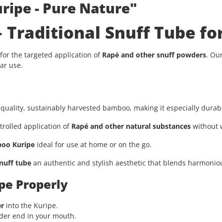
ripe - Pure Nature"
Traditional Snuff Tube for
 for the targeted application of
Rapé and other snuff powders
. Ou
ar use.
uality, sustainably harvested bamboo, making it especially durabl
rolled application of
Rapé and other natural substances
without 
oo Kuripe
ideal for use at home or on the go.
nuff tube
an authentic and stylish aesthetic that blends harmonious
pe Properly
er
into the Kuripe.
ider end in your mouth.