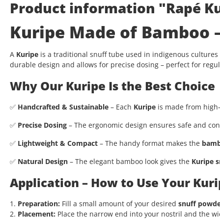
Product information "Rapé Ku
Kuripe Made of Bamboo – 
A
Kuripe
is a traditional snuff tube used in indigenous cultures
durable design and allows for precise dosing – perfect for regul
Why Our Kuripe Is the Best Choice
✅
Handcrafted & Sustainable
– Each
Kuripe
is made from high-q
✅
Precise Dosing
– The ergonomic design ensures safe and cont
✅
Lightweight & Compact
– The handy format makes the
bamb
✅
Natural Design
– The elegant bamboo look gives the
Kuripe s
Application – How to Use Your Kuri
1.
Preparation:
Fill a small amount of your desired
snuff powd
2.
Placement:
Place the narrow end into your nostril and the w