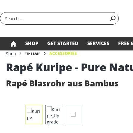
search
Skip to main navigation
SHOP
GET STARTED
SERVICES
FREE 
ACCESSORIES
Shop
"THE LAB"
Rapé Kuripe - Pure Nat
Rapé Blasrohr aus Bambus
Skip image gallery