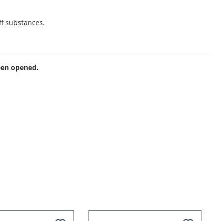
ff substances.
been opened.