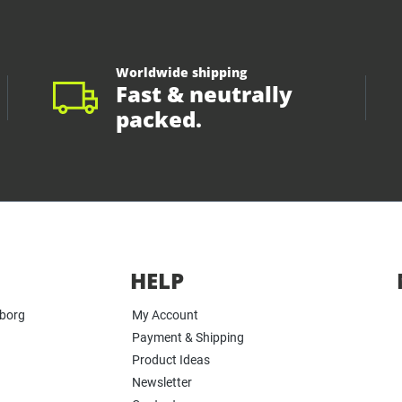
Worldwide shipping
Fast & neutrally
packed.
HELP
yborg
My Account
Payment & Shipping
Product Ideas
Newsletter