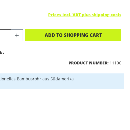
Prices incl. VAT plus shipping costs
CT QUANTITY: ENTER THE DESIRED A
ADD TO SHOPPING CART
ist
PRODUCT NUMBER:
11106
tionelles Bambusrohr aus Südamerika