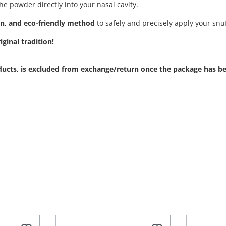
e powder directly into your nasal cavity.
en, and eco-friendly method
to safely and precisely apply your snu
ginal tradition!
roducts, is excluded from exchange/return once the package has 