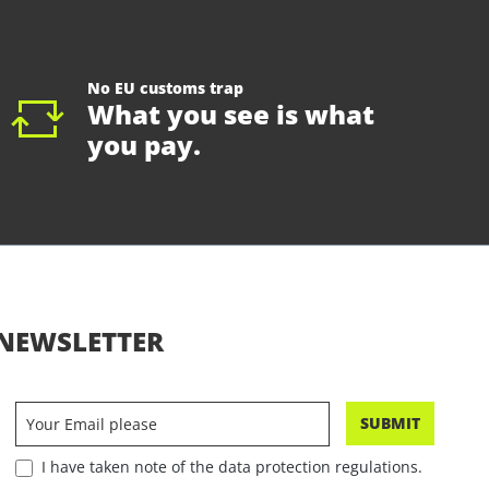
No EU customs trap
What you see is what
you pay.
NEWSLETTER
SUBMIT
I have taken note of the data protection regulations.