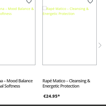
a – Mood Balance
Rapé Matico – Cleansing &
R
al Softness
Energetic Protection
A
€24.95*