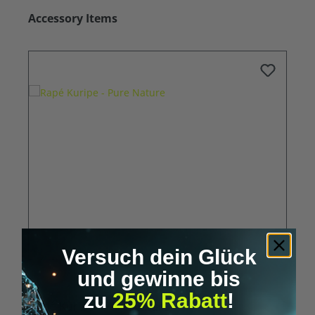
Skip product gallery
Accessory Items
Versuch dein Glück
und gewinne bis
zu
25% Rabatt
!
Rapé Kuripe - Pure Nature