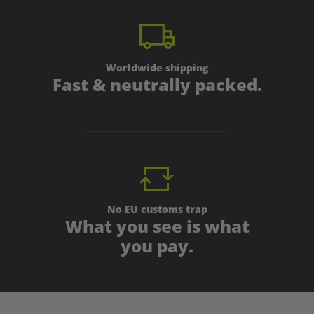
Worldwide shipping
Fast & neutrally packed.
No EU customs trap
What you see is what
you pay.