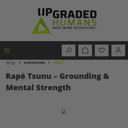
in content
RAPÉ
Shop
MICRODOSING
Rapé Tsunu – Grounding &
Mental Strength
Skip image gallery