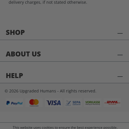
delivery charges, if not stated otherwise.
SHOP
ABOUT US
HELP
© 2026 Upgraded Humans - All rights reserved.
This website uses cookies to ensure the best experience possible.