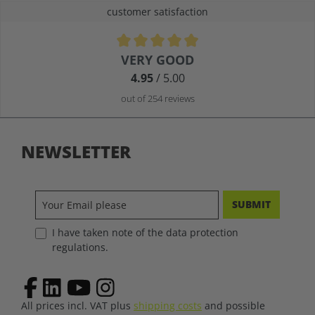
customer satisfaction
Average rating of 4.9 out of 5 stars
VERY GOOD
4.95
/ 5.00
out of 254 reviews
NEWSLETTER
SUBMIT
I have taken note of the data protection
regulations.
All prices incl. VAT plus
shipping costs
and possible