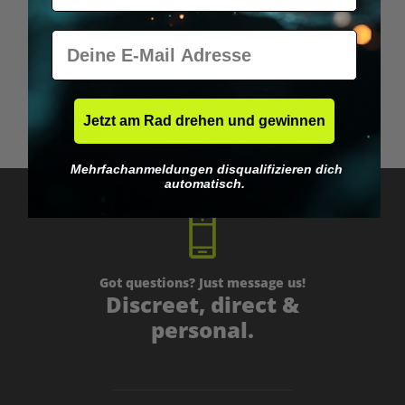
E-Mail
Rapé powder
Jetzt am Rad drehen und gewinnen
€29.95*
Mehrfachanmeldungen disqualifizieren dich
automatisch.
Got questions? Just message us!
Discreet, direct &
personal.