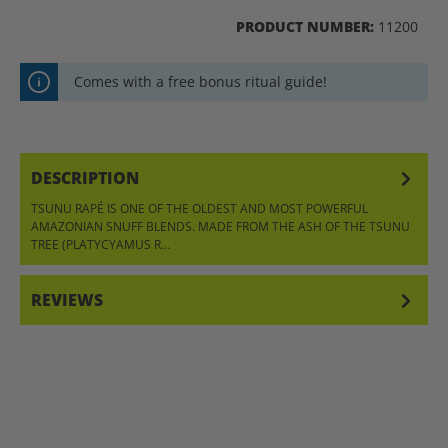
PRODUCT NUMBER:
11200
Comes with a free bonus ritual guide!
DESCRIPTION
TSUNU RAPÉ IS ONE OF THE OLDEST AND MOST POWERFUL
AMAZONIAN SNUFF BLENDS. MADE FROM THE ASH OF THE TSUNU
TREE (PLATYCYAMUS R…
MORE
REVIEWS