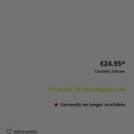
€24.95*
Content:
5 Gram
Prices incl. VAT plus shipping costs
Currently no longer available
Add to wishlist