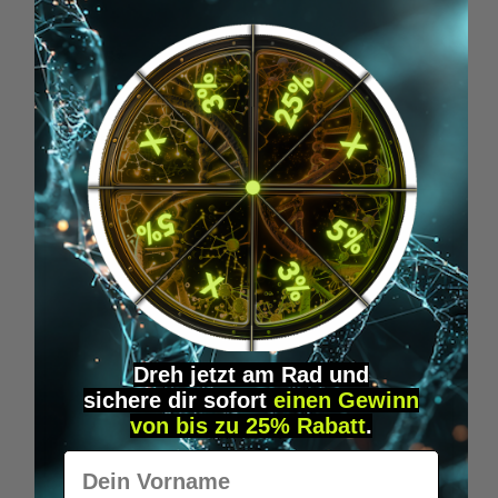
€19.95*
Skip product gallery
Similar Items
Dreh jetzt am Rad und
sichere
dir
sofort
einen Gewinn
von bis zu 25% Rabatt
.
Vorname