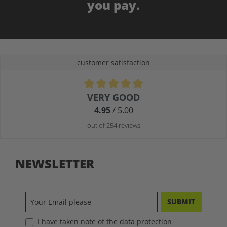
you pay.
customer satisfaction
Average rating of 4.9 out of 5 stars
VERY GOOD
4.95
/ 5.00
out of 254 reviews
NEWSLETTER
SUBMIT
I have taken note of the data protection