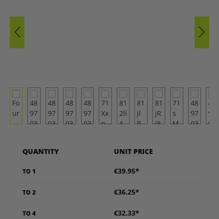
QUANTITY
UNIT PRICE
€39.95*
TO
1
€36.25*
TO
2
€32.33*
TO
4