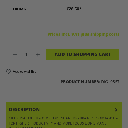
€28.50*
FROM
5
Prices incl. VAT plus shipping costs
PRODUCT QUANTITY: ENTER THE DES
ADD TO SHOPPING CART
Add to wishlist
PRODUCT NUMBER:
DIG10567
DESCRIPTION
MEDICINAL MUSHROOMS FOR ENHANCING BRAIN PERFORMANCE –
FOR HIGHER PRODUCTIVITY AND MORE FOCUS LION'S MANE