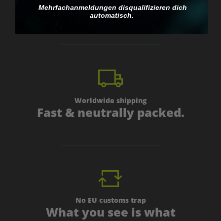
Mehrfachanmeldungen disqualifizieren dich
personal.
automatisch.
Worldwide shipping
Fast & neutrally packed.
No EU customs trap
What you see is what