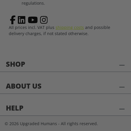
regulations.
All prices incl. VAT plus
shipping costs
and possible
delivery charges, if not stated otherwise.
SHOP
ABOUT US
HELP
© 2026 Upgraded Humans - All rights reserved.