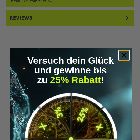
(HERICIUM ERINACEUS…
MORE
REVIEWS
Versuch dein Glück
und gewinne bis
Skip product gallery
Similar Items
zu
25% Rabatt
!
Tip