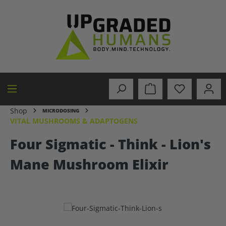
in content
Shop
MICRODOSING
VITAL MUSHROOMS & ADAPTOGENS
Four Sigmatic - Think - Lion's
Mane Mushroom Elixir
Skip image gallery