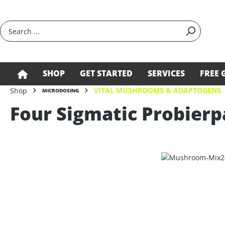
search
Skip to main navigation
SHOP
GET STARTED
SERVICES
FREE 
VITAL MUSHROOMS & ADAPTOGENS
Shop
MICRODOSING
Four Sigmatic Probierp
Skip image gallery