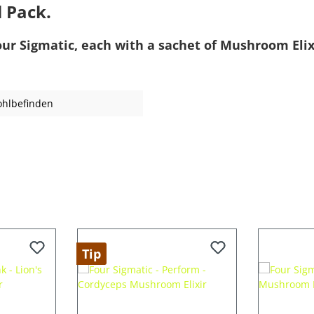
l Pack.
our Sigmatic, each with a sachet of Mushroom Elix
ohlbefinden
Tip