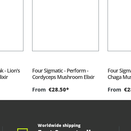
k - Lion's
Four Sigmatic - Perform -
Four Sigma
ixir
Cordyceps Mushroom Elixir
Chaga Mus
From
€28.50*
From
€2
Worldwide shipping