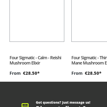
Four Sigmatic - Calm - Reishi
Four Sigmatic - Thin
Mushroom Elixir
Mane Mushroom El
From
€28.50*
From
€28.50*
Got questions? Just message us!