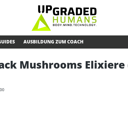
GUIDES
AUSBILDUNG ZUM COACH
ack Mushrooms Elixiere (