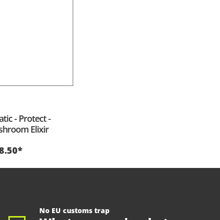
tic - Protect -
hroom Elixir
8.50*
No EU customs trap