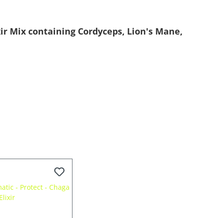
ir Mix containing Cordyceps, Lion's Mane,