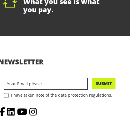
What you see is what
you pay.
NEWSLETTER
SUBMIT
I have taken note of the data protection regulations.