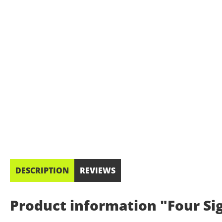
DESCRIPTION
REVIEWS
Product information "Four Sig