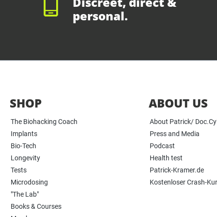
Discreet, direct &
personal.
SHOP
ABOUT US
The Biohacking Coach
About Patrick/ Doc.C
Implants
Press and Media
Bio-Tech
Podcast
Longevity
Health test
Tests
Patrick-Kramer.de
Microdosing
Kostenloser Crash-Ku
"The Lab"
Books & Courses