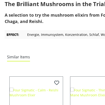
The Brilliant Mushrooms in the Tria
A selection to try the mushroom elixirs from F
Chaga, and Reishi.
EFFECT:
Energie
, Immunsystem
, Konzentration
, Schlaf
, W
Similar Items
Skip product gallery