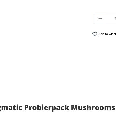
PRODU
Add to wishl
matic Probierpack Mushrooms El