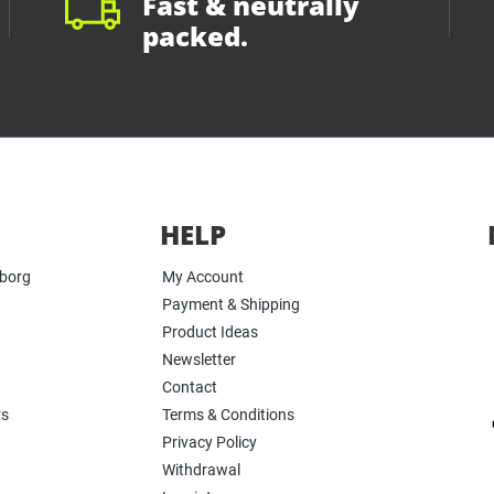
Fast & neutrally
packed.
HELP
yborg
My Account
Payment & Shipping
Product Ideas
Newsletter
Contact
rs
Terms & Conditions
Privacy Policy
Withdrawal