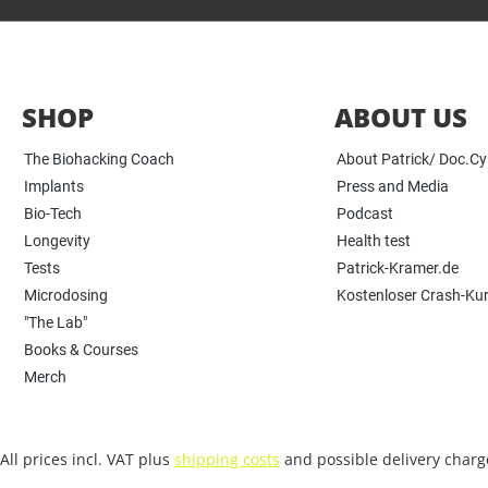
SHOP
ABOUT US
The Biohacking Coach
About Patrick/ Doc.C
Implants
Press and Media
Bio-Tech
Podcast
Longevity
Health test
Tests
Patrick-Kramer.de
Microdosing
Kostenloser Crash-Ku
"The Lab"
Books & Courses
Merch
All prices incl. VAT plus
shipping costs
and possible delivery charge