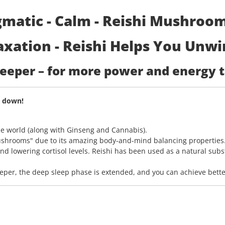
matic - Calm - Reishi Mushroom 
xation - Reishi Helps You Unwi
 deeper – for more power and energy 
y down!
he world (along with Ginseng and Cannabis).
shrooms" due to its amazing body-and-mind balancing properties.
nd lowering cortisol levels. Reishi has been used as a natural subs
er, the deep sleep phase is extended, and you can achieve better 