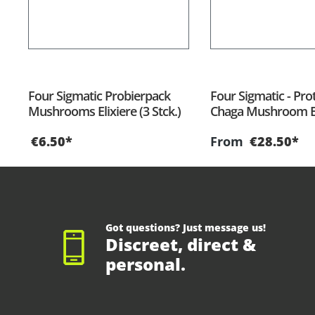
Four Sigmatic Probierpack
Four Sigmatic - Prot
Mushrooms Elixiere (3 Stck.)
Chaga Mushroom El
€6.50*
From
€28.50*
Got questions? Just message us!
Discreet, direct &
personal.