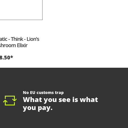
ic - Think - Lion's
room Elixir
8.50*
No EU customs trap
What you see is what
you pay.