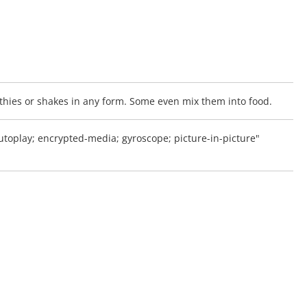
oothies or shakes in any form. Some even mix them into food.
oplay; encrypted-media; gyroscope; picture-in-picture"