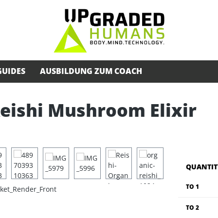
GUIDES
AUSBILDUNG ZUM COACH
Reishi Mushroom Elixir
QUANTIT
TO
1
TO
2