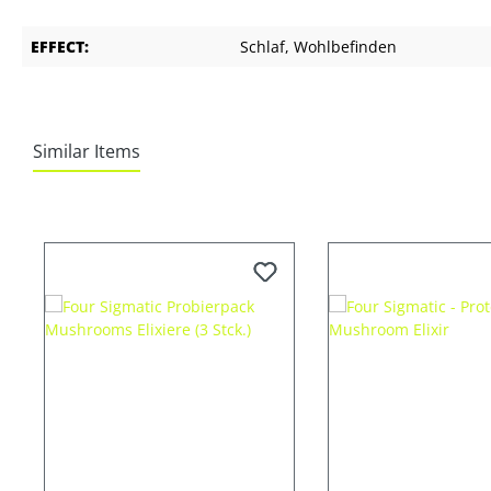
EFFECT:
Schlaf
, Wohlbefinden
Similar Items
Skip product gallery