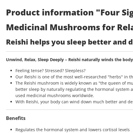
Product information "Four Sig
Medicinal Mushrooms for Rela
Reishi helps you sleep better and
Unwind, Relax, Sleep Deeply – Reishi naturally winds the bod
Feeling tense? Stressed? Sleepless?
Our Reishi is one of the most well-researched "herbs" in t
The Reishi mushroom is widely known as "the queen of mu
better sleep by naturally regulating the hormonal system a
used medicinal mushrooms worldwide.
With Reishi, your body can wind down much better and deep
Benefits
Regulates the hormonal system and lowers cortisol levels