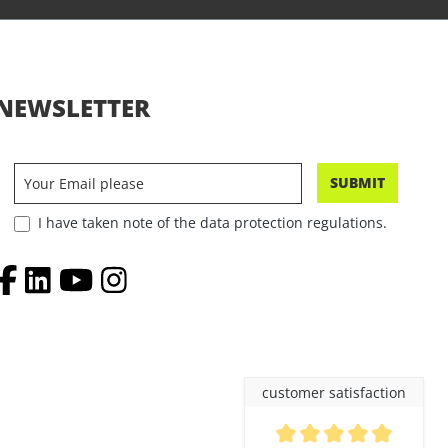
NEWSLETTER
SUBMIT
I have taken note of the data protection regulations.
customer satisfaction