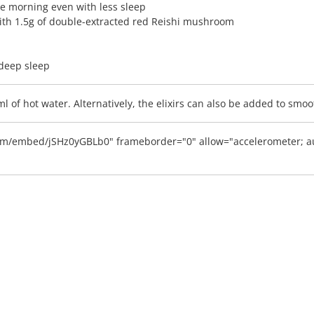
he morning even with less sleep
with 1.5g of double-extracted red Reishi mushroom
 deep sleep
0ml of hot water. Alternatively, the elixirs can also be added to sm
m/embed/jSHz0yGBLb0" frameborder="0" allow="accelerometer; aut