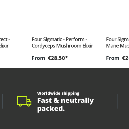
ect -
Four Sigmatic - Perform -
Four Sigmat
ixir
Cordyceps Mushroom Elixir
Mane Mush
From
€28.50*
From
€2
Worldwide shipping
Fast & neutrally
packed.