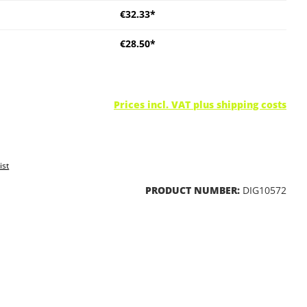
€32.33*
€28.50*
Prices incl. VAT plus shipping costs
ist
PRODUCT NUMBER:
DIG10572