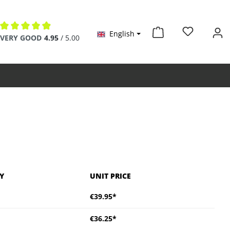
English
Average rating of 4.9 out of 5 stars
VERY GOOD
4.95
/ 5.00
Y
UNIT PRICE
€39.95*
€36.25*