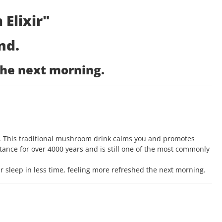
Elixir"
nd.
the next morning.
 This traditional mushroom drink calms you and promotes
tance for over 4000 years and is still one of the most commonly
sleep in less time, feeling more refreshed the next morning.