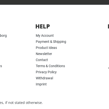
HELP
yborg
My Account
Payment & Shipping
Product Ideas
Newsletter
Contact
rs
Terms & Conditions
Privacy Policy
Withdrawal
Imprint
s, if not stated otherwise.