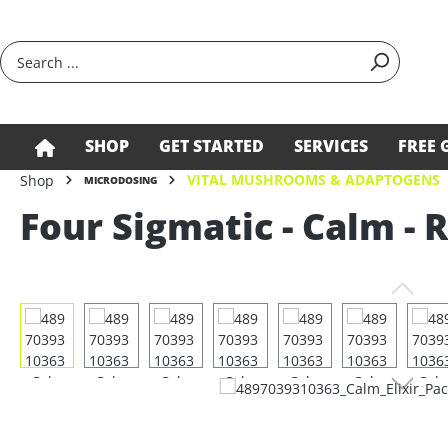
search
Skip to main navigation
SHOP
GET STARTED
SERVICES
FREE 
VITAL MUSHROOMS & ADAPTOGENS
Shop
MICRODOSING
Four Sigmatic - Calm - 
Skip image gallery