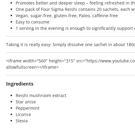
Promotes better and deeper sleep – feeling refreshed in t
One pack of Four Sigma Reishi contains 20 sachets, each 
Vegan, sugar-free, gluten-free, Paleo, caffeine-free
Easy to consume
1 serving in the evening is enough to significantly support
Taking it is really easy: Simply dissolve one sachet in about 18
<iframe width="560" height="315" src="https://www.youtube.co
allowfullscreen></iframe>
Ingredients
Reishi mushroom extract
Star anise
Peppermint
Licorice
Stevia