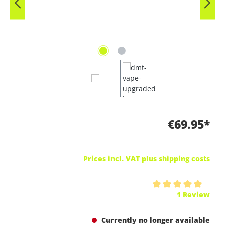
€69.95*
Prices incl. VAT plus shipping costs
Average rating of 5 out of 5 stars
1 Review
Currently no longer available