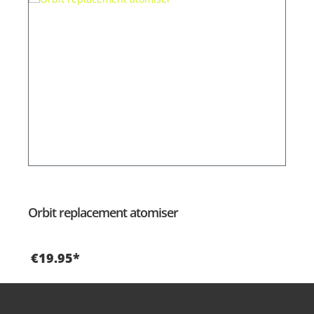
Orbit replacement atomiser
€19.95*