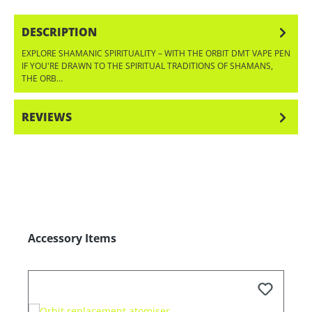
DESCRIPTION
EXPLORE SHAMANIC SPIRITUALITY – WITH THE ORBIT DMT VAPE PEN
IF YOU'RE DRAWN TO THE SPIRITUAL TRADITIONS OF SHAMANS,
THE ORB…
MORE
REVIEWS
Skip product gallery
Accessory Items