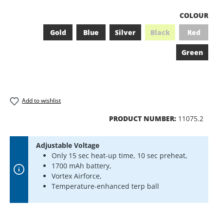
SELECT
COLOUR
Gold
Blue
Silver
Black
Red
(This option is curr
(This op
Green
Add to wishlist
PRODUCT NUMBER:
11075.2
Adjustable Voltage
Only 15 sec heat-up time, 10 sec preheat,
1700 mAh battery,
Vortex Airforce,
Temperature-enhanced terp ball