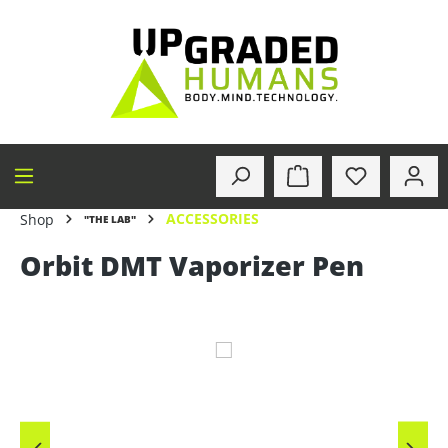
in content
ACCESSORIES
Shop
"THE LAB"
Orbit DMT Vaporizer Pen
Skip image gallery