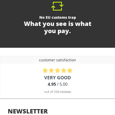
No EU customs trap
What you see is what
you pay.
customer satisfaction
Average rating of 4.9 out of 5 stars
VERY GOOD
4.95
/ 5.00
out of 254 reviews
NEWSLETTER