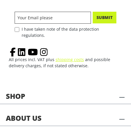
SUBMIT
I have taken note of the data protection
regulations.
All prices incl. VAT plus
shipping costs
and possible
delivery charges, if not stated otherwise.
SHOP
ABOUT US