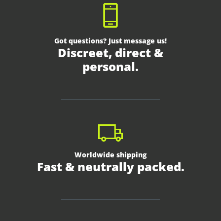
Got questions? Just message us!
Discreet, direct &
personal.
Worldwide shipping
Fast & neutrally packed.