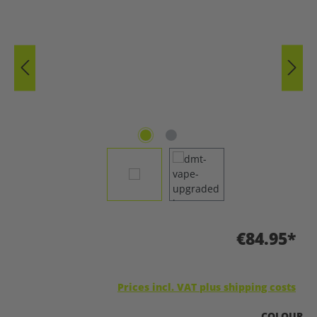
€84.95*
Prices incl. VAT plus shipping costs
SELECT
COLOUR