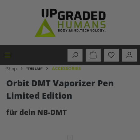
in content
ACCESSORIES
Shop
"THE LAB"
Orbit DMT Vaporizer Pen
Limited Edition
für dein NB-DMT
Skip image gallery