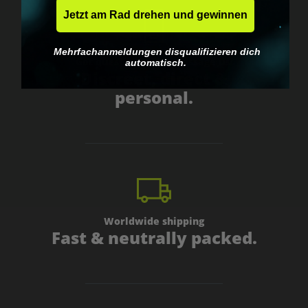
Jetzt am Rad drehen und gewinnen
Mehrfachanmeldungen disqualifizieren dich
Got questions? Just message us!
automatisch.
Discreet, direct &
personal.
Worldwide shipping
Fast & neutrally packed.