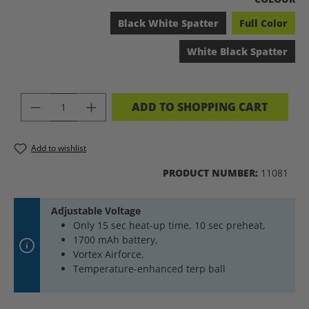
Black White Spatter
Full Color
White Black Spatter
PRODUCT QUANTITY: ENTER THE DES
ADD TO SHOPPING CART
Add to wishlist
PRODUCT NUMBER:
11081
Adjustable Voltage
Only 15 sec heat-up time, 10 sec preheat,
1700 mAh battery,
Vortex Airforce,
Temperature-enhanced terp ball