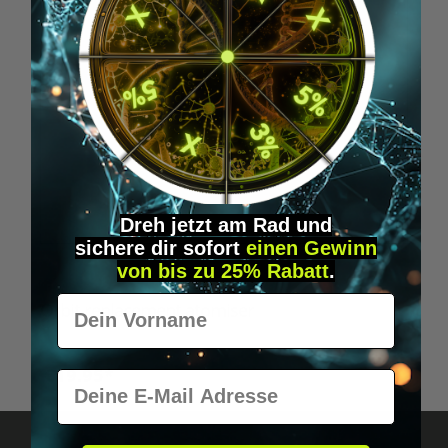
Dreh jetzt am Rad und
sichere
dir
sofort
einen Gewinn
von bis zu 25% Rabatt
.
Vorname
Orbit replacement atomiser
€19.95*
E-Mail