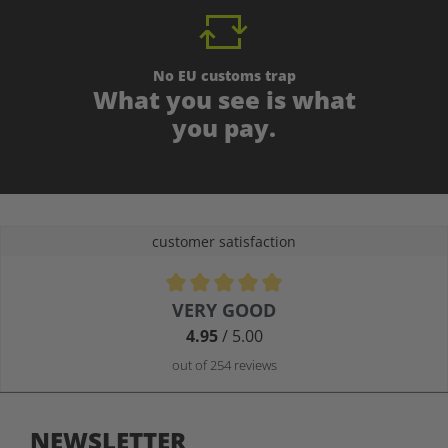
No EU customs trap
What you see is what
you pay.
customer satisfaction
Average rating of 4.9 out of 5 stars
VERY GOOD
4.95
/ 5.00
out of 254 reviews
NEWSLETTER