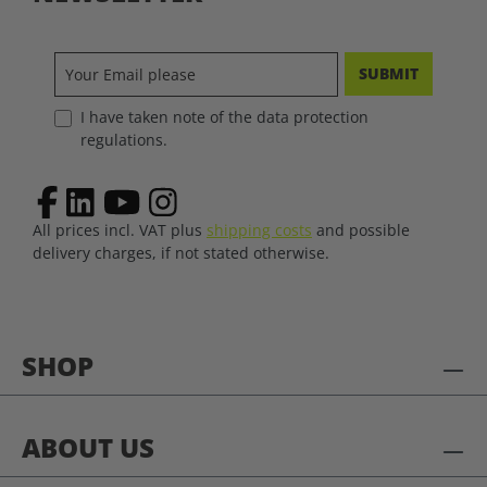
SUBMIT
I have taken note of the data protection
regulations.
All prices incl. VAT plus
shipping costs
and possible
delivery charges, if not stated otherwise.
SHOP
ABOUT US