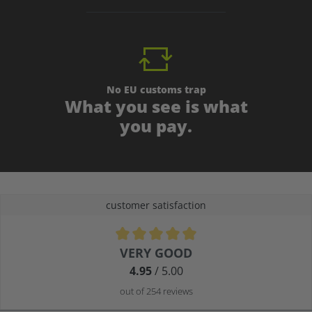
No EU customs trap
What you see is what
you pay.
customer satisfaction
Average rating of 4.9 out of 5 stars
VERY GOOD
4.95
/ 5.00
out of 254 reviews