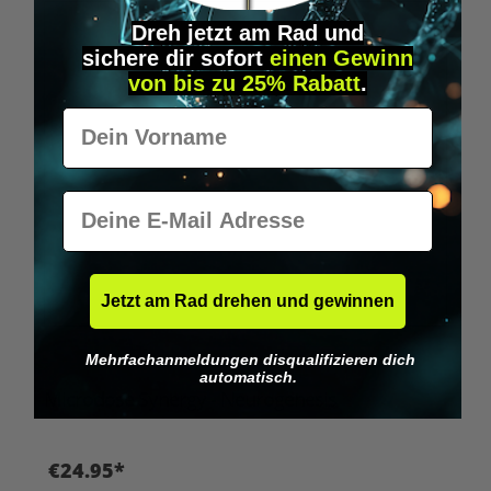
Dreh jetzt am Rad und
sichere
dir
sofort
einen Gewinn
von bis zu 25% Rabatt
.
Vorname
E-Mail
Jetzt am Rad drehen und gewinnen
Mehrfachanmeldungen disqualifizieren dich
automatisch.
Microdose Synergy - Neurogenesis
€24.95*