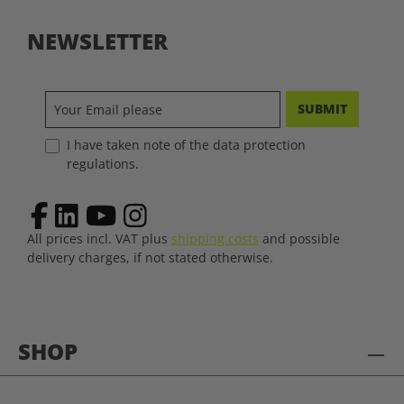
NEWSLETTER
SUBMIT
I have taken note of the data protection
regulations.
All prices incl. VAT plus
shipping costs
and possible
delivery charges, if not stated otherwise.
SHOP