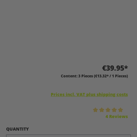
€39.95*
Content:
3 Pieces
(€13.32* / 1 Pieces)
Prices incl. VAT plus shipping costs
Average rating of 5 out of 5 stars
4 Reviews
SELECT
QUANTITY