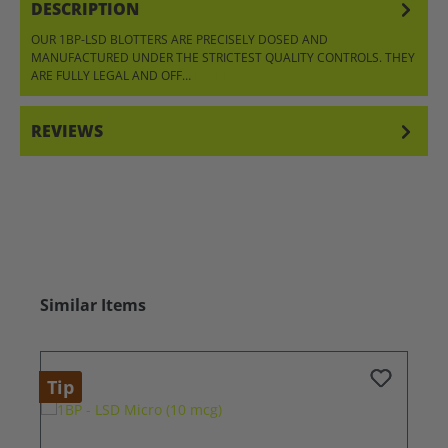
DESCRIPTION
OUR 1BP-LSD BLOTTERS ARE PRECISELY DOSED AND
MANUFACTURED UNDER THE STRICTEST QUALITY CONTROLS. THEY
ARE FULLY LEGAL AND OFF…
MORE
REVIEWS
Skip product gallery
Similar Items
Tip