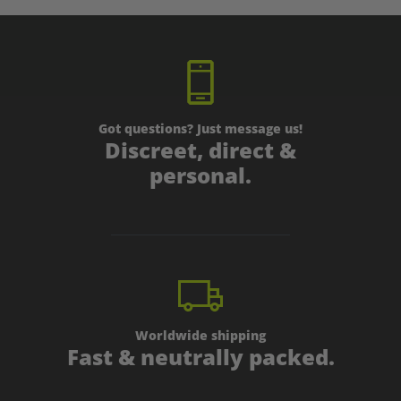
Got questions? Just message us!
Discreet, direct &
personal.
Worldwide shipping
Fast & neutrally packed.