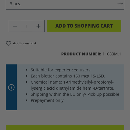
PRODUCT QUANTITY: ENTER THE DES
ADD TO SHOPPING CART
Add to wishlist
PRODUCT NUMBER:
11083M.1
Suitable for experienced users.
Each blotter contains 150 mcg 1S-LSD.
Chemical name: 1-trimethylsilyl-propionyl-
lysergic acid diethylamide hemi-D-tartrate.
Shipping within the EU only/ Pick-Up possible
Prepayment only