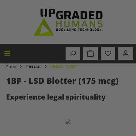
in content
LEGAL "LSD"
Shop
"THE LAB"
1BP - LSD Blotter (175 mcg)
Experience legal spirituality
Skip image gallery