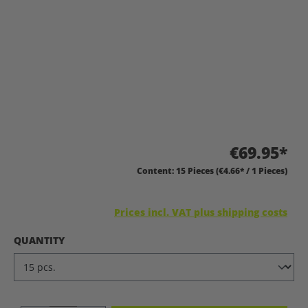
€69.95*
Content:
15 Pieces
(€4.66* / 1 Pieces)
Prices incl. VAT plus shipping costs
SELECT
QUANTITY