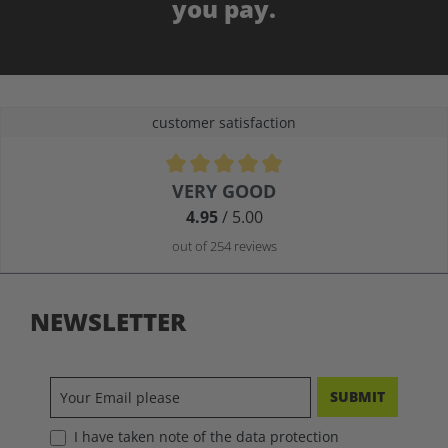
you pay.
customer satisfaction
Average rating of 4.9 out of 5 stars
VERY GOOD
4.95
/ 5.00
out of 254 reviews
NEWSLETTER
SUBMIT
I have taken note of the data protection