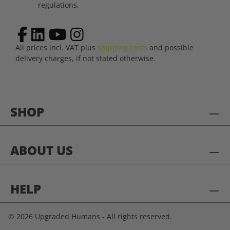
regulations.
All prices incl. VAT plus
shipping costs
and possible
delivery charges, if not stated otherwise.
SHOP
ABOUT US
HELP
© 2026 Upgraded Humans - All rights reserved.