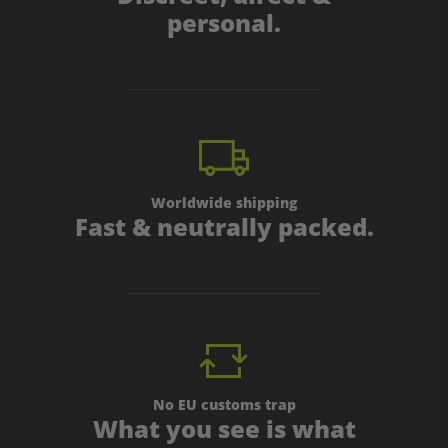
personal.
Worldwide shipping
Fast & neutrally packed.
No EU customs trap
What you see is what