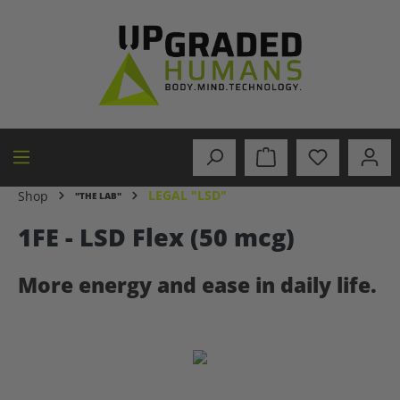
in content
LEGAL "LSD"
Shop
"THE LAB"
1FE - LSD Flex (50 mcg)
More energy and ease in daily life.
Skip image gallery