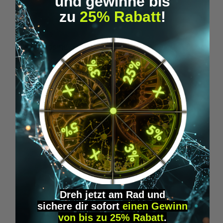
und gewinne bis
zu
25% Rabatt
!
Microdosing Guide & Journal
M
€29.95*
Skip product gallery
Similar Items
Dreh jetzt am Rad und
sichere
dir
sofort
einen Gewinn
von bis zu 25% Rabatt
.