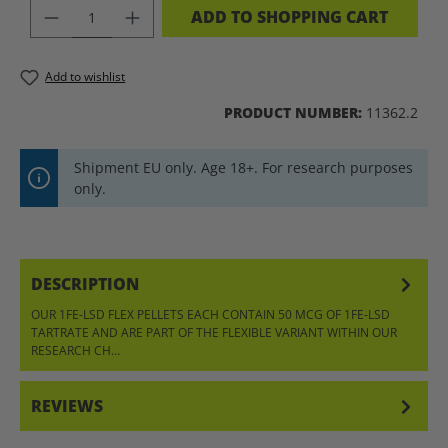
PRODUCT QUANTITY: ENTER THE DES
ADD TO SHOPPING CART
Add to wishlist
PRODUCT NUMBER:
11362.2
Shipment EU only. Age 18+. For research purposes
only.
DESCRIPTION
OUR 1FE-LSD FLEX PELLETS EACH CONTAIN 50 MCG OF 1FE-LSD
TARTRATE AND ARE PART OF THE FLEXIBLE VARIANT WITHIN OUR
RESEARCH CH…
MORE
REVIEWS