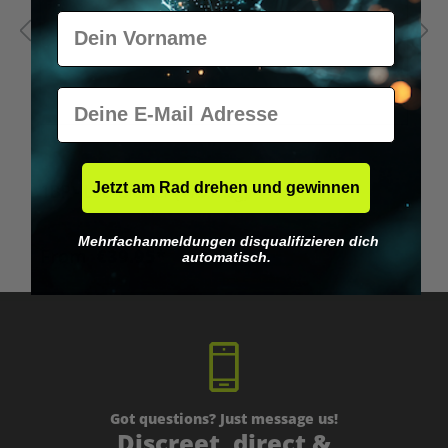
Vorname
E-Mail
Average rating of 5 out of 5 stars
Jetzt am Rad drehen und gewinnen
1BP - LSD Blotter (175 mcg)
1
Mehrfachanmeldungen disqualifizieren dich
From
€39.95*
automatisch.
Got questions? Just message us!
Discreet, direct &