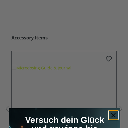
Skip product gallery
Accessory Items
Versuch dein Glück