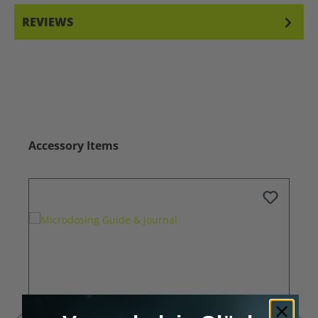
REVIEWS
Skip product gallery
Accessory Items