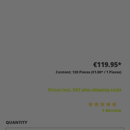
€119.95*
Content:
120 Pieces
(€1.00* / 1 Pieces)
Prices incl. VAT plus shipping costs
Average rating of 5 out of 5 stars
1 Review
SELECT
QUANTITY