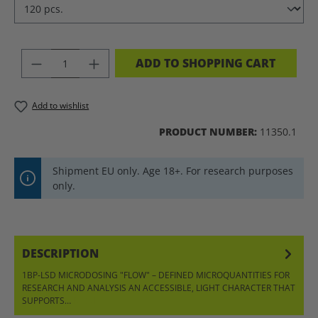
PRODUCT QUANTITY: ENTER THE DES
ADD TO SHOPPING CART
Add to wishlist
PRODUCT NUMBER:
11350.1
Shipment EU only. Age 18+. For research purposes
only.
DESCRIPTION
1BP-LSD MICRODOSING "FLOW" – DEFINED MICROQUANTITIES FOR
RESEARCH AND ANALYSIS AN ACCESSIBLE, LIGHT CHARACTER THAT
SUPPORTS…
MORE