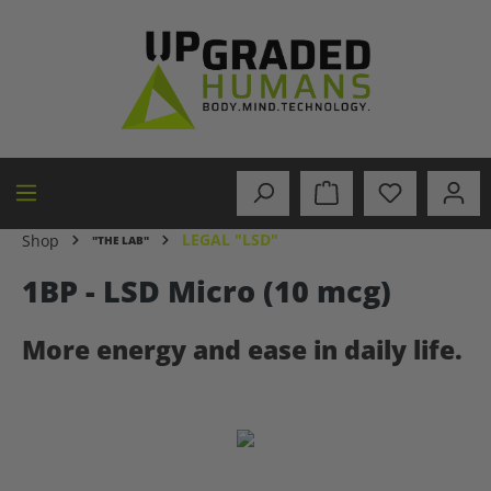
in content
LEGAL "LSD"
Shop
"THE LAB"
1BP - LSD Micro (10 mcg)
More energy and ease in daily life.
Skip image gallery