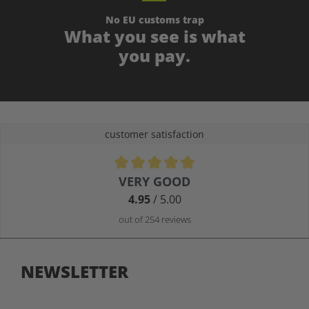
No EU customs trap
What you see is what
you pay.
customer satisfaction
Average rating of 4.9 out of 5 stars
VERY GOOD
4.95
/ 5.00
out of 254 reviews
NEWSLETTER