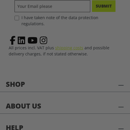
SUBMIT
I have taken note of the data protection
regulations.
All prices incl. VAT plus
shipping costs
and possible
delivery charges, if not stated otherwise.
SHOP
ABOUT US
HELP