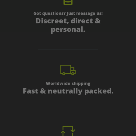
Got questions? Just message us!
Discreet, direct &
personal.
Worldwide shipping
Fast & neutrally packed.