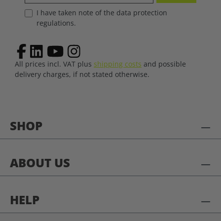
I have taken note of the data protection
regulations.
All prices incl. VAT plus
shipping costs
and possible
delivery charges, if not stated otherwise.
SHOP
ABOUT US
HELP