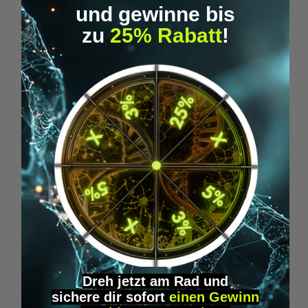
und gewinne bis
zu
25% Rabatt
!
Microdose Synergy - Neurogenesis
€24.95*
Skip product gallery
Similar Items
Tip
Dreh jetzt am Rad und
sichere
dir
sofort
einen Gewinn