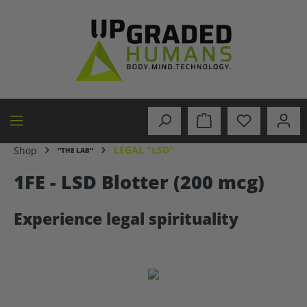
in content
LEGAL "LSD"
Shop
"THE LAB"
1FE - LSD Blotter (200 mcg)
Experience legal spirituality
Skip image gallery