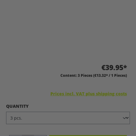
€39.95*
Content:
3 Pieces
(€13.32* / 1 Pieces)
Prices incl. VAT plus shipping costs
SELECT
QUANTITY