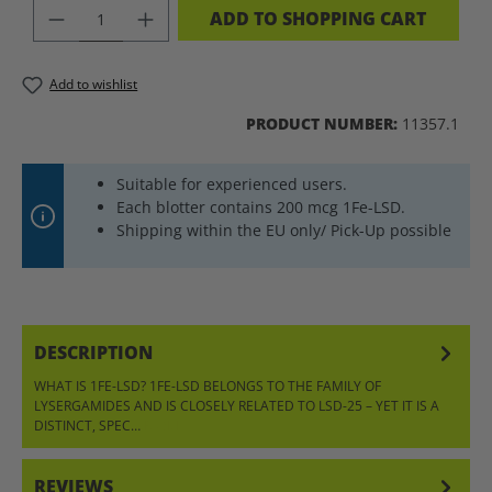
PRODUCT QUANTITY: ENTER THE DES
ADD TO SHOPPING CART
Add to wishlist
PRODUCT NUMBER:
11357.1
Suitable for experienced users.
Each blotter contains 200 mcg 1Fe-LSD.
Shipping within the EU only/ Pick-Up possible
DESCRIPTION
WHAT IS 1FE-LSD? 1FE-LSD BELONGS TO THE FAMILY OF
LYSERGAMIDES AND IS CLOSELY RELATED TO LSD-25 – YET IT IS A
DISTINCT, SPEC…
MORE
REVIEWS