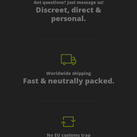
Got questions? Just message us!
Discreet, direct &
personal.
Worldwide shipping
Fast & neutrally packed.
No EU customs trap