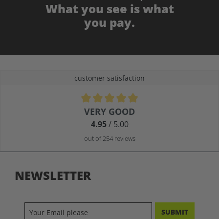
What you see is what
you pay.
customer satisfaction
Average rating of 4.9 out of 5 stars
VERY GOOD
4.95
/ 5.00
out of 254 reviews
NEWSLETTER
SUBMIT