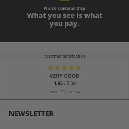
No EU customs trap
What you see is what
you pay.
customer satisfaction
Average rating of 4.9 out of 5 stars
VERY GOOD
4.95
/ 5.00
out of 254 reviews
NEWSLETTER