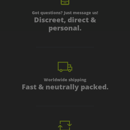
Got questions? Just message us!
Discreet, direct &
personal.
Worldwide shipping
Fast & neutrally packed.