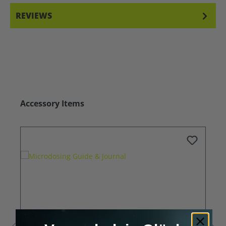
REVIEWS
Skip product gallery
Accessory Items