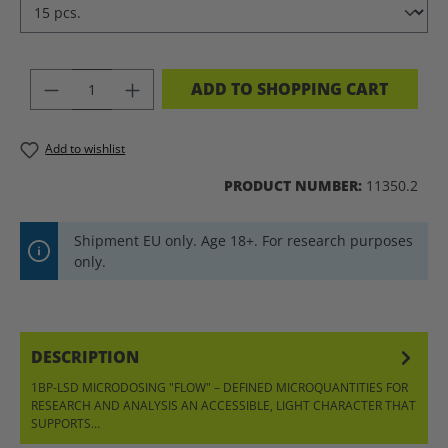
PRODUCT QUANTITY: ENTER THE DES
ADD TO SHOPPING CART
Add to wishlist
PRODUCT NUMBER:
11350.2
Shipment EU only. Age 18+. For research purposes
only.
DESCRIPTION
1BP-LSD MICRODOSING "FLOW" – DEFINED MICROQUANTITIES FOR
RESEARCH AND ANALYSIS AN ACCESSIBLE, LIGHT CHARACTER THAT
SUPPORTS…
MORE