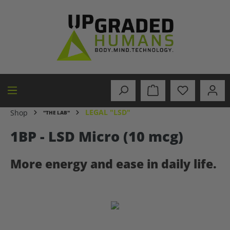
in content
LEGAL "LSD"
Shop
"THE LAB"
1BP - LSD Micro (10 mcg)
More energy and ease in daily life.
Skip image gallery