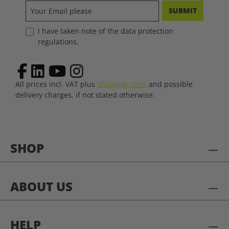
SUBMIT
I have taken note of the data protection
regulations.
All prices incl. VAT plus
shipping costs
and possible
delivery charges, if not stated otherwise.
SHOP
ABOUT US
HELP