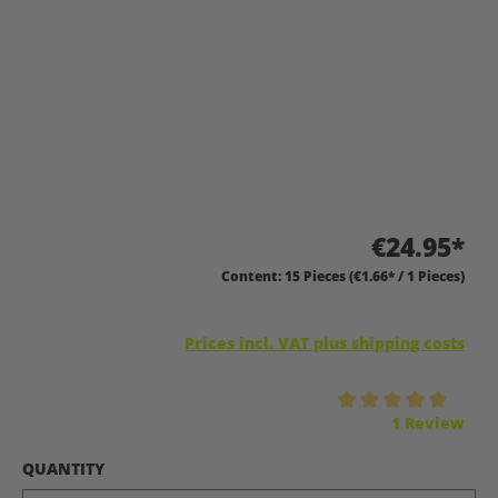
€24.95*
Content:
15 Pieces
(€1.66* / 1 Pieces)
Prices incl. VAT plus shipping costs
Average rating of 5 out of 5 stars
1 Review
SELECT
QUANTITY