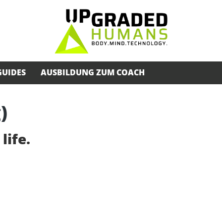
GUIDES
AUSBILDUNG ZUM COACH
)
life.