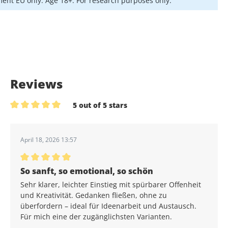
ent EU only. Age 18+. For research purposes only.
Reviews
5 out of 5 stars
Average rating of 5 out of 5 stars
April 18, 2026 13:57
Average rating of 5 out of 5 stars
So sanft, so emotional, so schön
Sehr klarer, leichter Einstieg mit spürbarer Offenheit
und Kreativität. Gedanken fließen, ohne zu
überfordern – ideal für Ideenarbeit und Austausch.
Für mich eine der zugänglichsten Varianten.