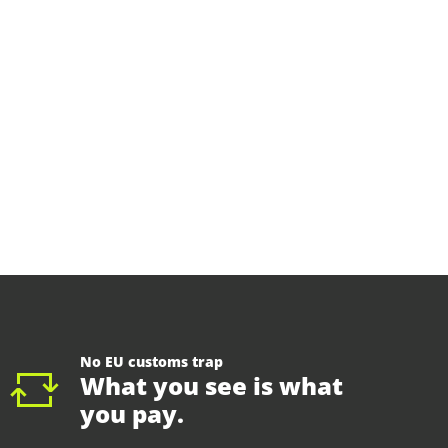
No EU customs trap
What you see is what
you pay.