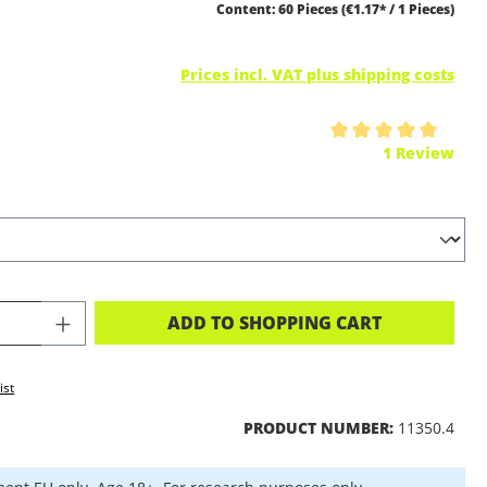
Content:
60 Pieces
(€1.17* / 1 Pieces)
Prices incl. VAT plus shipping costs
ing of 5 out of 5 stars
1 Review
CT QUANTITY: ENTER THE DESIRED A
ADD TO SHOPPING CART
ist
PRODUCT NUMBER:
11350.4