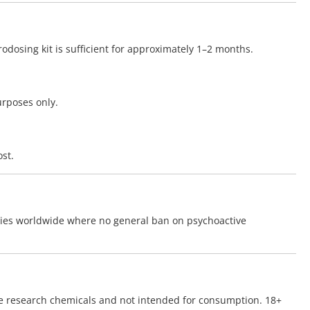
odosing kit is sufficient for approximately 1–2 months.
urposes only.
st.
tries worldwide where no general ban on psychoactive
re research chemicals and not intended for consumption. 18+