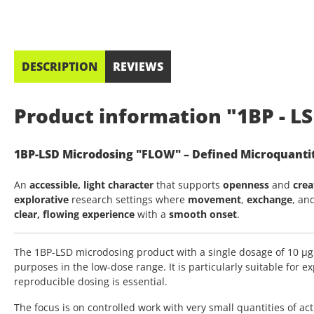
DESCRIPTION
REVIEWS
Product information "1BP - LS
1BP-LSD Microdosing "FLOW" – Defined Microquantit
An
accessible, light character
that supports
openness
and
crea
explorative
research settings where
movement
,
exchange
, an
clear, flowing experience
with a
smooth onset
.
The 1BP-LSD microdosing product with a single dosage of 10 µg
purposes in the low-dose range. It is particularly suitable for 
reproducible dosing is essential.
The focus is on controlled work with very small quantities of ac