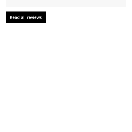
Read all reviews