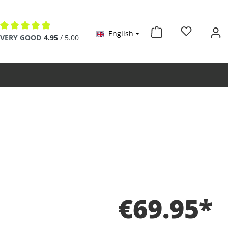
English
Average rating of 4.9 out of 5 stars
VERY GOOD
4.95
/ 5.00
€69.95*