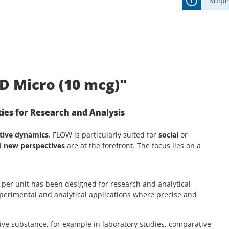
Shipm
D Micro (10 mcg)"
ies for Research and Analysis
tive dynamics
. FLOW is particularly suited for
social
or
d
new perspectives
are at the forefront. The focus lies on a
 per unit has been designed for research and analytical
experimental and analytical applications where precise and
tive substance, for example in laboratory studies, comparative