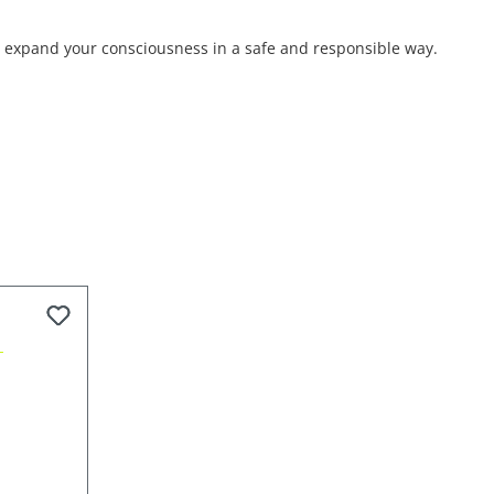
nd expand your consciousness in a safe and responsible way.