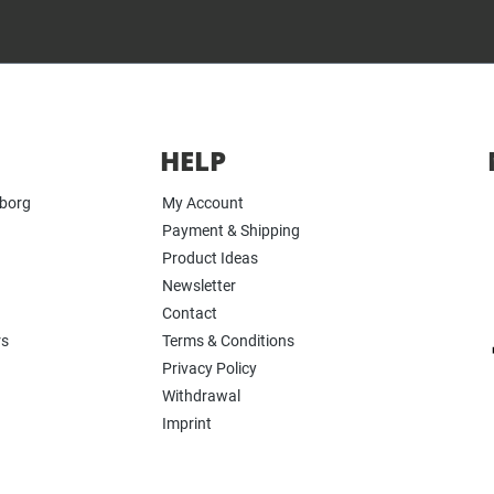
HELP
yborg
My Account
Payment & Shipping
Product Ideas
Newsletter
Contact
rs
Terms & Conditions
Privacy Policy
Withdrawal
Imprint