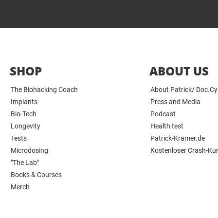
SHOP
ABOUT US
The Biohacking Coach
About Patrick/ Doc.C
Implants
Press and Media
Bio-Tech
Podcast
Longevity
Health test
Tests
Patrick-Kramer.de
Microdosing
Kostenloser Crash-Ku
"The Lab"
Books & Courses
Merch