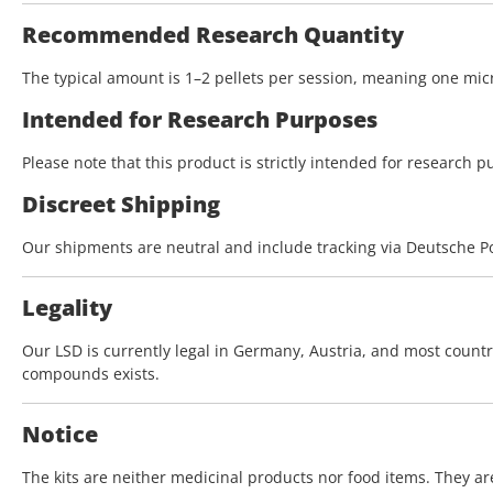
Recommended Research Quantity
The typical amount is 1–2 pellets per session, meaning one micr
Intended for Research Purposes
Please note that this product is strictly intended for research p
Discreet Shipping
Our shipments are neutral and include tracking via Deutsche Po
Legality
Our LSD is currently legal in Germany, Austria, and most coun
compounds exists.
Notice
The kits are neither medicinal products nor food items. They a