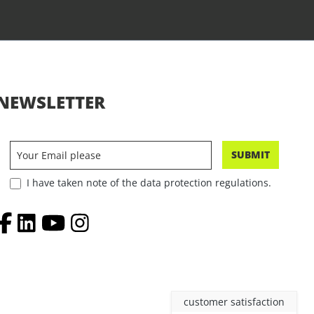
NEWSLETTER
SUBMIT
I have taken note of the data protection regulations.
customer satisfaction