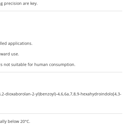
g precision are key.
lled applications.
rward use.
is not suitable for human consumption.
,3,2-dioxaborolan-2-yl)benzoyl)-4,6,6a,7,8,9-hexahydroindolo[4,3-
eally below 20°C.