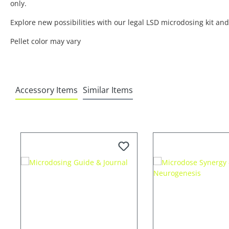
only.
Explore new possibilities with our legal LSD microdosing kit a
Pellet color may vary
Accessory Items
Similar Items
Skip product gallery