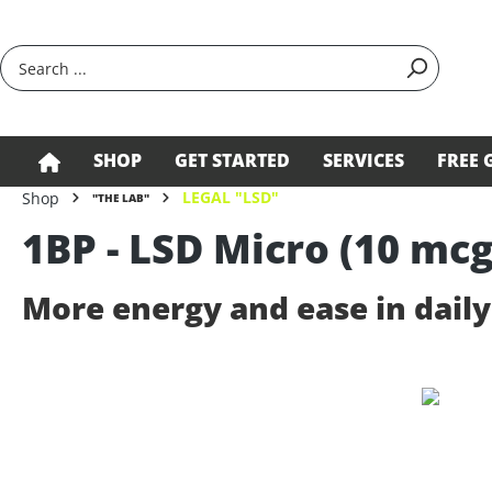
search
Skip to main navigation
SHOP
GET STARTED
SERVICES
FREE 
LEGAL "LSD"
Shop
"THE LAB"
1BP - LSD Micro (10 mcg
More energy and ease in daily 
Skip image gallery