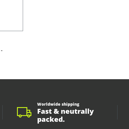
-
Worldwide shipping
Fast & neutrally
packed.