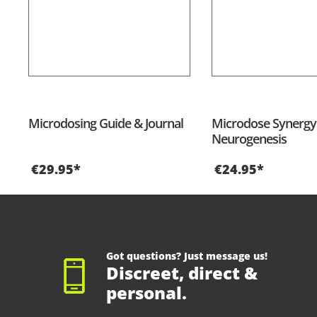
Microdosing Guide & Journal
Microdose Synergy 
Neurogenesis
€29.95*
€24.95*
Got questions? Just message us!
Discreet, direct &
personal.