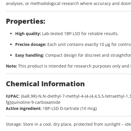
analyses, or methodological research where accuracy and dosin
Properties:
High quality:
Lab-tested 1BP-LSD for reliable results.
Precise dosage:
Each unit contains exactly 10 µg for contro
Easy handling:
Compact design for discreet and straightfo
Note:
This product is intended for research purposes only and 
Chemical Information
IUPAC
: (6aR,9R)-N,N-diethyl-7-methyl-4-(4-(4,4,5,5-tetraethyl-1
fg]quinoline-9-carboxamide
Active ingredient:
1BP-LSD D-tartrate (10 mcg)
Storage:
Store in a cool, dry place, protected from sunlight – id