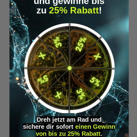
und gewinne bis
zu
25% Rabatt
!
Average rating of 5 out of 5 stars
1BP - LSD Blotter (175 mcg)
1
From
€39.95*
Skip product gallery
Accessory Items
Dreh jetzt am Rad und
sichere
dir
sofort
einen Gewinn
von bis zu 25% Rabatt
.