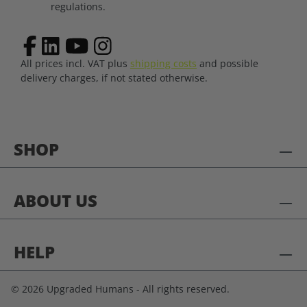
regulations.
All prices incl. VAT plus
shipping costs
and possible
delivery charges, if not stated otherwise.
SHOP
ABOUT US
HELP
© 2026 Upgraded Humans - All rights reserved.