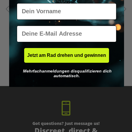
Vorname
E-Mail
Jetzt am Rad drehen und gewinnen
Microdosing Guide & Journal
M
Mehrfachanmeldungen disqualifizieren dich
€29.95*
automatisch.
Got questions? Just message us!
Discreet, direct &