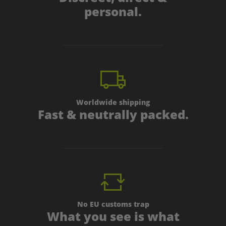
personal.
Worldwide shipping
Fast & neutrally packed.
No EU customs trap
What you see is what