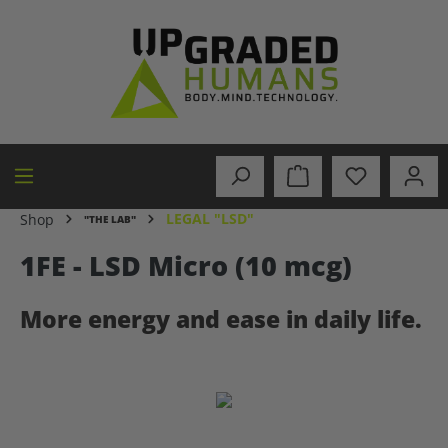
in content
LEGAL "LSD"
Shop
"THE LAB"
1FE - LSD Micro (10 mcg)
More energy and ease in daily life.
Skip image gallery