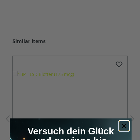
Skip product gallery
Similar Items
Versuch dein Glück