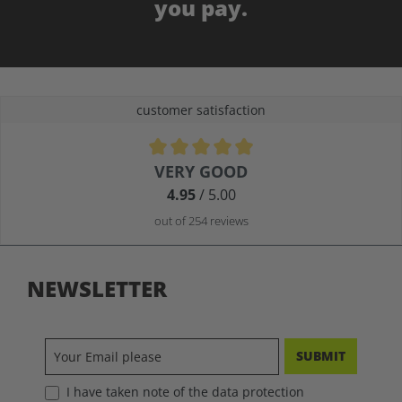
you pay.
customer satisfaction
Average rating of 4.9 out of 5 stars
VERY GOOD
4.95
/ 5.00
out of 254 reviews
NEWSLETTER
SUBMIT
I have taken note of the data protection