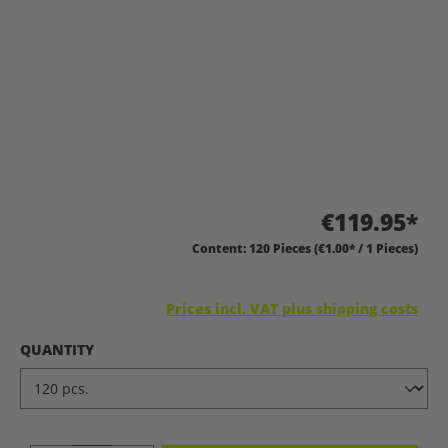
€119.95*
Content:
120 Pieces
(€1.00* / 1 Pieces)
Prices incl. VAT plus shipping costs
SELECT
QUANTITY