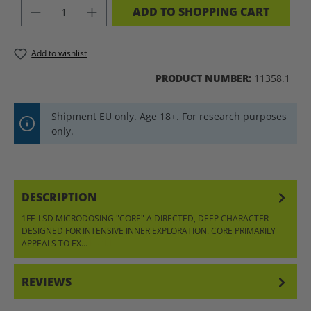
PRODUCT QUANTITY: ENTER THE DES
ADD TO SHOPPING CART
Add to wishlist
PRODUCT NUMBER:
11358.1
Shipment EU only. Age 18+. For research purposes
only.
DESCRIPTION
1FE-LSD MICRODOSING "CORE" A DIRECTED, DEEP CHARACTER
DESIGNED FOR INTENSIVE INNER EXPLORATION. CORE PRIMARILY
APPEALS TO EX…
MORE
REVIEWS