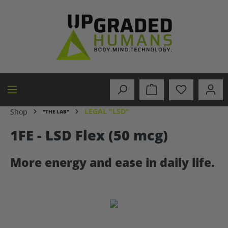
in content
LEGAL "LSD"
Shop
"THE LAB"
1FE - LSD Flex (50 mcg)
More energy and ease in daily life.
Skip image gallery