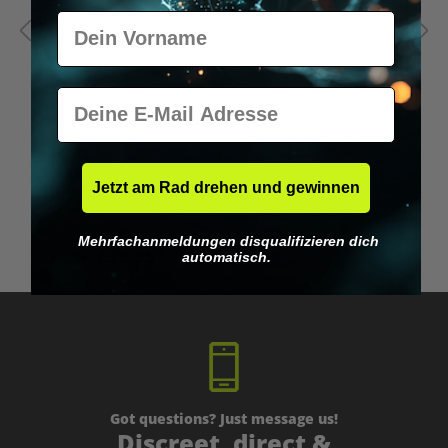
Vorname
E-Mail
Average rating of 5 out of 5 stars
Jetzt am Rad drehen und gewinnen
1BP - LSD Blotter (175 mcg)
1
Mehrfachanmeldungen disqualifizieren dich
From
€39.95*
automatisch.
Got questions? Just message us!
Discreet, direct &