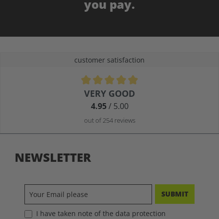
you pay.
customer satisfaction
Average rating of 4.9 out of 5 stars
VERY GOOD
4.95
/ 5.00
out of 254 reviews
NEWSLETTER
SUBMIT
I have taken note of the data protection