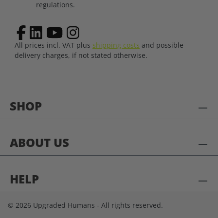
regulations.
All prices incl. VAT plus
shipping costs
and possible
delivery charges, if not stated otherwise.
SHOP
ABOUT US
HELP
© 2026 Upgraded Humans - All rights reserved.