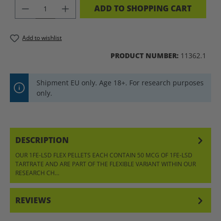
PRODUCT QUANTITY: ENTER THE DES
ADD TO SHOPPING CART
Add to wishlist
PRODUCT NUMBER:
11362.1
Shipment EU only. Age 18+. For research purposes
only.
DESCRIPTION
OUR 1FE-LSD FLEX PELLETS EACH CONTAIN 50 MCG OF 1FE-LSD
TARTRATE AND ARE PART OF THE FLEXIBLE VARIANT WITHIN OUR
RESEARCH CH…
MORE
REVIEWS