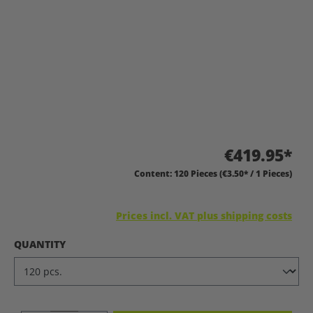
€419.95*
Content:
120 Pieces
(€3.50* / 1 Pieces)
Prices incl. VAT plus shipping costs
SELECT
QUANTITY