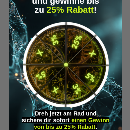
und gewinne bis
zu
25% Rabatt
!
Microdosing Guide & Journal
M
€29.95*
Skip product gallery
Similar Items
Dreh jetzt am Rad und
sichere
dir
sofort
einen Gewinn
von bis zu 25% Rabatt
.