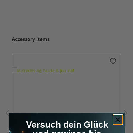
Skip product gallery
Accessory Items
Versuch dein Glück