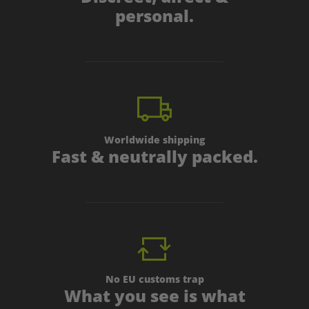
personal.
Worldwide shipping
Fast & neutrally packed.
No EU customs trap
What you see is what