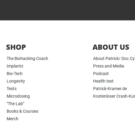
SHOP
ABOUT US
The Biohacking Coach
About Patrick/ Doc.C
Implants
Press and Media
Bio-Tech
Podcast
Longevity
Health test
Tests
Patrick-Kramer.de
Microdosing
Kostenloser Crash-Ku
"The Lab"
Books & Courses
Merch