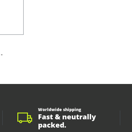
-
Worldwide shipping
Fast & neutrally
packed.