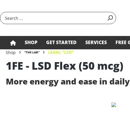
search
Skip to main navigation
SHOP
GET STARTED
SERVICES
FREE 
LEGAL "LSD"
Shop
"THE LAB"
1FE - LSD Flex (50 mcg)
More energy and ease in daily 
Skip image gallery