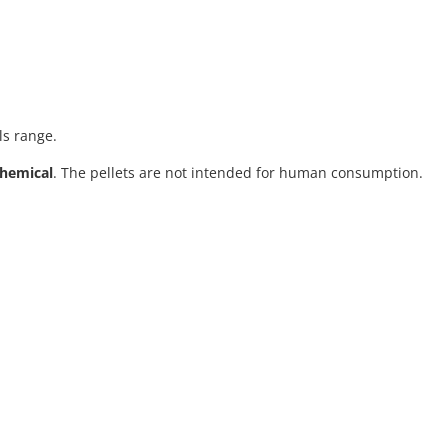
ls range.
chemical
. The pellets are not intended for human consumption.