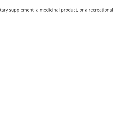
ietary supplement, a medicinal product, or a recreational