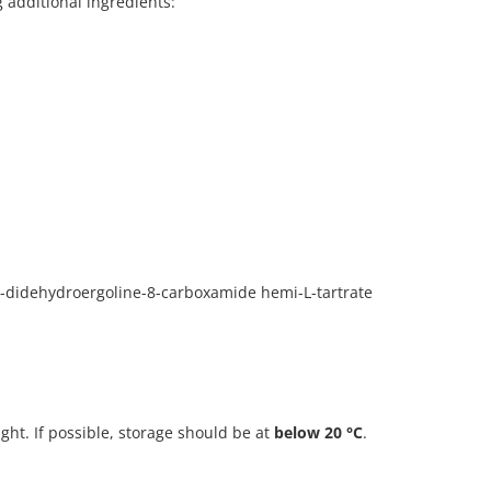
g additional ingredients:
0-didehydroergoline-8-carboxamide hemi-L-tartrate
ight. If possible, storage should be at
below 20 °C
.