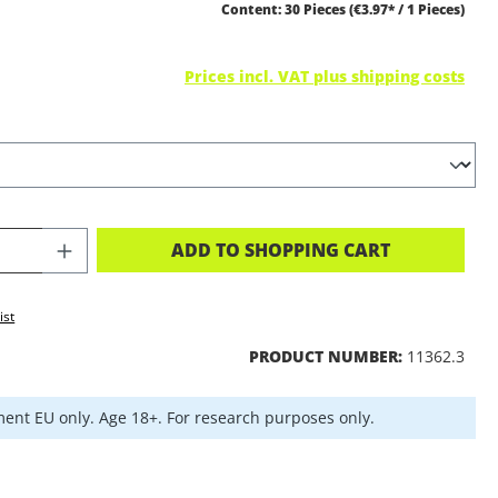
Content:
30 Pieces
(€3.97* / 1 Pieces)
Prices incl. VAT plus shipping costs
CT QUANTITY: ENTER THE DESIRED A
ADD TO SHOPPING CART
ist
PRODUCT NUMBER:
11362.3
ent EU only. Age 18+. For research purposes only.