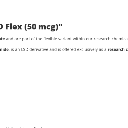
D Flex (50 mcg)"
ate
and are part of the flexible variant within our research chemica
amide
, is an LSD derivative and is offered exclusively as a
research 