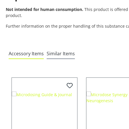
Not intended for human consumption.
This product is offered 
product.
Further information on the proper handling of this substance c
Accessory Items
Similar Items
Skip product gallery