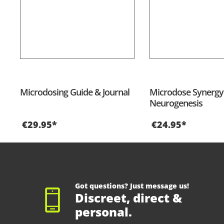
Microdosing Guide & Journal
Microdose Synergy 
Neurogenesis
€29.95*
€24.95*
Got questions? Just message us!
Discreet, direct &
personal.