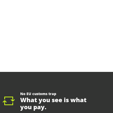
No EU customs trap
What you see is what
you pay.