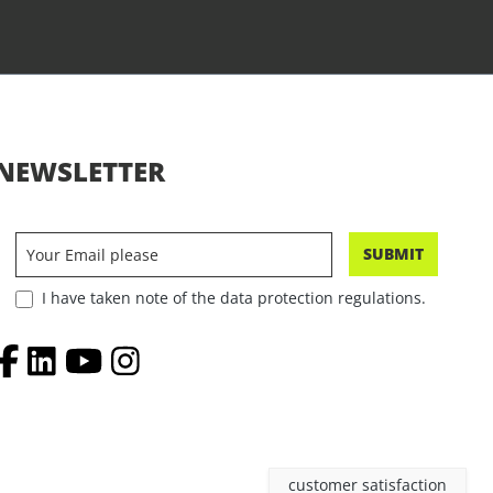
NEWSLETTER
SUBMIT
I have taken note of the data protection regulations.
customer satisfaction