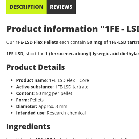
DESCRIPTION
REVIEWS
Product information "1FE - LS
Our
1FE-LSD Flex Pellets
each contain
50 mcg of 1FE-LSD tartr
1FE-LSD
, short for
1-(ferrocenecarbonyl)-lysergic acid diethyl
Product Details
Product name:
1FE-LSD Flex – Core
Active substance:
1FE-LSD tartrate
Content:
50 mcg per pellet
Form:
Pellets
Diameter:
approx. 3 mm
Intended use:
Research chemical
Ingredients