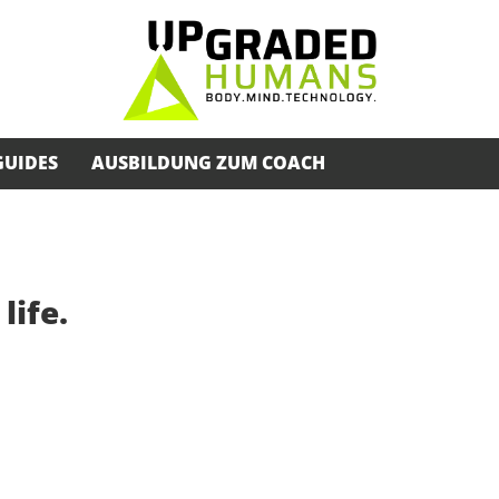
GUIDES
AUSBILDUNG ZUM COACH
life.