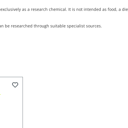
exclusively as a research chemical. It is not intended as food, a d
an be researched through suitable specialist sources.