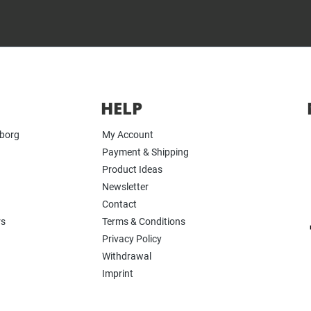
HELP
yborg
My Account
Payment & Shipping
Product Ideas
Newsletter
Contact
rs
Terms & Conditions
Privacy Policy
Withdrawal
Imprint