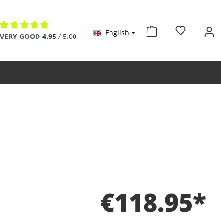
English
Average rating of 4.9 out of 5 stars
VERY GOOD
4.95
/ 5.00
€118.95*