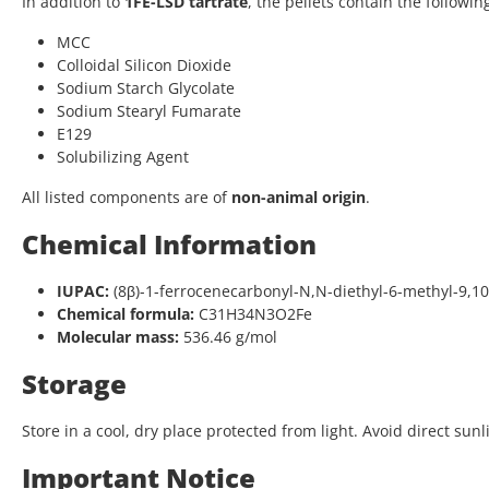
In addition to
1FE-LSD tartrate
, the pellets contain the followin
MCC
Colloidal Silicon Dioxide
Sodium Starch Glycolate
Sodium Stearyl Fumarate
E129
Solubilizing Agent
All listed components are of
non-animal origin
.
Chemical Information
IUPAC:
(8β)-1-ferrocenecarbonyl-N,N-diethyl-6-methyl-9,1
Chemical formula:
C31H34N3O2Fe
Molecular mass:
536.46 g/mol
Storage
Store in a cool, dry place protected from light. Avoid direct sunl
Important Notice