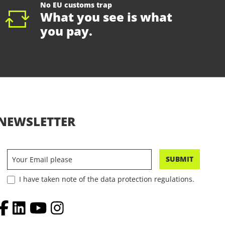
No EU customs trap
What you see is what
you pay.
NEWSLETTER
SUBMIT
I have taken note of the data protection regulations.