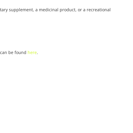
ietary supplement, a medicinal product, or a recreational
n can be found
here
.