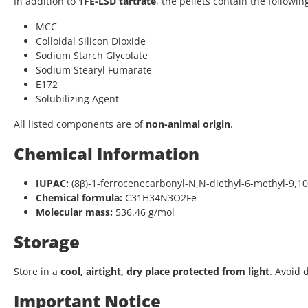
In addition to
1FE-LSD tartrate
, the pellets contain the followin
MCC
Colloidal Silicon Dioxide
Sodium Starch Glycolate
Sodium Stearyl Fumarate
E172
Solubilizing Agent
All listed components are of
non-animal origin
.
Chemical Information
IUPAC:
(8β)-1-ferrocenecarbonyl-N,N-diethyl-6-methyl-9,1
Chemical formula:
C31H34N3O2Fe
Molecular mass:
536.46 g/mol
Storage
Store in a
cool, airtight, dry place protected from light
. Avoid 
Important Notice