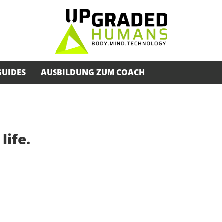
GUIDES
AUSBILDUNG ZUM COACH
)
life.