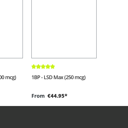
Average rating of 5 out of 5 stars
200 mcg)
1BP - LSD Max (250 mcg)
From
€44.95*