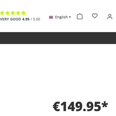
English
Average rating of 4.9 out of 5 stars
VERY GOOD
4.95
/ 5.00
€149.95*