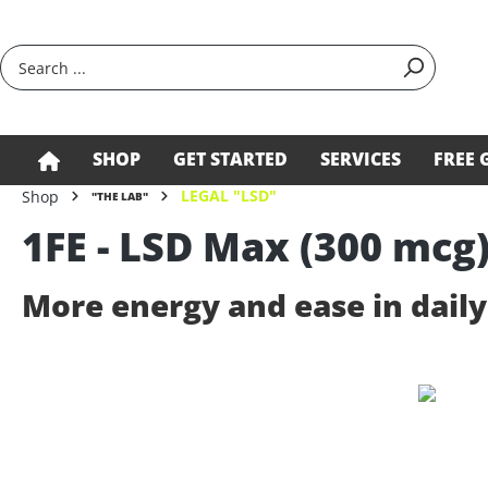
search
Skip to main navigation
SHOP
GET STARTED
SERVICES
FREE 
LEGAL "LSD"
Shop
"THE LAB"
1FE - LSD Max (300 mcg
More energy and ease in daily 
Skip image gallery