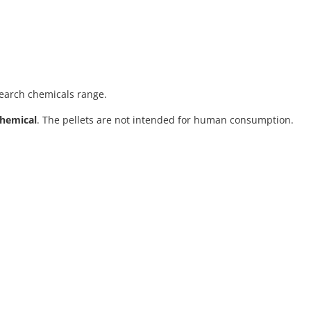
search chemicals range.
chemical
. The pellets are not intended for human consumption.