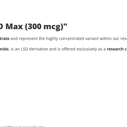
SD Max (300 mcg)"
trate
and represent the highly concentrated variant within our re
amide
, is an LSD derivative and is offered exclusively as a
research 