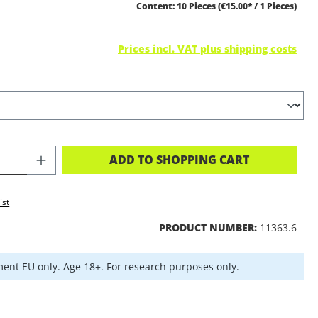
Content:
10 Pieces
(€15.00* / 1 Pieces)
Prices incl. VAT plus shipping costs
CT QUANTITY: ENTER THE DESIRED A
ADD TO SHOPPING CART
ist
PRODUCT NUMBER:
11363.6
ent EU only. Age 18+. For research purposes only.