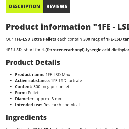
DESCRIPTION
REVIEWS
Product information "1FE - L
Our
1FE-LSD Extra Pellets
each contain
300 mcg of 1FE-LSD tar
1FE-LSD
, short for
1-(ferrocenecarbonyl)-lysergic acid diethyl
Product Details
Product name:
1FE-LSD Max
Active substance:
1FE-LSD tartrate
Content:
300 mcg per pellet
Form:
Pellets
Diameter:
approx. 3 mm
Intended use:
Research chemical
Ingredients