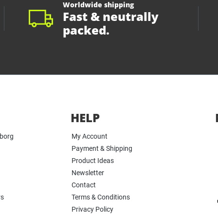
Worldwide shipping
Fast & neutrally
packed.
HELP
yborg
My Account
Payment & Shipping
Product Ideas
Newsletter
Contact
rs
Terms & Conditions
Privacy Policy