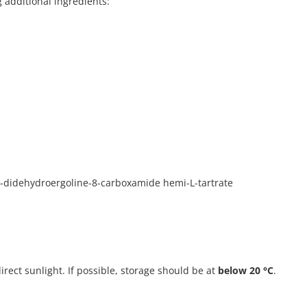
g additional ingredients:
0-didehydroergoline-8-carboxamide hemi-L-tartrate
direct sunlight. If possible, storage should be at
below 20 °C
.