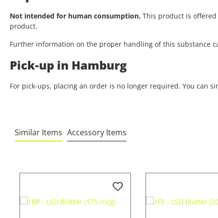
Not intended for human consumption.
This product is offered 
product.
Further information on the proper handling of this substance c
Pick-up in Hamburg
For pick-ups, placing an order is no longer required. You can s
Similar Items
Accessory Items
Skip product gallery