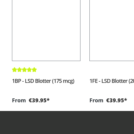
Average rating of 5 out of 5 stars
1BP - LSD Blotter (175 mcg)
1FE - LSD Blotter (
From
€39.95*
From
€39.95*