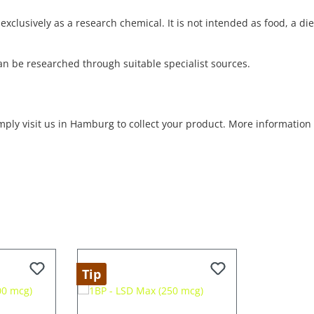
exclusively as a research chemical. It is not intended as food, a d
an be researched through suitable specialist sources.
imply visit us in Hamburg to collect your product. More informatio
Tip