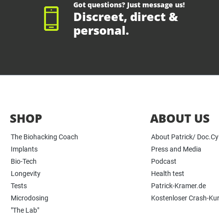
Got questions? Just message us!
Discreet, direct &
personal.
SHOP
ABOUT US
The Biohacking Coach
About Patrick/ Doc.C
Implants
Press and Media
Bio-Tech
Podcast
Longevity
Health test
Tests
Patrick-Kramer.de
Microdosing
Kostenloser Crash-Ku
"The Lab"