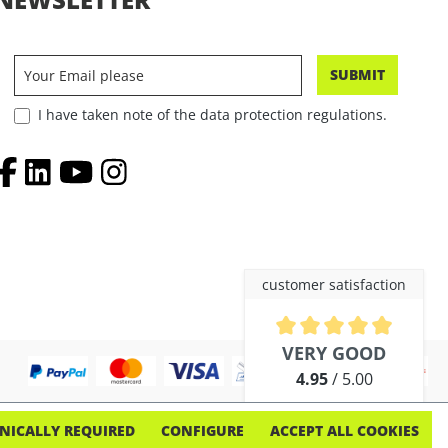
SUBMIT
I have taken note of the data protection regulations.
customer satisfaction
Average rating of 4.9 out of 5 
VERY GOOD
4.95
/ 5.00
out of 254 reviews
NICALLY REQUIRED
CONFIGURE
ACCEPT ALL COOKIES