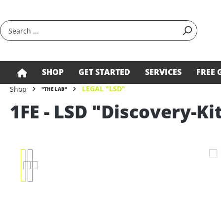
search
Skip to main navigation
SHOP
GET STARTED
SERVICES
FREE 
LEGAL "LSD"
Shop
"THE LAB"
1FE - LSD "Discovery-Ki
Skip image gallery