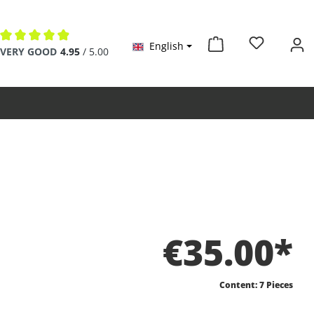
English
Average rating of 4.9 out of 5 stars
VERY GOOD
4.95
/ 5.00
€35.00*
Content:
7 Pieces