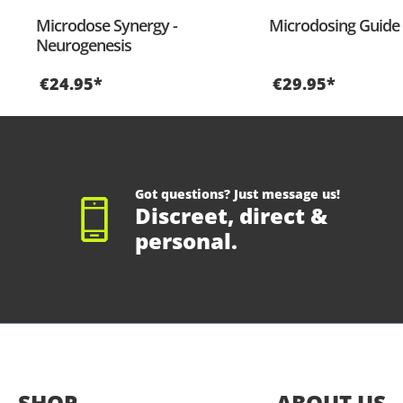
Microdose Synergy -
Microdosing Guide 
Neurogenesis
€24.95*
€29.95*
Got questions? Just message us!
Discreet, direct &
personal.
SHOP
ABOUT US