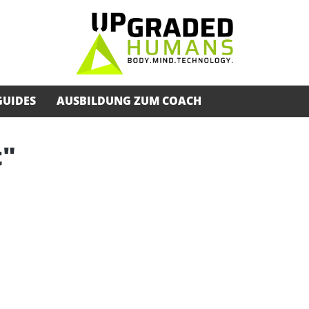
GUIDES
AUSBILDUNG ZUM COACH
t"