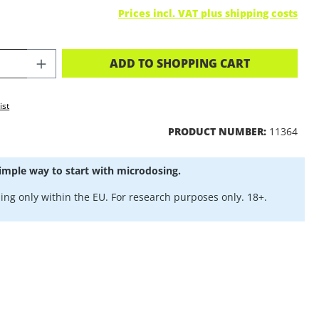
Prices incl. VAT plus shipping costs
CT QUANTITY: ENTER THE DESIRED A
ADD TO SHOPPING CART
ist
PRODUCT NUMBER:
11364
imple way to start with microdosing.
ing only within the EU. For research purposes only. 18+.