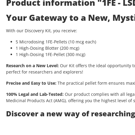
Product information "1FE - LS
Your Gateway to a New, Mystic
With our Discovery Kit, you receive:
5 Microdosing 1FE-Pellets (10 mcg each)
1 High-Dosing Blotter (200 mcg)
1 High-Dosing 1FE-Pellet (300 mcg)
Research on a New Level:
Our Kit offers the ideal opportunity t
perfect for researchers and explorers!
Precise and Easy to Use:
The practical pellet form ensures max
100% Legal and Lab-Tested:
Our product complies with all lega
Medicinal Products Act (AMG), offering you the highest level of s
Discover a new way of researching 