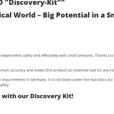
D "Discovery-Kit""
al World – Big Potential in a S
o experiment safely and effectively with small amounts. Thanks to it
imum accuracy and makes this product an essential tool for any re
l requirements in Germany. It is not listed under the Narcotics Ac
afety.
with our Discovery Kit!