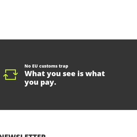
No EU customs trap
What you see is what
you pay.
NEWSLETTER