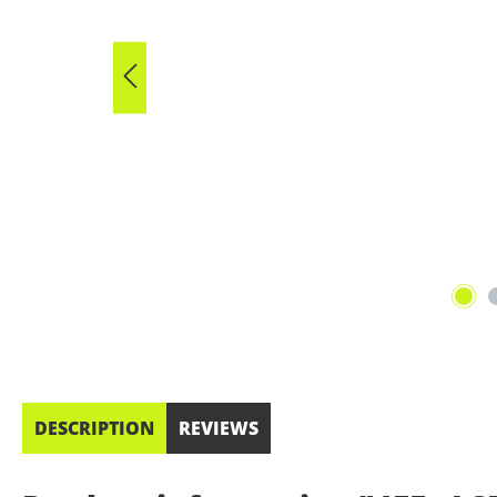
DESCRIPTION
REVIEWS