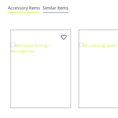
Accessory Items
Similar Items
Skip product gallery