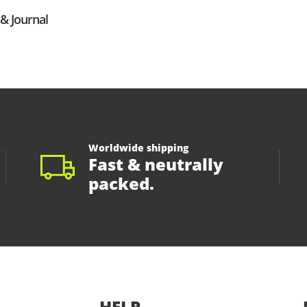
& Journal
Worldwide shipping
Fast & neutrally
packed.
HELP