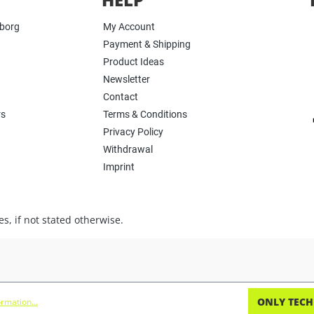
yborg
My Account
Payment & Shipping
Product Ideas
Newsletter
Contact
rs
Terms & Conditions
Privacy Policy
Withdrawal
Imprint
s, if not stated otherwise.
ONLY TECH
rmation...