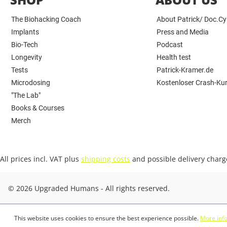
The Biohacking Coach
About Patrick/ Doc.C
Implants
Press and Media
Bio-Tech
Podcast
Longevity
Health test
Tests
Patrick-Kramer.de
Microdosing
Kostenloser Crash-Ku
"The Lab"
Books & Courses
Merch
All prices incl. VAT plus
shipping costs
and possible delivery charge
© 2026 Upgraded Humans - All rights reserved.
This website uses cookies to ensure the best experience possible.
More info