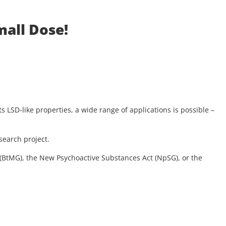
mall Dose!
s LSD-like properties, a wide range of applications is possible –
search project.
t (BtMG), the New Psychoactive Substances Act (NpSG), or the