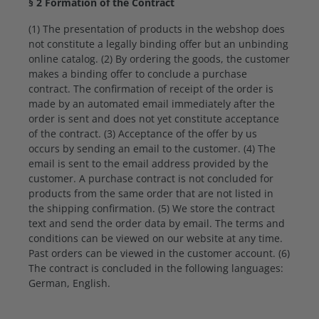
§ 2 Formation of the Contract
(1) The presentation of products in the webshop does
not constitute a legally binding offer but an unbinding
online catalog. (2) By ordering the goods, the customer
makes a binding offer to conclude a purchase
contract. The confirmation of receipt of the order is
made by an automated email immediately after the
order is sent and does not yet constitute acceptance
of the contract. (3) Acceptance of the offer by us
occurs by sending an email to the customer. (4) The
email is sent to the email address provided by the
customer. A purchase contract is not concluded for
products from the same order that are not listed in
the shipping confirmation. (5) We store the contract
text and send the order data by email. The terms and
conditions can be viewed on our website at any time.
Past orders can be viewed in the customer account. (6)
The contract is concluded in the following languages:
German, English.