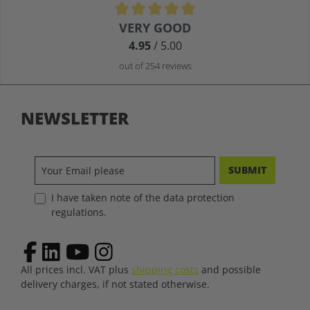
Average rating of 4.9 out of 5 stars
VERY GOOD
4.95
/ 5.00
out of 254 reviews
NEWSLETTER
SUBMIT
I have taken note of the data protection
regulations.
All prices incl. VAT plus
shipping costs
and possible
delivery charges, if not stated otherwise.