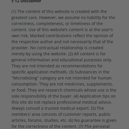
§ 12 Disclaimer
(1) The content of this website is created with the
greatest care. However, we assume no liability for the
correctness, completeness, or timeliness of the
content. Use of this website’s content is at the user's
own risk. Marked contributions reflect the opinion of
the respective author and not necessarily that of the
provider. No contractual relationship is created
merely by using the website. (2) All content is for
general information and educational purposes only.
They are not intended as recommendations for
specific application methods. (3) Substances in the
"Microdosing" category are not intended for human
consumption. They are not medicines, supplements,
or food. They are research chemicals whose use is the
sole responsibility of the buyer. (4) Application tips on
this site do not replace professional medical advice.
Always consult a trusted medical expert. (5) The
members’ area consists of customer reports, public
articles, forums, studies, etc. (6) No guarantee is given
for the correctness of the content. (7) The personal