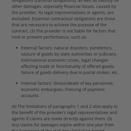
obligations (cardinal obligations), as well as liability for
other damages, especially financial losses, caused by
the provider, its legal representatives or agents, are
excluded. Essential contractual obligations are those
that are necessary to achieve the purpose of the
contract. (3) The provider is not liable for factors that
limit or prevent performance, such as:
External factors: natural disasters, pandemics,
seizure of goods by state authorities or judiciary,
international economic crises, legal changes
affecting trade or functionality of offered goods,
failure of goods delivery due to postal strikes, etc.
Internal factors: illness/death of key personnel,
economic embargoes, freezing of payment
accounts
(4) The limitations of paragraphs 1 and 2 also apply to
the benefit of the provider’s legal representatives and
agents if claims are made directly against them. (5)
Any claims for damages expire within one year from
the beginning of the statutory limitation period,