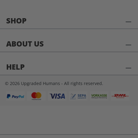
SHOP
ABOUT US
HELP
© 2026 Upgraded Humans - All rights reserved.