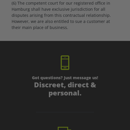
(6) The competent court for our registered office in
Hamburg shall have exclusive jurisdiction for all
disputes arising from this contractual relationship.
However, we are also entitled to sue a customer at
their main place of business.
Got questions? Just message us!
Discreet, direct &
personal.