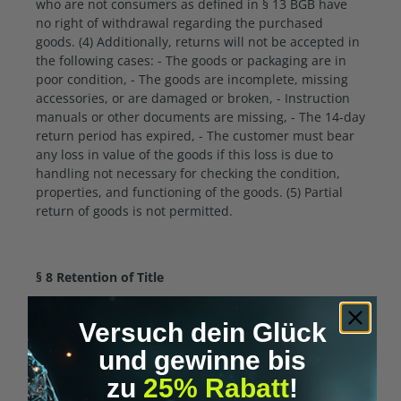
who are not consumers as defined in § 13 BGB have
no right of withdrawal regarding the purchased
goods. (4) Additionally, returns will not be accepted in
the following cases: - The goods or packaging are in
poor condition, - The goods are incomplete, missing
accessories, or are damaged or broken, - Instruction
manuals or other documents are missing, - The 14-day
return period has expired, - The customer must bear
any loss in value of the goods if this loss is due to
handling not necessary for checking the condition,
properties, and functioning of the goods. (5) Partial
return of goods is not permitted.
§ 8 Retention of Title
(1) The delivered goods remain our property until full
Versuch dein Glück
payment obligations of the customer are fulfilled. (2)
For entrepreneurs additionally: We retain ownership
und gewinne bis
of the goods until full payment of all claims from an
zu
25% Rabatt
!
ongoing business relationship. You may resell the