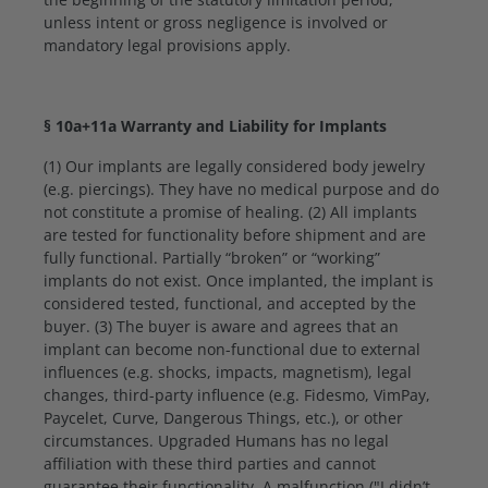
unless intent or gross negligence is involved or
mandatory legal provisions apply.
§ 10a+11a Warranty and Liability for Implants
(1) Our implants are legally considered body jewelry
(e.g. piercings). They have no medical purpose and do
not constitute a promise of healing. (2) All implants
are tested for functionality before shipment and are
fully functional. Partially “broken” or “working”
implants do not exist. Once implanted, the implant is
considered tested, functional, and accepted by the
buyer. (3) The buyer is aware and agrees that an
implant can become non-functional due to external
influences (e.g. shocks, impacts, magnetism), legal
changes, third-party influence (e.g. Fidesmo, VimPay,
Paycelet, Curve, Dangerous Things, etc.), or other
circumstances. Upgraded Humans has no legal
affiliation with these third parties and cannot
guarantee their functionality. A malfunction ("I didn’t