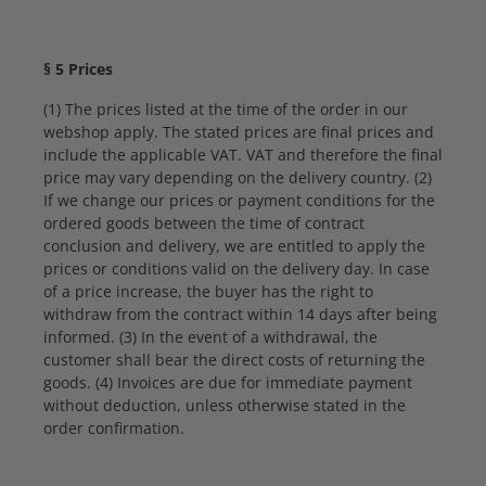
§ 5 Prices
(1) The prices listed at the time of the order in our
webshop apply. The stated prices are final prices and
include the applicable VAT. VAT and therefore the final
price may vary depending on the delivery country. (2)
If we change our prices or payment conditions for the
ordered goods between the time of contract
conclusion and delivery, we are entitled to apply the
prices or conditions valid on the delivery day. In case
of a price increase, the buyer has the right to
withdraw from the contract within 14 days after being
informed. (3) In the event of a withdrawal, the
customer shall bear the direct costs of returning the
goods. (4) Invoices are due for immediate payment
without deduction, unless otherwise stated in the
order confirmation.