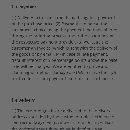
§ 3 Payment
(1) Delivery to the customer is made against payment
of the purchase price. (2) Payment is made at the
customer's choice using the payment methods offered
during the ordering process under the conditions of
the respective payment provider. (3) We issue the
customer an invoice, which is sent with the delivery of
the goods or by email. (4) In case of late payment,
default interest of 5 percentage points above the base
rate will be charged. We are entitled to prove and
claim higher default damages. (5) We reserve the right
not to offer certain payment methods for each order.
§ 4 Delivery
(1) The ordered goods are delivered to the delivery
address specified by the customer, unless otherwise
contractually agreed. (2) If we are not able to deliver
the ordered goods through no fault of our own