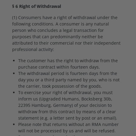
§ 6 Right of Withdrawal
(1) Consumers have a right of withdrawal under the
following conditions. A consumer is any natural
person who concludes a legal transaction for
purposes that can predominantly neither be
attributed to their commercial nor their independent
professional activity:
The customer has the right to withdraw from the
purchase contract within fourteen days.
The withdrawal period is fourteen days from the
day you or a third party named by you, who is not
the carrier, took possession of the goods.
To exercise your right of withdrawal, you must
inform us (Upgraded Humans, Bocksberg 30b,
22395 Hamburg, Germany) of your decision to
withdraw from this contract by means of a clear
statement (e.g. a letter sent by post or an email).
Please note that returns without an RMA number
will not be processed by us and will be refused.