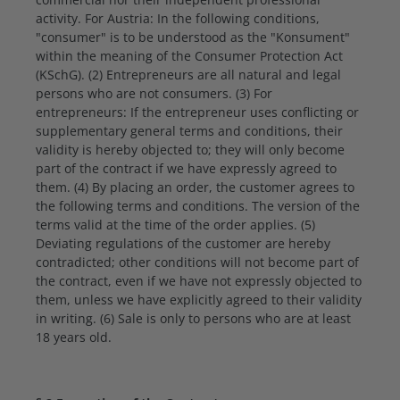
activity. For Austria: In the following conditions,
"consumer" is to be understood as the "Konsument"
within the meaning of the Consumer Protection Act
(KSchG). (2) Entrepreneurs are all natural and legal
persons who are not consumers. (3) For
entrepreneurs: If the entrepreneur uses conflicting or
supplementary general terms and conditions, their
validity is hereby objected to; they will only become
part of the contract if we have expressly agreed to
them. (4) By placing an order, the customer agrees to
the following terms and conditions. The version of the
terms valid at the time of the order applies. (5)
Deviating regulations of the customer are hereby
contradicted; other conditions will not become part of
the contract, even if we have not expressly objected to
them, unless we have explicitly agreed to their validity
in writing. (6) Sale is only to persons who are at least
18 years old.