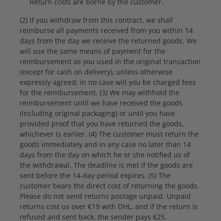
Return costs are borne by the customer.
(2) If you withdraw from this contract, we shall
reimburse all payments received from you within 14
days from the day we receive the returned goods. We
will use the same means of payment for the
reimbursement as you used in the original transaction
(except for cash on delivery), unless otherwise
expressly agreed; in no case will you be charged fees
for the reimbursement. (3) We may withhold the
reimbursement until we have received the goods
(including original packaging) or until you have
provided proof that you have returned the goods,
whichever is earlier. (4) The customer must return the
goods immediately and in any case no later than 14
days from the day on which he or she notified us of
the withdrawal. The deadline is met if the goods are
sent before the 14-day period expires. (5) The
customer bears the direct cost of returning the goods.
Please do not send returns postage unpaid. Unpaid
returns cost us over €19 with DHL, and if the return is
refused and sent back, the sender pays €25.