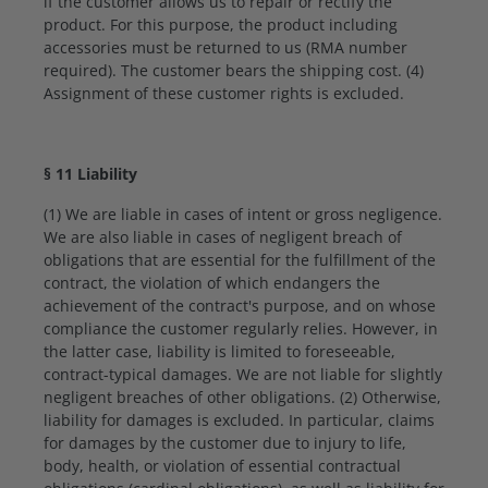
if the customer allows us to repair or rectify the
product. For this purpose, the product including
accessories must be returned to us (RMA number
required). The customer bears the shipping cost. (4)
Assignment of these customer rights is excluded.
§ 11 Liability
(1) We are liable in cases of intent or gross negligence.
We are also liable in cases of negligent breach of
obligations that are essential for the fulfillment of the
contract, the violation of which endangers the
achievement of the contract's purpose, and on whose
compliance the customer regularly relies. However, in
the latter case, liability is limited to foreseeable,
contract-typical damages. We are not liable for slightly
negligent breaches of other obligations. (2) Otherwise,
liability for damages is excluded. In particular, claims
for damages by the customer due to injury to life,
body, health, or violation of essential contractual