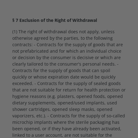
§ 7 Exclusion of the Right of Withdrawal
(1) The right of withdrawal does not apply, unless
otherwise agreed by the parties, to the following
contracts: - Contracts for the supply of goods that are
not prefabricated and for which an individual choice
or decision by the consumer is decisive or which are
clearly tailored to the consumer's personal needs. -
Contracts for the supply of goods that can spoil
quickly or whose expiration date would be quickly
exceeded. - Contracts for the supply of sealed goods
that are not suitable for return for health protection or
hygiene reasons (e.g. plasters, opened foods, opened
dietary supplements, opened/used implants, used
shower cartridges, opened sleep masks, opened
vaporizers, etc.). - Contracts for the supply of so-called
microchip implants where the sterile packaging has
been opened, or if they have already been activated,
linked to a user account, are not suitable for the