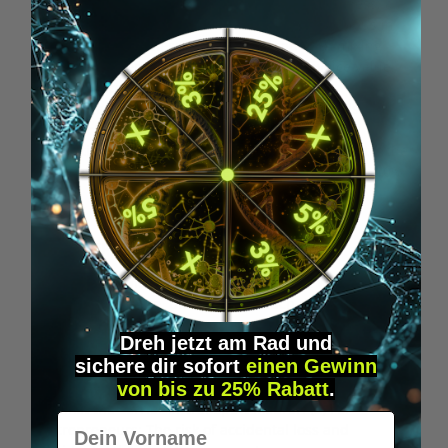
reserved goods in the ordinary course of business; all
claims arising from such resale are assigned to us in
advance – regardless of any combination or mixing
with a new item – in the amount of the invoice value,
and we accept this assignment. You remain
authorized to collect the claims, but we may also
collect claims if you do not meet your payment
obligations. We will release securities on request if the
realizable value exceeds the claims by more than 10%.
§ 9 Transport Damage
(1) For consumers: If goods are delivered with obvious
transport damage, please report such defects to the
carrier immediately and contact us without delay.
Dreh jetzt am Rad und
Failure to make a complaint or contact us has no
sichere
dir
sofort
einen Gewinn
consequences for your legal rights, especially your
von bis zu 25% Rabatt
.
warranty rights. However, it helps us assert our claims
against the carrier or transport insurer. (2) For
Vorname
entrepreneurs: The risk of accidental loss and