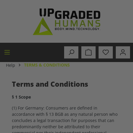
in content
TERMS & CONDITIONS
Help
Terms and Conditions
§ 1 Scope
(1) For Germany: Consumers are defined in
accordance with § 13 BGB as any natural person who
concludes a legal transaction for purposes that can
predominantly neither be attributed to their
commercial nor their independent professional