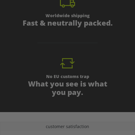
Worldwide shipping
Fast & neutrally packed.
No EU customs trap
What you see is what
you pay.
customer satisfaction