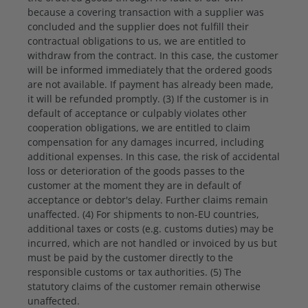
because a covering transaction with a supplier was
concluded and the supplier does not fulfill their
contractual obligations to us, we are entitled to
withdraw from the contract. In this case, the customer
will be informed immediately that the ordered goods
are not available. If payment has already been made,
it will be refunded promptly. (3) If the customer is in
default of acceptance or culpably violates other
cooperation obligations, we are entitled to claim
compensation for any damages incurred, including
additional expenses. In this case, the risk of accidental
loss or deterioration of the goods passes to the
customer at the moment they are in default of
acceptance or debtor's delay. Further claims remain
unaffected. (4) For shipments to non-EU countries,
additional taxes or costs (e.g. customs duties) may be
incurred, which are not handled or invoiced by us but
must be paid by the customer directly to the
responsible customs or tax authorities. (5) The
statutory claims of the customer remain otherwise
unaffected.