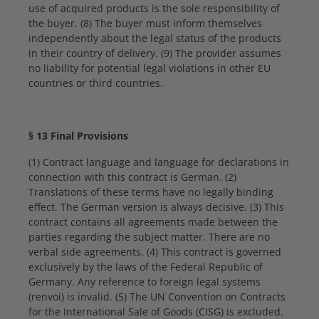
use of acquired products is the sole responsibility of
the buyer. (8) The buyer must inform themselves
independently about the legal status of the products
in their country of delivery. (9) The provider assumes
no liability for potential legal violations in other EU
countries or third countries.
§ 13 Final Provisions
(1) Contract language and language for declarations in
connection with this contract is German. (2)
Translations of these terms have no legally binding
effect. The German version is always decisive. (3) This
contract contains all agreements made between the
parties regarding the subject matter. There are no
verbal side agreements. (4) This contract is governed
exclusively by the laws of the Federal Republic of
Germany. Any reference to foreign legal systems
(renvoi) is invalid. (5) The UN Convention on Contracts
for the International Sale of Goods (CISG) is excluded.