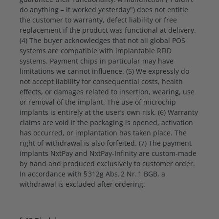
do anything – it worked yesterday") does not entitle
the customer to warranty, defect liability or free
replacement if the product was functional at delivery.
(4) The buyer acknowledges that not all global POS
systems are compatible with implantable RFID
systems. Payment chips in particular may have
limitations we cannot influence. (5) We expressly do
not accept liability for consequential costs, health
effects, or damages related to insertion, wearing, use
or removal of the implant. The use of microchip
implants is entirely at the user’s own risk. (6) Warranty
claims are void if the packaging is opened, activation
has occurred, or implantation has taken place. The
right of withdrawal is also forfeited. (7) The payment
implants NxtPay and NxtPay-Infinity are custom-made
by hand and produced exclusively to customer order.
In accordance with § 312g Abs. 2 Nr. 1 BGB, a
withdrawal is excluded after ordering.