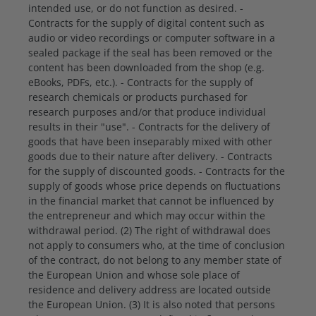
intended use, or do not function as desired. -
Contracts for the supply of digital content such as
audio or video recordings or computer software in a
sealed package if the seal has been removed or the
content has been downloaded from the shop (e.g.
eBooks, PDFs, etc.). - Contracts for the supply of
research chemicals or products purchased for
research purposes and/or that produce individual
results in their "use". - Contracts for the delivery of
goods that have been inseparably mixed with other
goods due to their nature after delivery. - Contracts
for the supply of discounted goods. - Contracts for the
supply of goods whose price depends on fluctuations
in the financial market that cannot be influenced by
the entrepreneur and which may occur within the
withdrawal period. (2) The right of withdrawal does
not apply to consumers who, at the time of conclusion
of the contract, do not belong to any member state of
the European Union and whose sole place of
residence and delivery address are located outside
the European Union. (3) It is also noted that persons