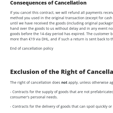
Consequences of Cancellation
If you cancel this contract, we will refund all payments rec
method you used in the original transaction (except for cash
until we have received the goods (including original packagin
hand over the goods to us without delay and in any event no 
goods before the 14-day period has expired. The customer be
more than €19 via DHL, and if such a return is sent back to 
End of cancellation policy
Exclusion of the Right of Cancell
The right of cancellation does
not
apply, unless otherwise ag
- Contracts for the supply of goods that are not prefabricate
consumer's personal needs.
- Contracts for the delivery of goods that can spoil quickly