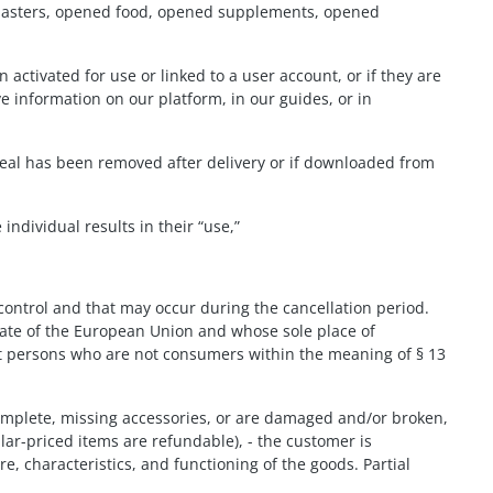
., plasters, opened food, opened supplements, opened
 activated for use or linked to a user account, or if they are
 information on our platform, in our guides, or in
 seal has been removed after delivery or if downloaded from
ndividual results in their “use,”
control and that may occur during the cancellation period.
tate of the European Union and whose sole place of
at persons who are not consumers within the meaning of § 13
ncomplete, missing accessories, or are damaged and/or broken,
lar-priced items are refundable), - the customer is
re, characteristics, and functioning of the goods. Partial