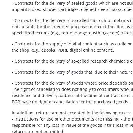
- Contracts for the delivery of sealed goods which are not s
implants, used shower cartridges, opened sleep masks, open
- Contracts for the delivery of so-called microchip implants i
not suitable for the intended purpose or do not function as
specialized forums (e.g., forum.dangerousthings.com) befor
- Contracts for the supply of digital content such as audio 
the shop (e.g., eBooks, PDFs, digital online content),
- Contracts for the delivery of so-called research chemicals
- Contracts for the delivery of goods that, due to their natur
- Contracts for the delivery of goods whose price depends on
The right of cancellation does not apply to consumers who, 
residence and delivery address at the time of contract conc
BGB have no right of cancellation for the purchased goods.
In addition, returns are not accepted in the following cases
- instructions for use or other documents are missing, - the 
responsible for any loss in value of the goods if this loss in
returns are not permitted.