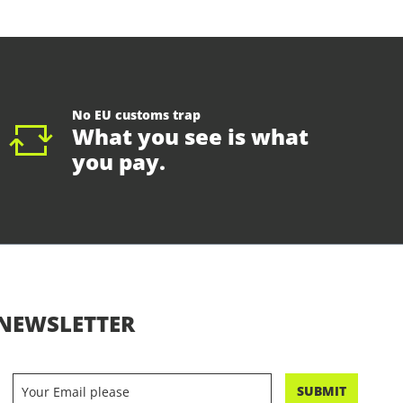
No EU customs trap
What you see is what
you pay.
NEWSLETTER
SUBMIT