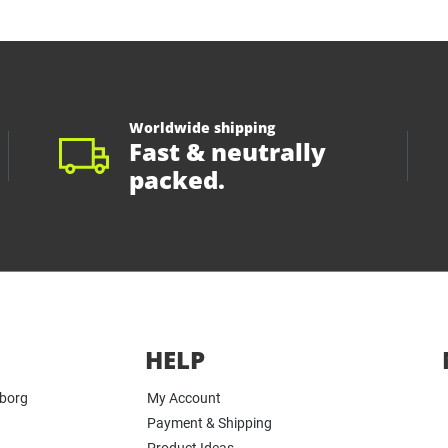
Worldwide shipping
Fast & neutrally
packed.
HELP
yborg
My Account
Payment & Shipping