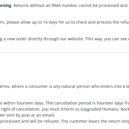
urning
. Returns without an RMA number cannot be processed and wi
rn, please allow up to 14 days for us to check and process the ref
ng a new order directly through our website. This way, you can see 
terms, where a consumer is any natural person who enters into a l
 within fourteen days. The cancellation period is fourteen days fr
the right of cancellation, you must inform us (Upgraded Humans, B
ter sent by post or an email).
processed and will be refused. The customer bears the return shi