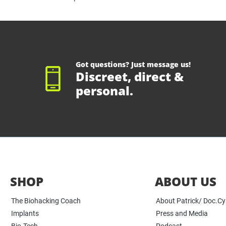
Got questions? Just message us!
Discreet, direct &
personal.
SHOP
ABOUT US
The Biohacking Coach
About Patrick/ Doc.C
Implants
Press and Media