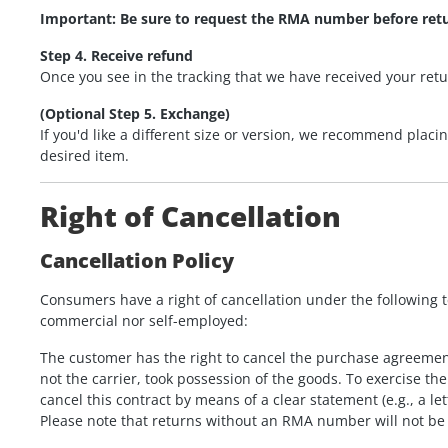
Important: Be sure to request the RMA number before ret
Step 4. Receive refund
Once you see in the tracking that we have received your retu
(Optional Step 5. Exchange)
If you'd like a different size or version, we recommend placi
desired item.
Right of Cancellation
Cancellation Policy
Consumers have a right of cancellation under the following 
commercial nor self-employed:
The customer has the right to cancel the purchase agreement
not the carrier, took possession of the goods. To exercise 
cancel this contract by means of a clear statement (e.g., a let
Please note that returns without an RMA number will not be 