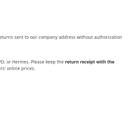
eturns sent to our company address without authorization
DPD, or Hermes. Please keep the
return receipt with the
rs' online prices.