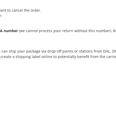
nt to cancel the order.
m
A number
(we cannot process your return without this number). R
can ship your package via drop-off points or stations from DHL, 
reate a shipping label online to potentially benefit from the carrie