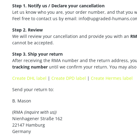
Step 1. Notify us / Declare your cancellation
Let us know who you are, your order number, and that you wa
Feel free to contact us by email: info@upgraded-humans.co
Step 2. Review
We will review your cancellation and provide you with an
RM
cannot be accepted.
Step 3. Ship your return
After receiving the RMA number and the return address, you 
tracking number
until we confirm your return. You may also c
Create DHL label
|
Create DPD label
|
Create Hermes label
Send your return to:
B. Mason
(RMA
(inquire with us))
Nienhagener Straße 162
22147 Hamburg
Germany