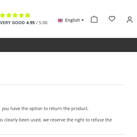
English
Average rating of 4.9 out of 5 stars
VERY GOOD
4.95
/ 5.00
, you have the option to return the product.
s clearly been used, we reserve the right to refuse the