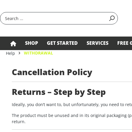
search
Skip to main navigation
SHOP
GET STARTED
SERVICES
FREE 
WITHDRAWAL
Help
Cancellation Policy
Returns – Step by Step
Ideally, you don’t want to, but unfortunately, you need to r
The product must be unused and in its original packaging (pa
return.