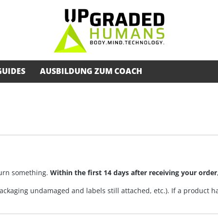
GUIDES
AUSBILDUNG ZUM COACH
eturn something.
Within the first 14 days after receiving your order
ckaging undamaged and labels still attached, etc.). If a product ha