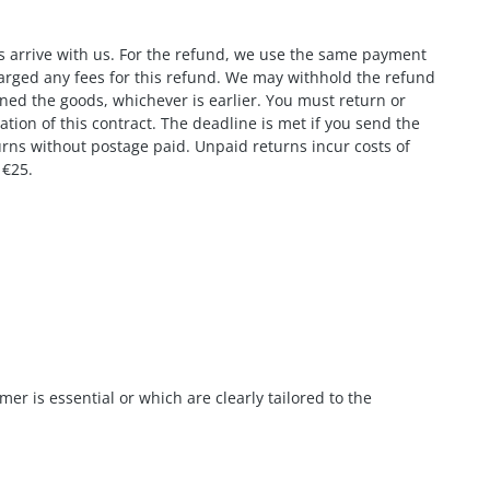
ds arrive with us. For the refund, we use the same payment
charged any fees for this refund. We may withhold the refund
rned the goods, whichever is earlier. You must return or
ion of this contract. The deadline is met if you send the
urns without postage paid. Unpaid returns incur costs of
 €25.
er is essential or which are clearly tailored to the