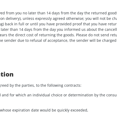
eived from you no later than 14 days from the day the returned goo
 on delivery), unless expressly agreed otherwise; you will not be 
g) back in full or until you have provided proof that you have retu
later than 14 days from the day you informed us about the cancellat
ars the direct cost of returning the goods. Please do not send ret
the sender due to refusal of acceptance, the sender will be charged
ation
reed by the parties, to the following contracts:
d and for which an individual choice or determination by the consum
 or whose expiration date would be quickly exceeded,