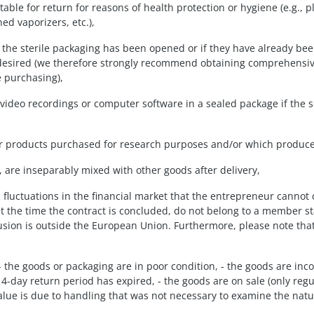
uitable for return for reasons of health protection or hygiene (e.g
ed vaporizers, etc.),
f the sterile packaging has been opened or if they have already been
 desired (we therefore strongly recommend obtaining comprehensive
e purchasing),
or video recordings or computer software in a sealed package if the
 or products purchased for research purposes and/or which produce i
e, are inseparably mixed with other goods after delivery,
 fluctuations in the financial market that the entrepreneur cannot 
at the time the contract is concluded, do not belong to a member s
lusion is outside the European Union. Furthermore, please note th
: - the goods or packaging are in poor condition, - the goods are i
14-day return period has expired, - the goods are on sale (only regu
 value is due to handling that was not necessary to examine the natu