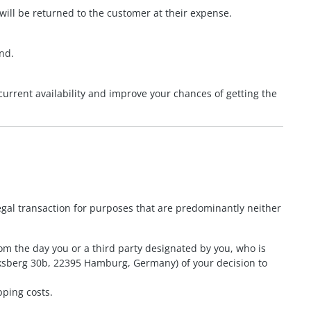
ll be returned to the customer at their expense.
und.
current availability and improve your chances of getting the
egal transaction for purposes that are predominantly neither
om the day you or a third party designated by you, who is
ocksberg 30b, 22395 Hamburg, Germany) of your decision to
pping costs.