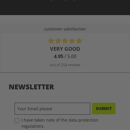
customer satisfaction
Average rating of 4.9 out of 5 stars
VERY GOOD
4.95
/ 5.00
out of 254 reviews
NEWSLETTER
SUBMIT
I have taken note of the data protection
regulations.