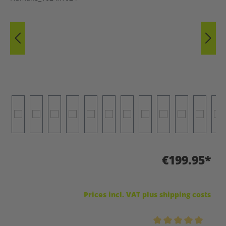
€199.95*
Prices incl. VAT plus shipping costs