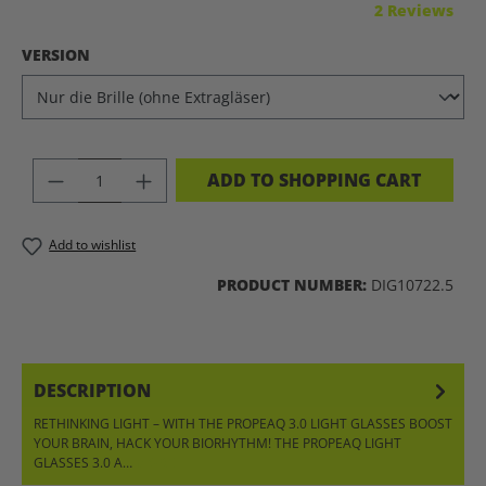
Average rating of 5 out of 5 stars
2 Reviews
SELECT
VERSION
PRODUCT QUANTITY: ENTER THE DES
ADD TO SHOPPING CART
Add to wishlist
PRODUCT NUMBER:
DIG10722.5
DESCRIPTION
RETHINKING LIGHT – WITH THE PROPEAQ 3.0 LIGHT GLASSES BOOST
YOUR BRAIN, HACK YOUR BIORHYTHM! THE PROPEAQ LIGHT
GLASSES 3.0 A…
MORE