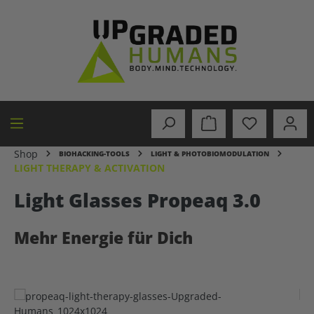
in content
Shop
BIOHACKING-TOOLS
LIGHT & PHOTOBIOMODULATION
LIGHT THERAPY & ACTIVATION
Light Glasses Propeaq 3.0
Mehr Energie für Dich
Skip image gallery