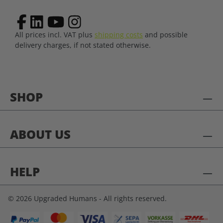
All prices incl. VAT plus
shipping costs
and possible
delivery charges, if not stated otherwise.
SHOP
ABOUT US
HELP
© 2026 Upgraded Humans - All rights reserved.