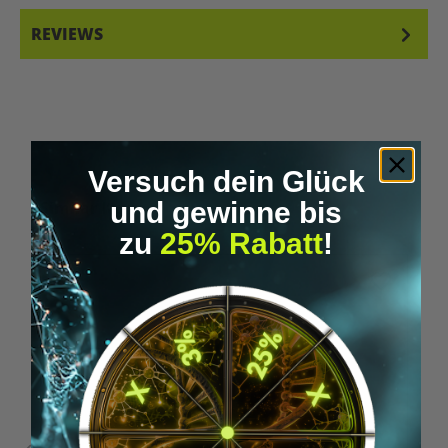
REVIEWS
Versuch dein Glück
Skip product gallery
und gewinne bis
Similar Items
zu
25% Rabatt
!