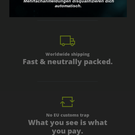
personal.
Mehrfachanmeldungen disqualifizieren dich
automatisch.
Worldwide shipping
Fast & neutrally packed.
No EU customs trap
What you see is what
you pay.