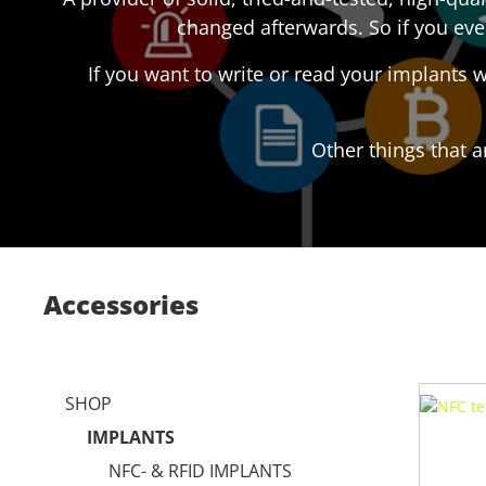
changed afterwards. So if you eve
If you want to write or read your implants
Other things that a
Accessories
SHOP
IMPLANTS
NFC- & RFID IMPLANTS