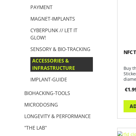
PAYMENT
MAGNET-IMPLANTS
CYBERPUNK // LET IT
GLOW!
SENSORY & BIO-TRACKING
NFC T
ACCESSORIES &
INFRASTRUCTURE
Buy t
Stick
IMPLANT-GUIDE
diamet
applic
€1.9
BIOHACKING-TOOLS
MICRODOSING
AD
LONGEVITY & PERFORMANCE
"THE LAB"