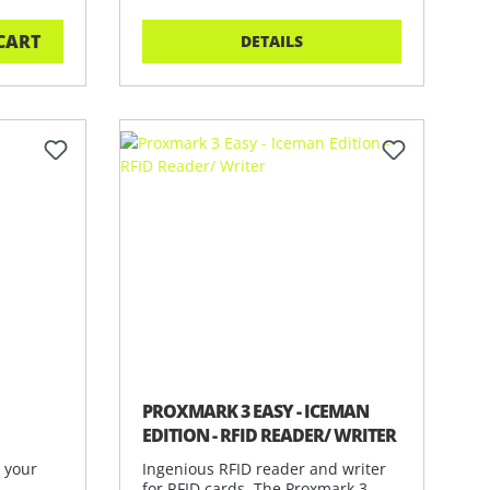
CART
DETAILS
PROXMARK 3 EASY - ICEMAN
EDITION - RFID READER/ WRITER
n your
Ingenious RFID reader and writer
for RFID cards. The Proxmark 3