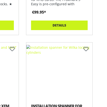
locks. ★
Easy is pre-configured with
software
€99.95*
DETAILS
R XEM
INSTALLATION SPANNER FOR