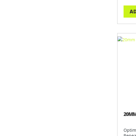
AD
20MM
Optim
Repea