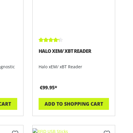
 of 5 stars
Average rating of 4.3 out of 5 stars
HALO XEM/ XBT READER
agnostic
Halo xEM/ xBT Reader
€99.95*
CART
ADD TO SHOPPING CART