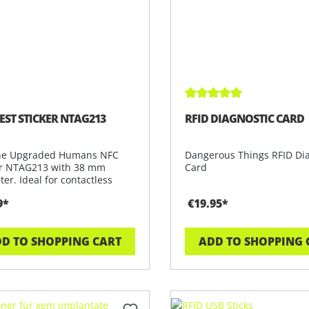
Average rating of 4.9 out
EST STICKER NTAG213
RFID DIAGNOSTIC CARD
he Upgraded Humans NFC
Dangerous Things RFID Di
er NTAG213 with 38 mm
Card
er. Ideal for contactless
ations,
9*
€19.95*
D TO SHOPPING CART
ADD TO SHOPPING 