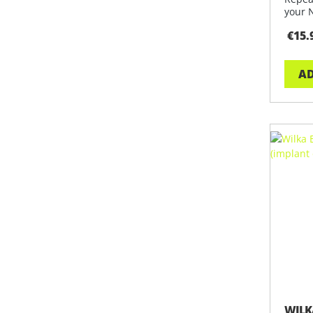
your 
trans
€15.
AD
WILK