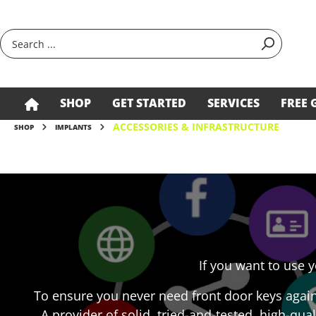
search
Skip to main navigation
SHOP
GET STARTED
SERVICES
FREE 
ACCESSORIES & INFRASTRUCTURE
SHOP
IMPLANTS
If you want to use 
To ensure you never need front door keys agai
A provider of solid, tried-and-tested, high-qual