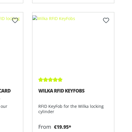
of 5 stars
Average rating of 5 out of 5 stars
CARD
WILKA RFID KEYFOBS
R
 our
RFID KeyFob for the Wilka locking
cylinder
From
€19.95*