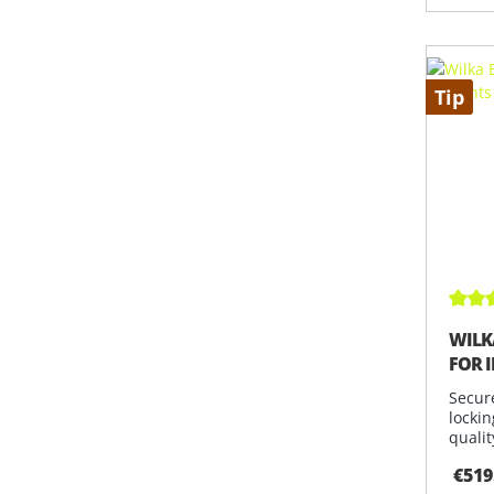
Tip
Avera
WILK
FOR 
Secur
lockin
qualit
€519