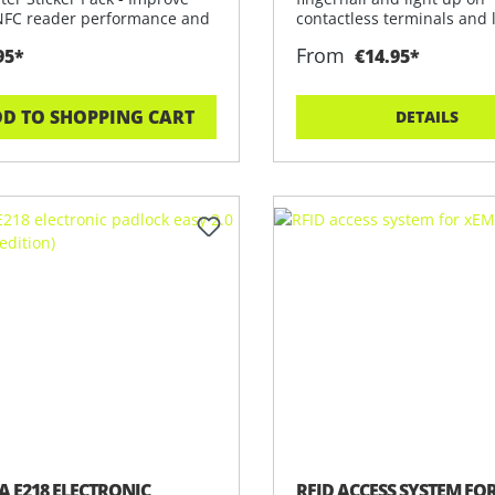
NFC reader performance and
contactless terminals and 
p
Disco
From
95*
€14.95*
D TO SHOPPING CART
DETAILS
A E218 ELECTRONIC
RFID ACCESS SYSTEM FO