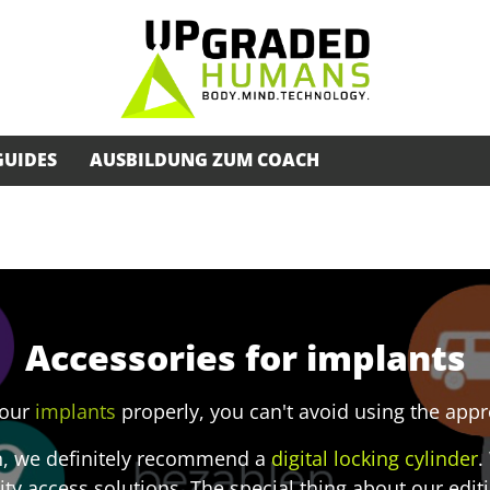
GUIDES
AUSBILDUNG ZUM COACH
Accessories for implants
your
implants
properly, you can't avoid using the app
n, we definitely recommend a
digital locking cylinder
.
ity access solutions. The special thing about our editio