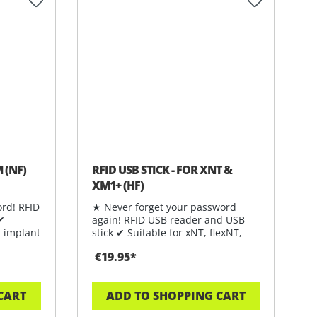
 of 5 stars
 (NF)
RFID USB STICK - FOR XNT &
XM1+ (HF)
rd! RFID
★ Never forget your password
 ✔
again! RFID USB reader and USB
 implant
stick ✔ Suitable for xNT, flexNT,
FlexDF
€19.95*
CART
ADD TO SHOPPING CART