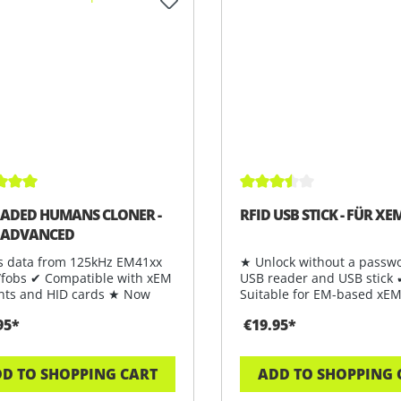
ge rating of 5 out of 5 stars
Average rating of 3.5 out
ADED HUMANS CLONER -
RFID USB STICK - FÜR XEM
 ADVANCED
s data from 125kHz EM41xx
★ Unlock without a passwo
/fobs ✔ Compatible with xEM
USB reader and USB stick
nts and HID cards ★ Now
Suitable for EM-based xEM
ab
★ Ord
95*
€19.95*
D TO SHOPPING CART
ADD TO SHOPPING 