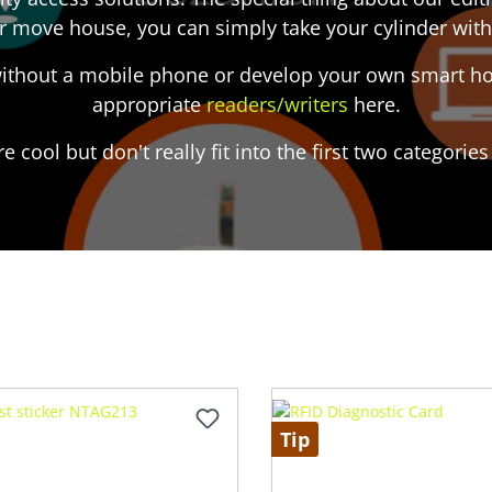
r move house, you can simply take your cylinder with
 without a mobile phone or develop your own smart hom
appropriate
readers/writers
here.
re cool but don't really fit into the first two categori
Tip