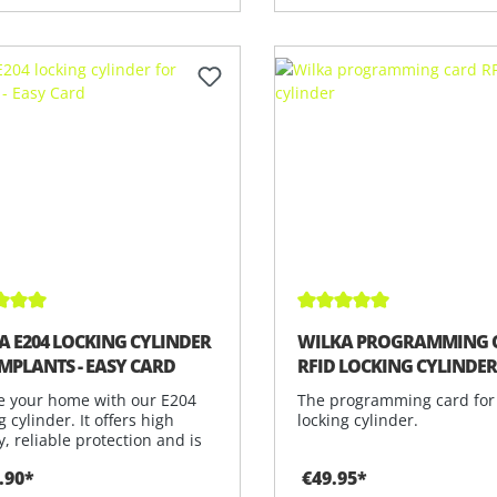
ge rating of 5 out of 5 stars
Average rating of 5 out 
A E204 LOCKING CYLINDER
WILKA PROGRAMMING 
IMPLANTS - EASY CARD
RFID LOCKING CYLINDE
e your home with our E204
The programming card for
g cylinder. It offers high
locking cylinder.
y, reliable protection and is
.90*
€49.95*