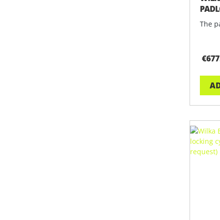
PADL
EDIT
The pa
€677
AD