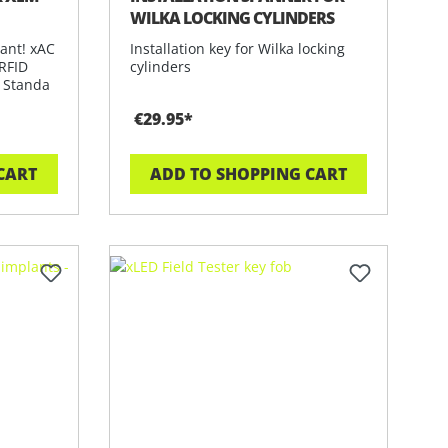
WILKA LOCKING CYLINDERS
ant! xAC
Installation key for Wilka locking
 RFID
cylinders
. Standa
€29.95*
CART
ADD TO SHOPPING CART