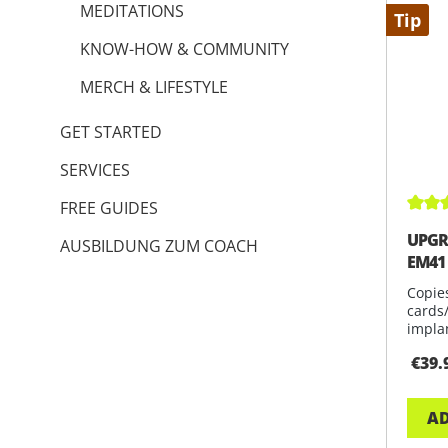
MEDITATIONS
Tip
KNOW-HOW & COMMUNITY
MERCH & LIFESTYLE
GET STARTED
SERVICES
FREE GUIDES
Avera
UPGR
AUSBILDUNG ZUM COACH
EM41
Copie
cards
impla
avail
€39.
AD