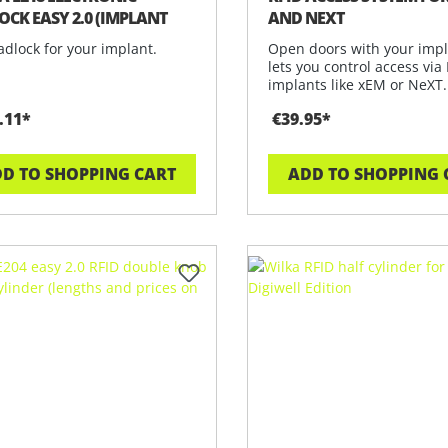
OCK EASY 2.0 (IMPLANT
AND NEXT
ION)
dlock for your implant.
Open doors with your impl
lets you control access via
implants like xEM or NeXT
.11*
€39.95*
D TO SHOPPING CART
ADD TO SHOPPING 