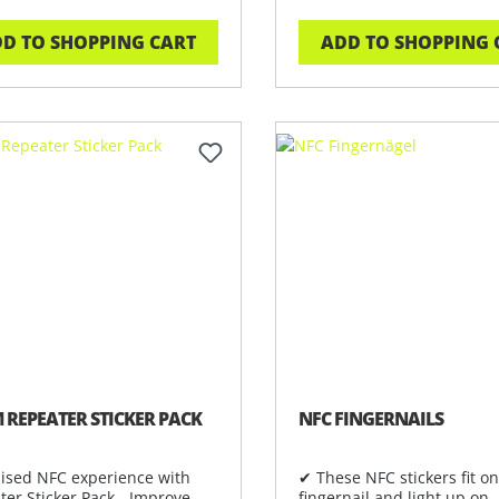
D TO SHOPPING CART
ADD TO SHOPPING 
 REPEATER STICKER PACK
NFC FINGERNAILS
ised NFC experience with
✔ These NFC stickers fit o
ter Sticker Pack - Improve
fingernail and light up on