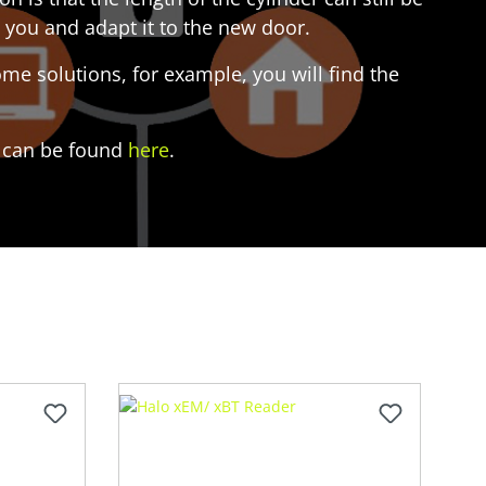
 you and adapt it to the new door.
e solutions, for example, you will find the
es can be found
here
.