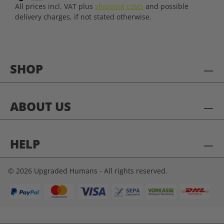
All prices incl. VAT plus
shipping costs
and possible
delivery charges, if not stated otherwise.
SHOP
ABOUT US
HELP
© 2026 Upgraded Humans - All rights reserved.