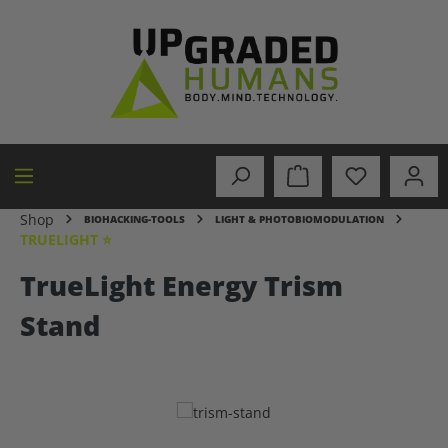
in content
Shop
BIOHACKING-TOOLS
LIGHT & PHOTOBIOMODULATION
TRUELIGHT ⭐
TrueLight Energy Trism
Stand
Skip image gallery