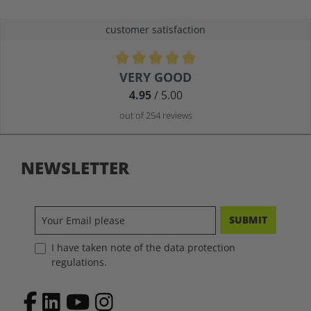
customer satisfaction
Average rating of 4.9 out of 5 stars
VERY GOOD
4.95
/ 5.00
out of 254 reviews
NEWSLETTER
SUBMIT
I have taken note of the data protection
regulations.