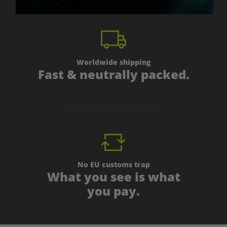
Worldwide shipping
Fast & neutrally packed.
No EU customs trap
What you see is what
you pay.