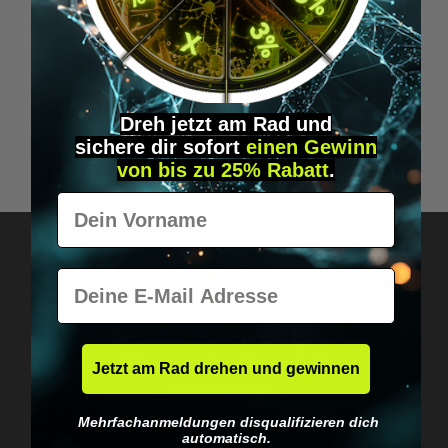
TrueLight Energy Trism Joiners
T
Dreh jetzt am Rad und
sichere
dir
sofort
einen Gewinn
von bis zu 25% Rabatt
.
€34.99*
Vorname
E-Mail
Got questions? Just message us!
Discreet, direct &
Jetzt am Rad drehen und gewinnen
personal.
Mehrfachanmeldungen disqualifizieren dich
automatisch.