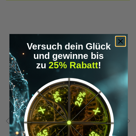
Versuch dein Glück
Skip product gallery
Accessory Items
und gewinne bis
zu
25% Rabatt
!