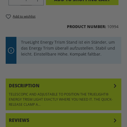
Add to wishlist
PRODUCT NUMBER:
10994
TrueLight Energy Trism Stand ist ein Ständer, um
das Energy Trism überall aufzustellen. Stabil und
leicht. Einstellbare Höhe. Kompakt faltbar.
DESCRIPTION
TELESCOPIC AND ADJUSTABLE TO POSITION THE TRUELIGHT®
ENERGY TRISM LIGHT EXACTLY WHERE YOU NEED IT. THE QUICK-
RELEASE CLAMP A…
MORE
REVIEWS