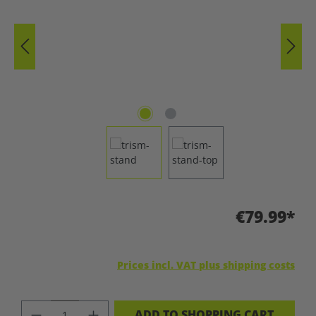
€79.99*
Prices incl. VAT plus shipping costs
PRODUCT QUANTITY: ENTER THE DES
ADD TO SHOPPING CART