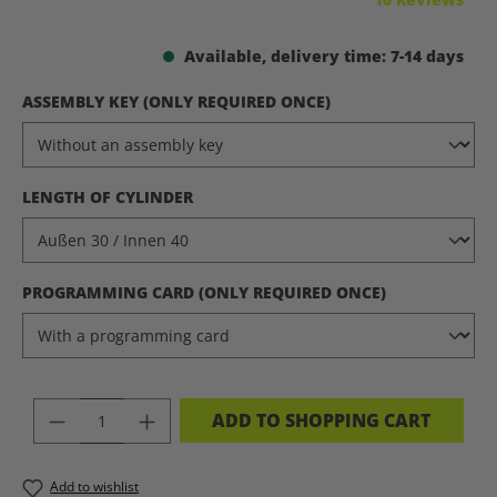
Available, delivery time: 7-14 days
SELECT
ASSEMBLY KEY (ONLY REQUIRED ONCE)
SELECT
LENGTH OF CYLINDER
SELECT
PROGRAMMING CARD (ONLY REQUIRED ONCE)
PRODUCT QUANTITY: ENTER THE DES
ADD TO SHOPPING CART
Add to wishlist