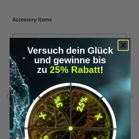
Skip product gallery
Accessory Items
Versuch dein Glück
und gewinne bis
zu
25% Rabatt
!
Average rating of 5 out of 5 stars
A