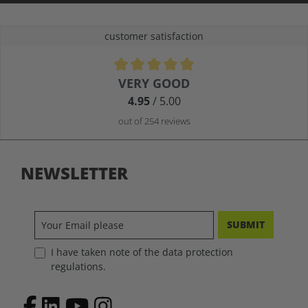
customer satisfaction
Average rating of 4.9 out of 5 stars
VERY GOOD
4.95
/ 5.00
out of 254 reviews
NEWSLETTER
SUBMIT
I have taken note of the data protection
regulations.