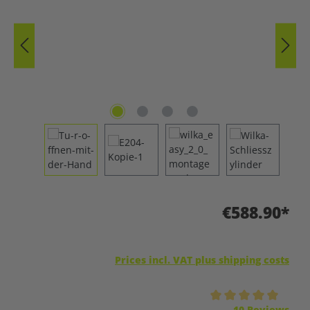
€588.90*
Prices incl. VAT plus shipping costs
Average rating of 5 out of 5 stars
10 Reviews