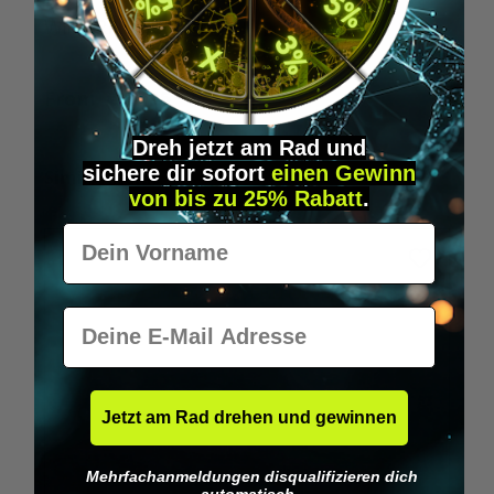
Wilka RFID KeyFobs
W
From
€19.95*
Dreh jetzt am Rad und
sichere
dir
sofort
einen Gewinn
Skip product gallery
Similar Items
von bis zu 25% Rabatt
.
Vorname
E-Mail
Jetzt am Rad drehen und gewinnen
Mehrfachanmeldungen disqualifizieren dich
automatisch.