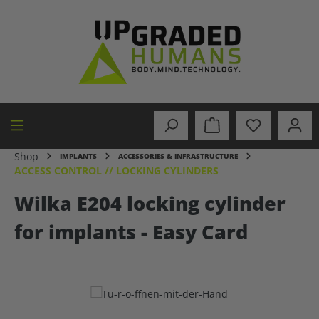
in content
Shop
IMPLANTS
ACCESSORIES & INFRASTRUCTURE
ACCESS CONTROL // LOCKING CYLINDERS
Wilka E204 locking cylinder
for implants - Easy Card
Skip image gallery