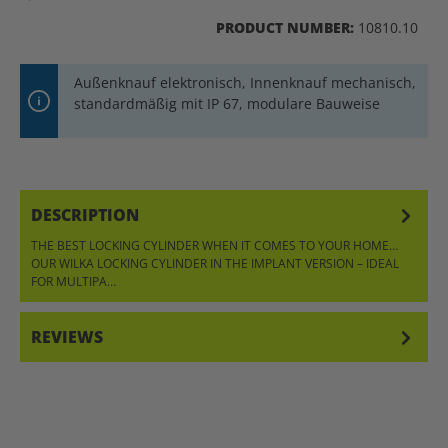
PRODUCT NUMBER:
10810.10
Außenknauf elektronisch, Innenknauf mechanisch,
standardmäßig mit IP 67, modulare Bauweise
DESCRIPTION
THE BEST LOCKING CYLINDER WHEN IT COMES TO YOUR HOME…
OUR WILKA LOCKING CYLINDER IN THE IMPLANT VERSION – IDEAL
FOR MULTIPA…
MORE
REVIEWS