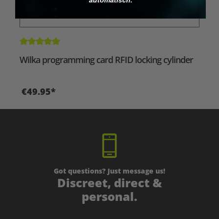
Average rating of 5 out of 5 stars
Wilka programming card RFID locking cylinder
€49.95*
Got questions? Just message us!
Discreet, direct &
personal.