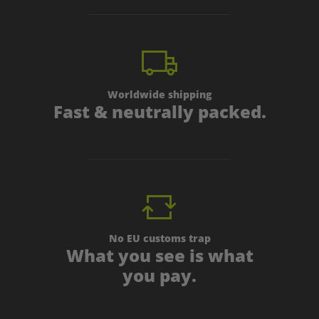
Worldwide shipping
Fast & neutrally packed.
No EU customs trap
What you see is what
you pay.