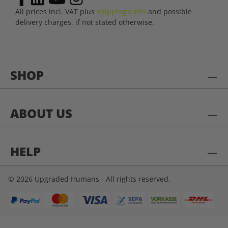
All prices incl. VAT plus
shipping costs
and possible
delivery charges, if not stated otherwise.
SHOP
ABOUT US
HELP
© 2026 Upgraded Humans - All rights reserved.