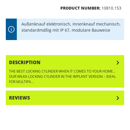
PRODUCT NUMBER:
10810.153
Außenknauf elektronisch, Innenknauf mechanisch,
standardmäßig mit IP 67, modulare Bauweise
DESCRIPTION
THE BEST LOCKING CYLINDER WHEN IT COMES TO YOUR HOME…
OUR WILKA LOCKING CYLINDER IN THE IMPLANT VERSION – IDEAL
FOR MULTIPA…
MORE
REVIEWS