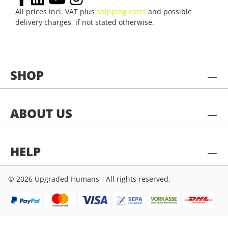
All prices incl. VAT plus
shipping costs
and possible
delivery charges, if not stated otherwise.
SHOP
ABOUT US
HELP
© 2026 Upgraded Humans - All rights reserved.