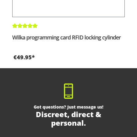
Average rating of 5 out of 5 stars
Wilka programming card RFID locking cylinder
€49.95*
Got questions? Just message us!
Discreet, direct &
personal.