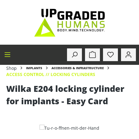
in content
Shop
IMPLANTS
ACCESSORIES & INFRASTRUCTURE
ACCESS CONTROL // LOCKING CYLINDERS
Wilka E204 locking cylinder
for implants - Easy Card
Skip image gallery