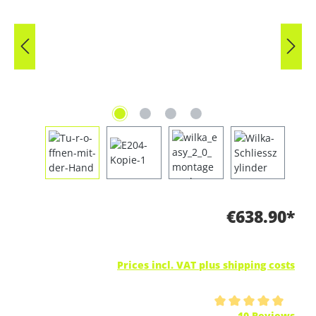
€638.90*
Prices incl. VAT plus shipping costs
Average rating of 5 out of 5 stars
10 Reviews