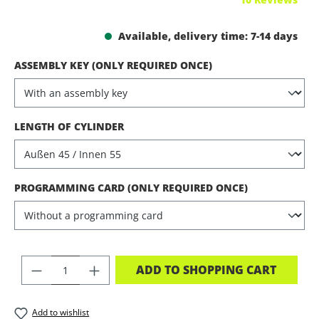
Available, delivery time: 7-14 days
SELECT
ASSEMBLY KEY (ONLY REQUIRED ONCE)
SELECT
LENGTH OF CYLINDER
SELECT
PROGRAMMING CARD (ONLY REQUIRED ONCE)
PRODUCT QUANTITY: ENTER THE DES
ADD TO SHOPPING CART
Add to wishlist