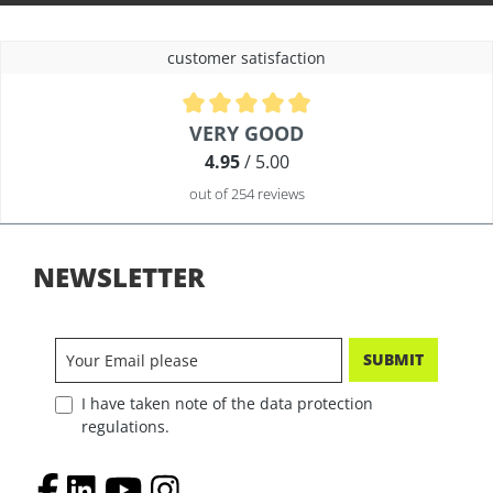
customer satisfaction
Average rating of 4.9 out of 5 stars
VERY GOOD
4.95
/ 5.00
out of 254 reviews
NEWSLETTER
SUBMIT
I have taken note of the data protection
regulations.