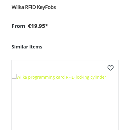
Wilka RFID KeyFobs
W
From
€19.95*
Skip product gallery
Similar Items