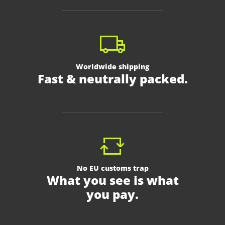
Worldwide shipping
Fast & neutrally packed.
No EU customs trap
What you see is what
you pay.