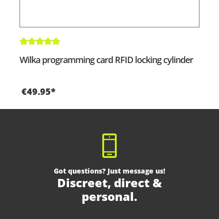
Average rating of 5 out of 5 stars
Wilka programming card RFID locking cylinder
€49.95*
Got questions? Just message us!
Discreet, direct &
personal.