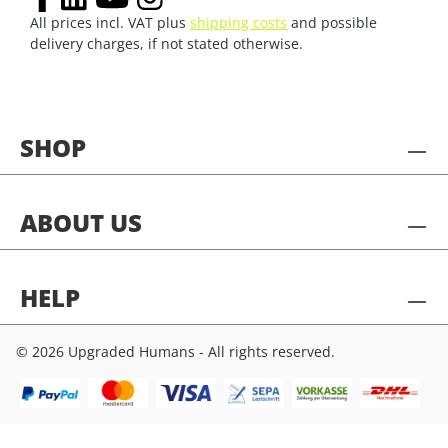
All prices incl. VAT plus
shipping costs
and possible
delivery charges, if not stated otherwise.
SHOP
ABOUT US
HELP
© 2026 Upgraded Humans - All rights reserved.