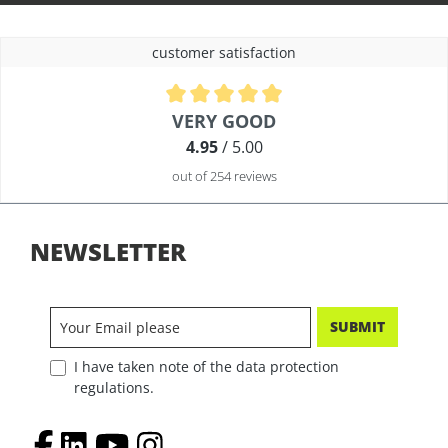
customer satisfaction
Average rating of 4.9 out of 5 stars
VERY GOOD
4.95
/ 5.00
out of 254 reviews
NEWSLETTER
SUBMIT
I have taken note of the data protection
regulations.