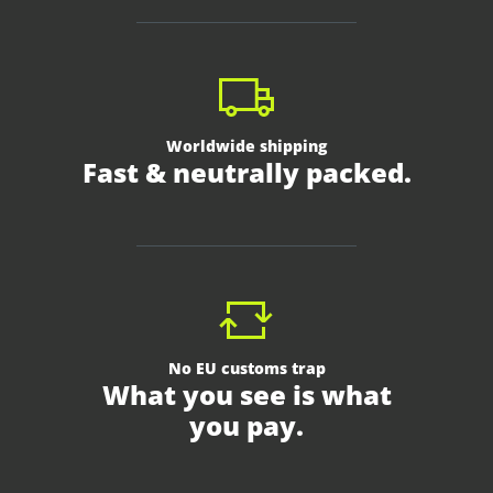
Worldwide shipping
Fast & neutrally packed.
No EU customs trap
What you see is what
you pay.