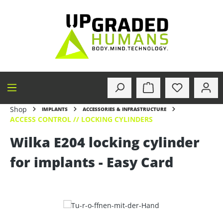
in content
Shop
IMPLANTS
ACCESSORIES & INFRASTRUCTURE
ACCESS CONTROL // LOCKING CYLINDERS
Wilka E204 locking cylinder
for implants - Easy Card
Skip image gallery