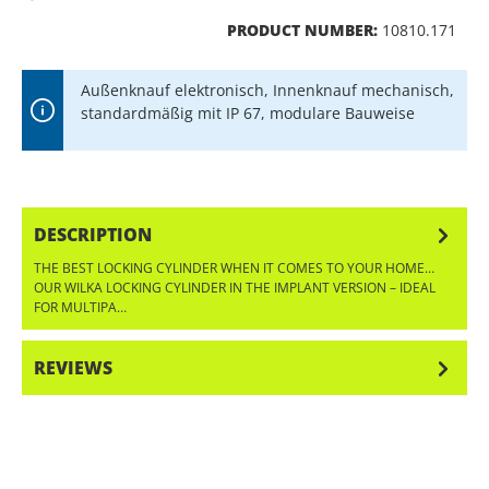
PRODUCT NUMBER:
10810.171
Außenknauf elektronisch, Innenknauf mechanisch,
standardmäßig mit IP 67, modulare Bauweise
DESCRIPTION
THE BEST LOCKING CYLINDER WHEN IT COMES TO YOUR HOME…
OUR WILKA LOCKING CYLINDER IN THE IMPLANT VERSION – IDEAL
FOR MULTIPA…
MORE
REVIEWS