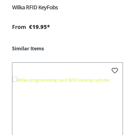
Wilka RFID KeyFobs
W
From
€19.95*
Skip product gallery
Similar Items