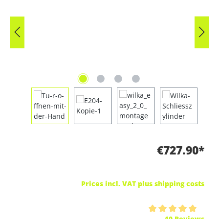
€727.90*
Prices incl. VAT plus shipping costs
Average rating of 5 out of 5 stars
10 Reviews