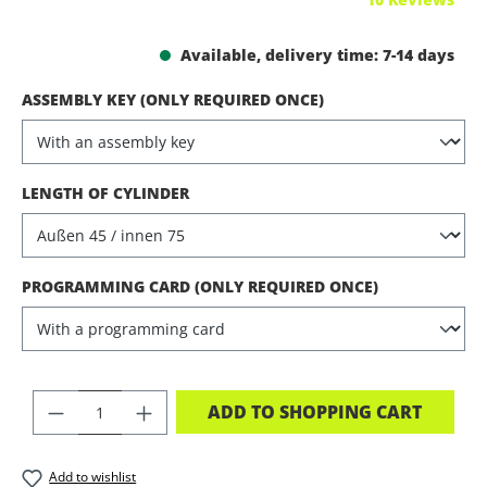
Available, delivery time: 7-14 days
SELECT
ASSEMBLY KEY (ONLY REQUIRED ONCE)
SELECT
LENGTH OF CYLINDER
SELECT
PROGRAMMING CARD (ONLY REQUIRED ONCE)
PRODUCT QUANTITY: ENTER THE DES
ADD TO SHOPPING CART
Add to wishlist