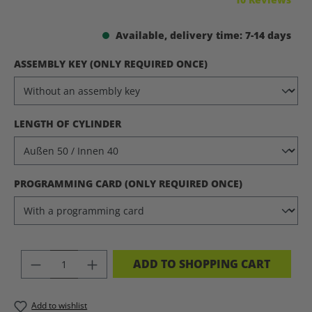
Available, delivery time: 7-14 days
SELECT
ASSEMBLY KEY (ONLY REQUIRED ONCE)
SELECT
LENGTH OF CYLINDER
SELECT
PROGRAMMING CARD (ONLY REQUIRED ONCE)
PRODUCT QUANTITY: ENTER THE DES
ADD TO SHOPPING CART
Add to wishlist