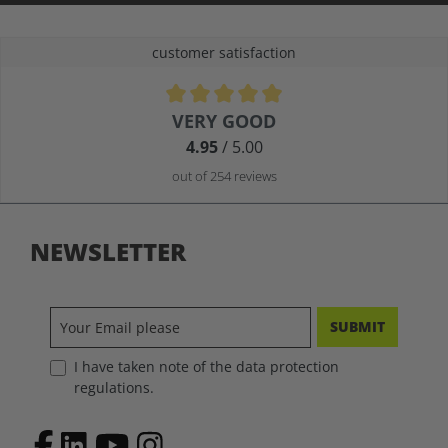
customer satisfaction
Average rating of 4.9 out of 5 stars
VERY GOOD
4.95
/ 5.00
out of 254 reviews
NEWSLETTER
SUBMIT
I have taken note of the data protection
regulations.