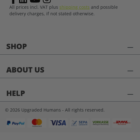
All prices incl. VAT plus
shipping costs
and possible
delivery charges, if not stated otherwise.
SHOP
ABOUT US
HELP
© 2026 Upgraded Humans - All rights reserved.