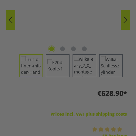
€628.90*
Prices incl. VAT plus shipping costs
Average rating of 5 out of 5 stars
10 Reviews