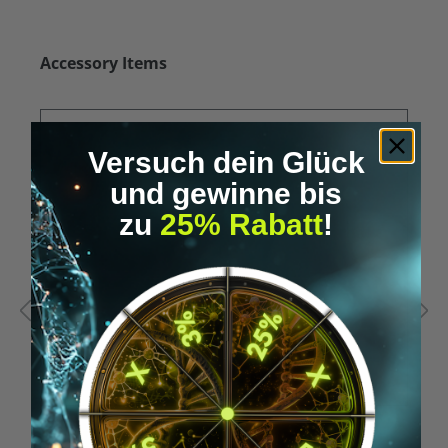
Skip product gallery
Accessory Items
Versuch dein Glück
und gewinne bis
zu
25% Rabatt
!
Average rating of 5 out of 5 stars
A