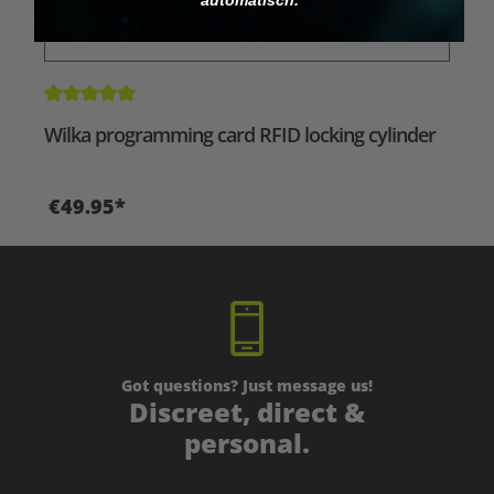
Average rating of 5 out of 5 stars
Wilka programming card RFID locking cylinder
€49.95*
Got questions? Just message us!
Discreet, direct &
personal.