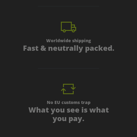
Worldwide shipping
Fast & neutrally packed.
No EU customs trap
What you see is what
you pay.