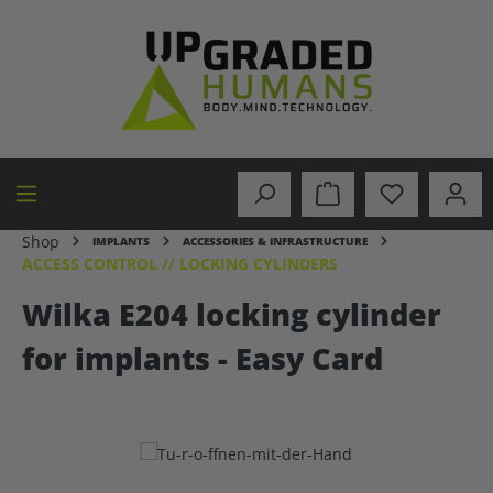
in content
Shop
IMPLANTS
ACCESSORIES & INFRASTRUCTURE
ACCESS CONTROL // LOCKING CYLINDERS
Wilka E204 locking cylinder
for implants - Easy Card
Skip image gallery