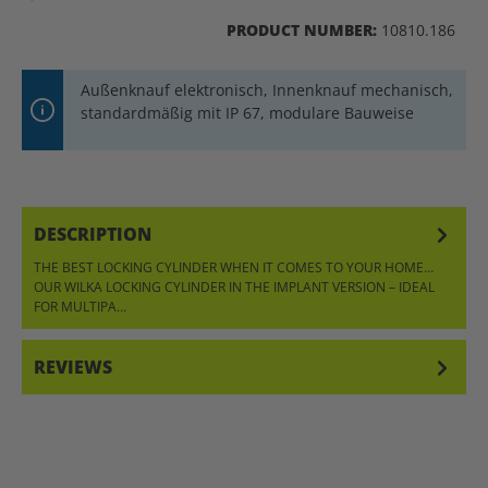
PRODUCT NUMBER:
10810.186
Außenknauf elektronisch, Innenknauf mechanisch,
standardmäßig mit IP 67, modulare Bauweise
DESCRIPTION
THE BEST LOCKING CYLINDER WHEN IT COMES TO YOUR HOME…
OUR WILKA LOCKING CYLINDER IN THE IMPLANT VERSION – IDEAL
FOR MULTIPA…
MORE
REVIEWS