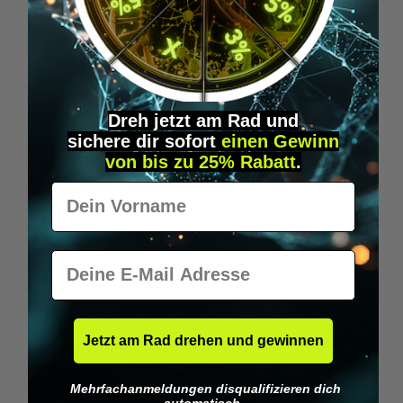
Wilka RFID KeyFobs
W
From
€19.95*
Dreh jetzt am Rad und
sichere
dir
sofort
einen Gewinn
Skip product gallery
Similar Items
von bis zu 25% Rabatt
.
Vorname
E-Mail
Jetzt am Rad drehen und gewinnen
Mehrfachanmeldungen disqualifizieren dich
automatisch.