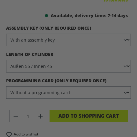
Available, delivery time: 7-14 days
SELECT
ASSEMBLY KEY (ONLY REQUIRED ONCE)
SELECT
LENGTH OF CYLINDER
SELECT
PROGRAMMING CARD (ONLY REQUIRED ONCE)
PRODUCT QUANTITY: ENTER THE DES
ADD TO SHOPPING CART
Add to wishlist