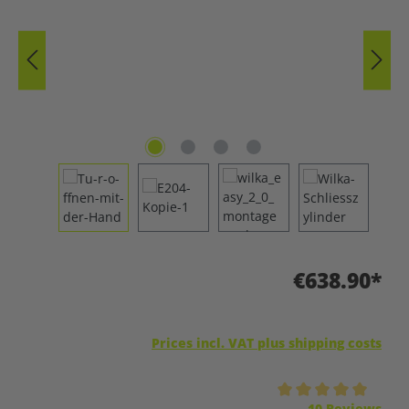
€638.90*
Prices incl. VAT plus shipping costs
Average rating of 5 out of 5 stars
10 Reviews