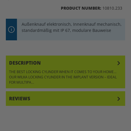
PRODUCT NUMBER:
10810.233
Außenknauf elektronisch, Innenknauf mechanisch,
standardmäßig mit IP 67, modulare Bauweise
DESCRIPTION
THE BEST LOCKING CYLINDER WHEN IT COMES TO YOUR HOME…
OUR WILKA LOCKING CYLINDER IN THE IMPLANT VERSION – IDEAL
FOR MULTIPA…
MORE
REVIEWS