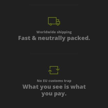
Worldwide shipping
Fast & neutrally packed.
No EU customs trap
What you see is what
you pay.