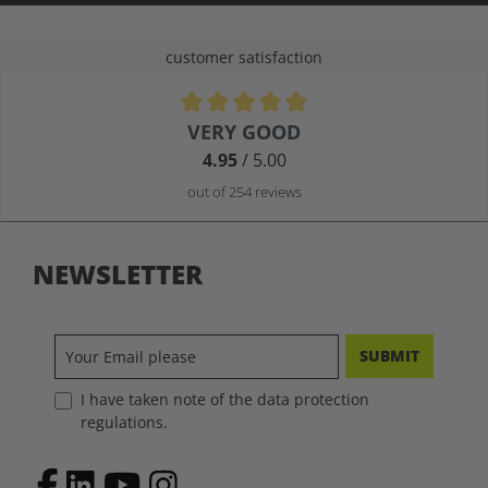
customer satisfaction
Average rating of 4.9 out of 5 stars
VERY GOOD
4.95
/ 5.00
out of 254 reviews
NEWSLETTER
SUBMIT
I have taken note of the data protection
regulations.