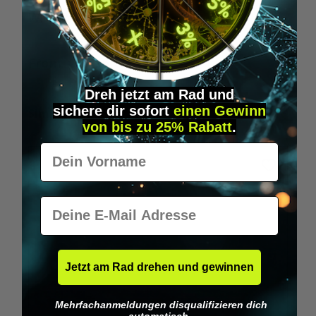
Wilka RFID KeyFobs
W
From
€19.95*
Dreh jetzt am Rad und
sichere
dir
sofort
einen Gewinn
Skip product gallery
Similar Items
von bis zu 25% Rabatt
.
Vorname
E-Mail
Jetzt am Rad drehen und gewinnen
Mehrfachanmeldungen disqualifizieren dich
automatisch.