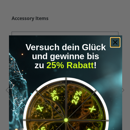
Skip product gallery
Accessory Items
Versuch dein Glück
und gewinne bis
zu
25% Rabatt
!
Average rating of 5 out of 5 stars
A