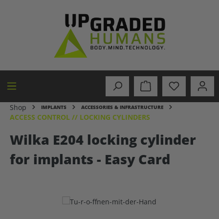
in content
Shop
IMPLANTS
ACCESSORIES & INFRASTRUCTURE
ACCESS CONTROL // LOCKING CYLINDERS
Wilka E204 locking cylinder
for implants - Easy Card
Skip image gallery