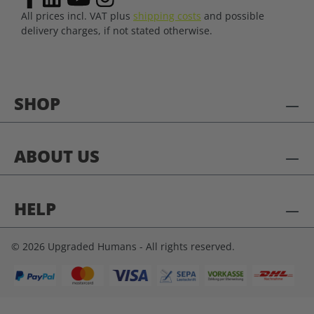
All prices incl. VAT plus
shipping costs
and possible
delivery charges, if not stated otherwise.
SHOP
ABOUT US
HELP
© 2026 Upgraded Humans - All rights reserved.