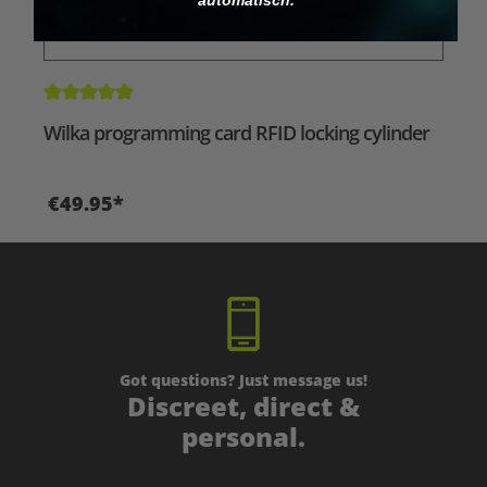
Average rating of 5 out of 5 stars
Wilka programming card RFID locking cylinder
€49.95*
Got questions? Just message us!
Discreet, direct &
personal.