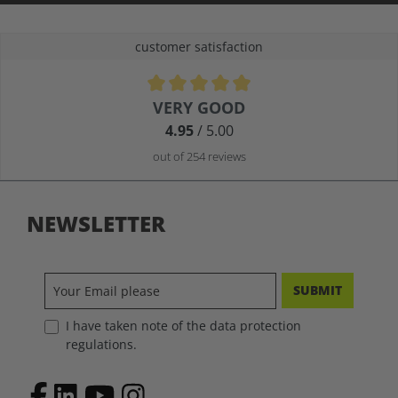
customer satisfaction
Average rating of 4.9 out of 5 stars
VERY GOOD
4.95
/ 5.00
out of 254 reviews
NEWSLETTER
SUBMIT
I have taken note of the data protection
regulations.