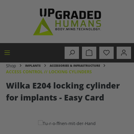
in content
Shop
IMPLANTS
ACCESSORIES & INFRASTRUCTURE
ACCESS CONTROL // LOCKING CYLINDERS
Wilka E204 locking cylinder
for implants - Easy Card
Skip image gallery