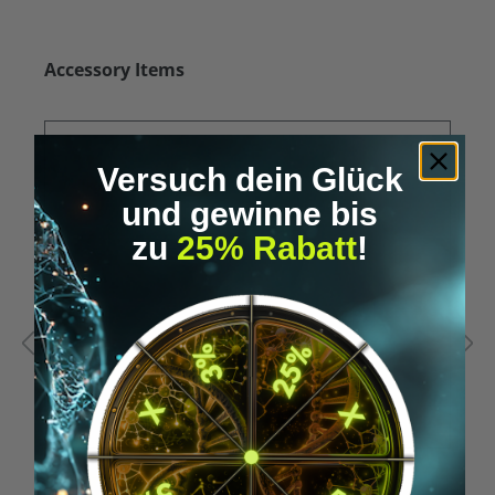
Skip product gallery
Accessory Items
Versuch dein Glück
und gewinne bis
zu
25% Rabatt
!
Average rating of 5 out of 5 stars
A