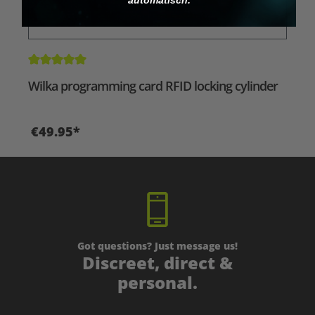
Average rating of 5 out of 5 stars
Wilka programming card RFID locking cylinder
€49.95*
Got questions? Just message us!
Discreet, direct &
personal.