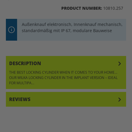
PRODUCT NUMBER:
10810.257
Außenknauf elektronisch, Innenknauf mechanisch,
standardmäßig mit IP 67, modulare Bauweise
DESCRIPTION
THE BEST LOCKING CYLINDER WHEN IT COMES TO YOUR HOME…
OUR WILKA LOCKING CYLINDER IN THE IMPLANT VERSION – IDEAL
FOR MULTIPA…
MORE
REVIEWS