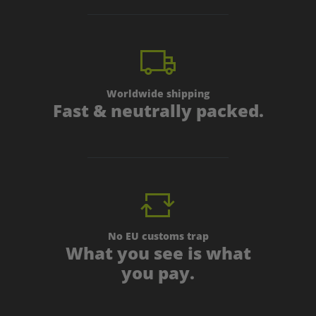
Worldwide shipping
Fast & neutrally packed.
No EU customs trap
What you see is what
you pay.