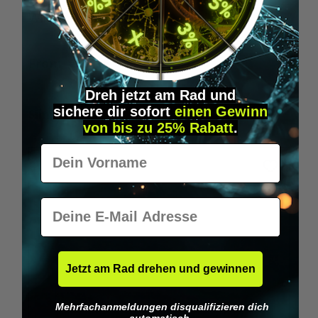
Wilka RFID KeyFobs
W
From
€19.95*
Dreh jetzt am Rad und
sichere
dir
sofort
einen Gewinn
Skip product gallery
Similar Items
von bis zu 25% Rabatt
.
Vorname
E-Mail
Jetzt am Rad drehen und gewinnen
Mehrfachanmeldungen disqualifizieren dich
automatisch.