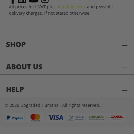
All prices incl. VAT plus
shipping costs
and possible
delivery charges, if not stated otherwise.
SHOP
ABOUT US
HELP
© 2026 Upgraded Humans - All rights reserved.