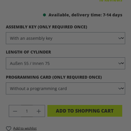
Available, delivery time: 7-14 days
SELECT
ASSEMBLY KEY (ONLY REQUIRED ONCE)
SELECT
LENGTH OF CYLINDER
SELECT
PROGRAMMING CARD (ONLY REQUIRED ONCE)
PRODUCT QUANTITY: ENTER THE DES
ADD TO SHOPPING CART
Add to wishlist