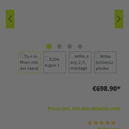
€698.90*
Prices incl. VAT plus shipping costs
Average rating of 5 out of 5 stars
10 Reviews