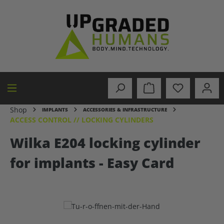
in content
Shop
IMPLANTS
ACCESSORIES & INFRASTRUCTURE
ACCESS CONTROL // LOCKING CYLINDERS
Wilka E204 locking cylinder
for implants - Easy Card
Skip image gallery