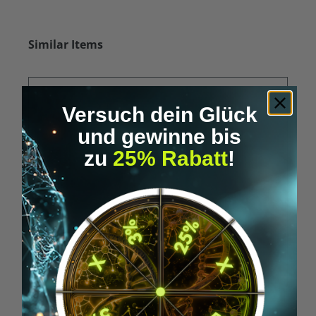
Skip product gallery
Similar Items
Versuch dein Glück
und gewinne bis
zu
25% Rabatt
!
Average rating of 5 out of 5 stars