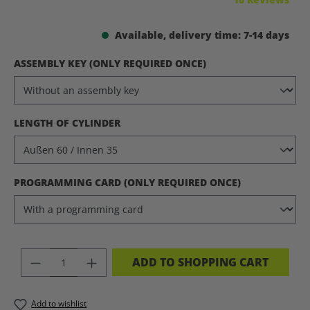
Available, delivery time: 7-14 days
SELECT
ASSEMBLY KEY (ONLY REQUIRED ONCE)
SELECT
LENGTH OF CYLINDER
SELECT
PROGRAMMING CARD (ONLY REQUIRED ONCE)
PRODUCT QUANTITY: ENTER THE DES
ADD TO SHOPPING CART
Add to wishlist