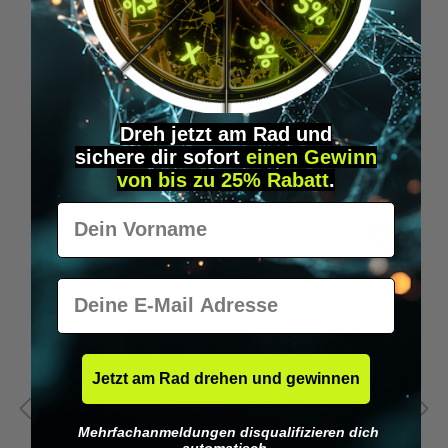
Wilka programming card RFID locking cylinder
€49.95*
Dreh jetzt am Rad und
sichere
dir
sofort
einen Gewinn
Skip product gallery
Accessory Items
von bis zu 25% Rabatt
.
Vorname
E-Mail
Jetzt am Rad drehen und gewinnen
Mehrfachanmeldungen disqualifizieren dich
automatisch.