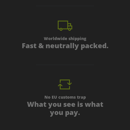
Worldwide shipping
Fast & neutrally packed.
No EU customs trap
What you see is what
you pay.