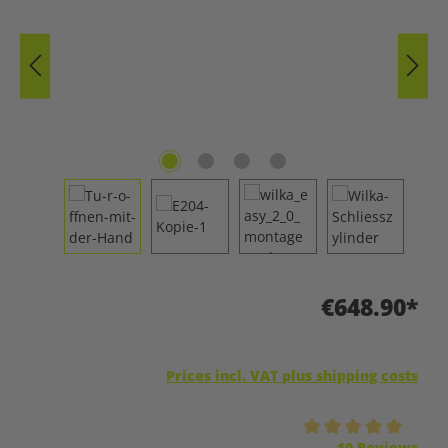
€648.90*
Prices incl. VAT plus shipping costs
Average rating of 5 out of 5 stars
10 Reviews