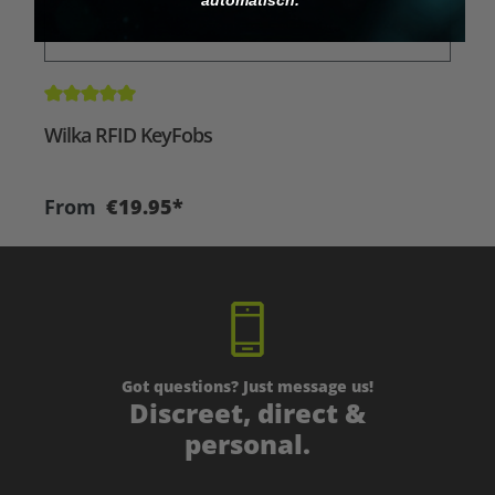
Average rating of 5 out of 5 stars
A
Wilka RFID KeyFobs
W
From
€19.95*
Got questions? Just message us!
Discreet, direct &
personal.