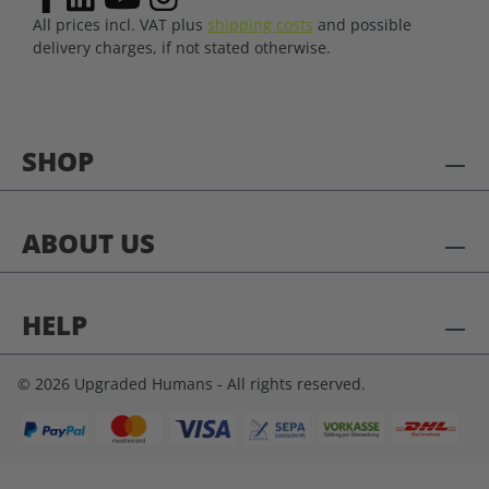
All prices incl. VAT plus
shipping costs
and possible
delivery charges, if not stated otherwise.
SHOP
ABOUT US
HELP
© 2026 Upgraded Humans - All rights reserved.