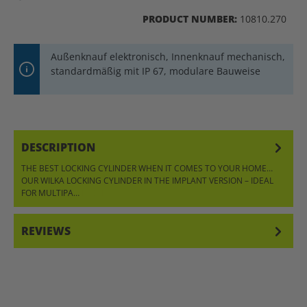
PRODUCT NUMBER:
10810.270
Außenknauf elektronisch, Innenknauf mechanisch,
standardmäßig mit IP 67, modulare Bauweise
DESCRIPTION
THE BEST LOCKING CYLINDER WHEN IT COMES TO YOUR HOME…
OUR WILKA LOCKING CYLINDER IN THE IMPLANT VERSION – IDEAL
FOR MULTIPA…
MORE
REVIEWS