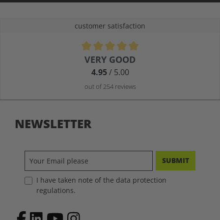
customer satisfaction
Average rating of 4.9 out of 5 stars
VERY GOOD
4.95
/ 5.00
out of 254 reviews
NEWSLETTER
SUBMIT
I have taken note of the data protection
regulations.