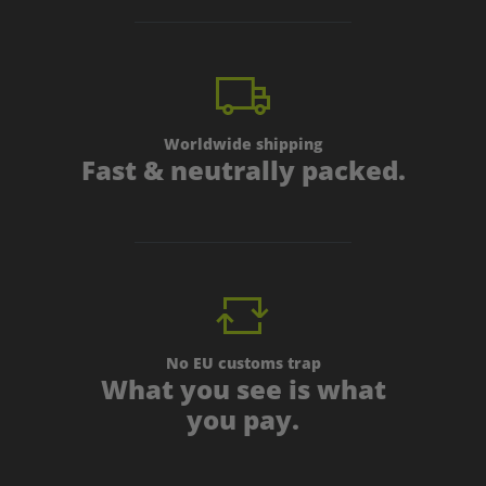
Worldwide shipping
Fast & neutrally packed.
No EU customs trap
What you see is what
you pay.