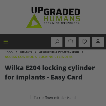
in content
Shop
IMPLANTS
ACCESSORIES & INFRASTRUCTURE
ACCESS CONTROL // LOCKING CYLINDERS
Wilka E204 locking cylinder
for implants - Easy Card
Skip image gallery