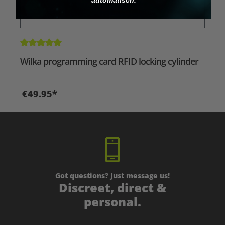
Average rating of 5 out of 5 stars
Wilka programming card RFID locking cylinder
€49.95*
Got questions? Just message us!
Discreet, direct &
personal.