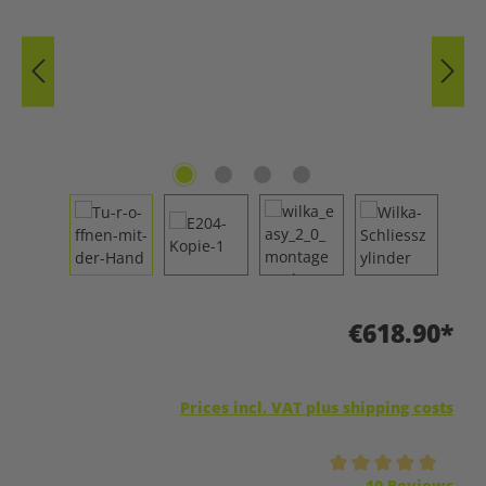
€618.90*
Prices incl. VAT plus shipping costs
Average rating of 5 out of 5 stars
10 Reviews