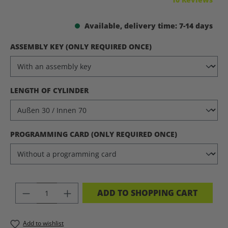
Available, delivery time: 7-14 days
SELECT
ASSEMBLY KEY (ONLY REQUIRED ONCE)
SELECT
LENGTH OF CYLINDER
SELECT
PROGRAMMING CARD (ONLY REQUIRED ONCE)
PRODUCT QUANTITY: ENTER THE DES
ADD TO SHOPPING CART
Add to wishlist