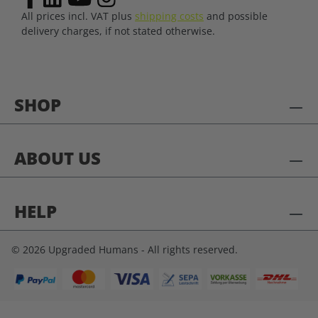
All prices incl. VAT plus
shipping costs
and possible
delivery charges, if not stated otherwise.
SHOP
ABOUT US
HELP
© 2026 Upgraded Humans - All rights reserved.