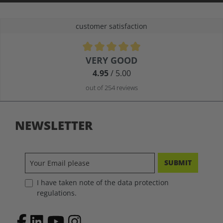
customer satisfaction
Average rating of 4.9 out of 5 stars
VERY GOOD
4.95
/ 5.00
out of 254 reviews
NEWSLETTER
SUBMIT
I have taken note of the data protection
regulations.