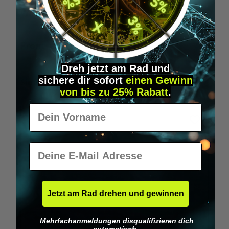
Wilka RFID KeyFobs
W
From
€19.95*
Dreh jetzt am Rad und
sichere
dir
sofort
einen Gewinn
Skip product gallery
Similar Items
von bis zu 25% Rabatt
.
Vorname
E-Mail
Jetzt am Rad drehen und gewinnen
Mehrfachanmeldungen disqualifizieren dich
automatisch.