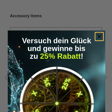
Skip product gallery
Accessory Items
Versuch dein Glück
und gewinne bis
zu
25% Rabatt
!
Average rating of 5 out of 5 stars
A