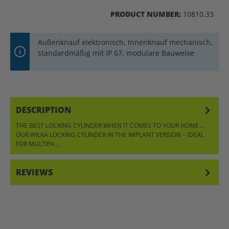
PRODUCT NUMBER:
10810.33
Außenknauf elektronisch, Innenknauf mechanisch,
standardmäßig mit IP 67, modulare Bauweise
DESCRIPTION
THE BEST LOCKING CYLINDER WHEN IT COMES TO YOUR HOME…
OUR WILKA LOCKING CYLINDER IN THE IMPLANT VERSION – IDEAL
FOR MULTIPA…
MORE
REVIEWS