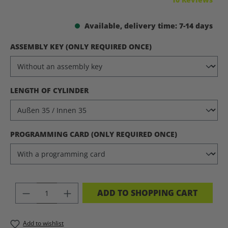
Available, delivery time: 7-14 days
SELECT
ASSEMBLY KEY (ONLY REQUIRED ONCE)
SELECT
LENGTH OF CYLINDER
SELECT
PROGRAMMING CARD (ONLY REQUIRED ONCE)
PRODUCT QUANTITY: ENTER THE DES
ADD TO SHOPPING CART
Add to wishlist