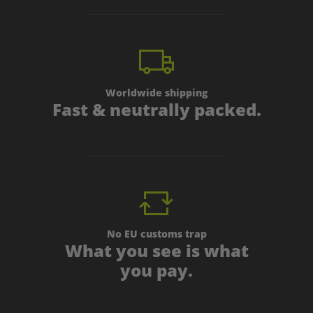
Worldwide shipping
Fast & neutrally packed.
No EU customs trap
What you see is what
you pay.