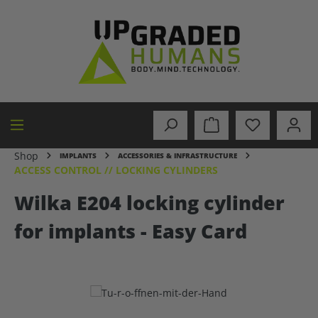
in content
Shop
IMPLANTS
ACCESSORIES & INFRASTRUCTURE
ACCESS CONTROL // LOCKING CYLINDERS
Wilka E204 locking cylinder
for implants - Easy Card
Skip image gallery