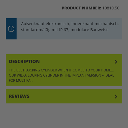
PRODUCT NUMBER:
10810.50
Außenknauf elektronisch, Innenknauf mechanisch,
standardmäßig mit IP 67, modulare Bauweise
DESCRIPTION
THE BEST LOCKING CYLINDER WHEN IT COMES TO YOUR HOME…
OUR WILKA LOCKING CYLINDER IN THE IMPLANT VERSION – IDEAL
FOR MULTIPA…
MORE
REVIEWS