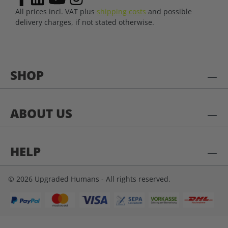
All prices incl. VAT plus
shipping costs
and possible
delivery charges, if not stated otherwise.
SHOP
ABOUT US
HELP
© 2026 Upgraded Humans - All rights reserved.