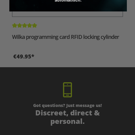
Average rating of 5 out of 5 stars
Wilka programming card RFID locking cylinder
€49.95*
Got questions? Just message us!
Discreet, direct &
personal.