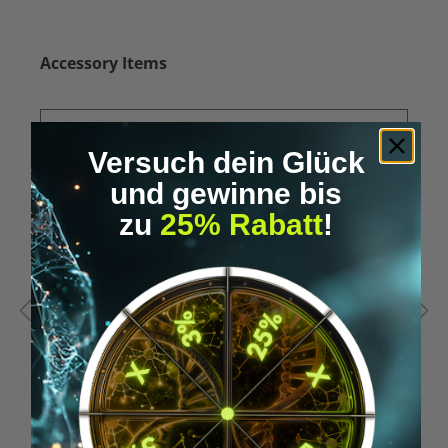
Skip product gallery
Accessory Items
Versuch dein Glück
und gewinne bis
zu
25% Rabatt
!
Average rating of 5 out of 5 stars
A