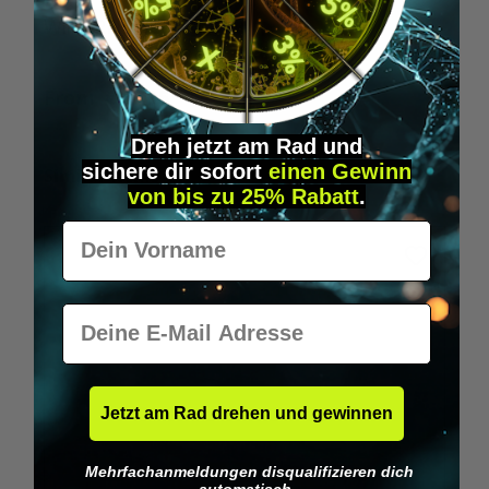
Wilka RFID KeyFobs
W
From
€19.95*
Dreh jetzt am Rad und
sichere
dir
sofort
einen Gewinn
Skip product gallery
Similar Items
von bis zu 25% Rabatt
.
Vorname
E-Mail
Jetzt am Rad drehen und gewinnen
Mehrfachanmeldungen disqualifizieren dich
automatisch.