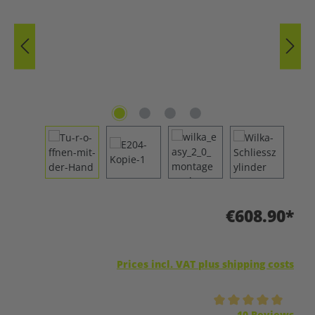
€608.90*
Prices incl. VAT plus shipping costs
Average rating of 5 out of 5 stars
10 Reviews