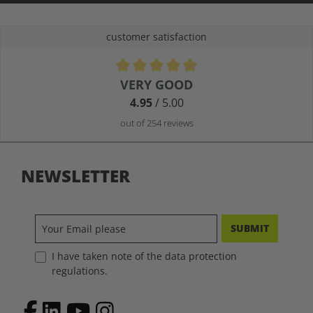
customer satisfaction
Average rating of 4.9 out of 5 stars
VERY GOOD
4.95
/ 5.00
out of 254 reviews
NEWSLETTER
SUBMIT
I have taken note of the data protection
regulations.