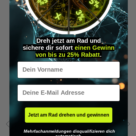
Wilka programming card RFID locking cylinder
€49.95*
Dreh jetzt am Rad und
sichere
dir
sofort
einen Gewinn
Skip product gallery
Accessory Items
von bis zu 25% Rabatt
.
Vorname
E-Mail
Jetzt am Rad drehen und gewinnen
Mehrfachanmeldungen disqualifizieren dich
automatisch.