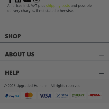
All prices incl. VAT plus
shipping costs
and possible
delivery charges, if not stated otherwise.
SHOP
ABOUT US
HELP
© 2026 Upgraded Humans - All rights reserved.