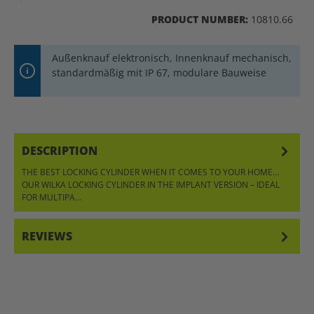
PRODUCT NUMBER:
10810.66
Außenknauf elektronisch, Innenknauf mechanisch,
standardmäßig mit IP 67, modulare Bauweise
DESCRIPTION
THE BEST LOCKING CYLINDER WHEN IT COMES TO YOUR HOME…
OUR WILKA LOCKING CYLINDER IN THE IMPLANT VERSION – IDEAL
FOR MULTIPA…
MORE
REVIEWS