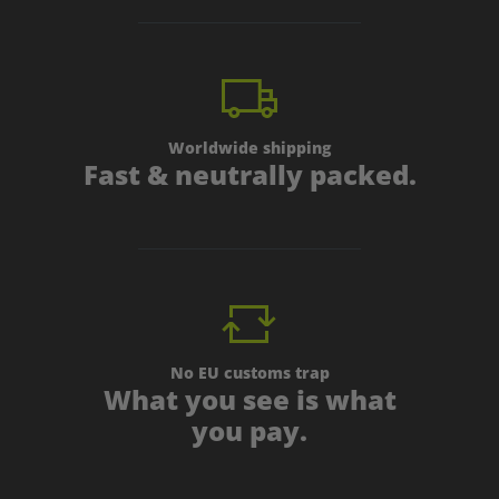
Worldwide shipping
Fast & neutrally packed.
No EU customs trap
What you see is what
you pay.