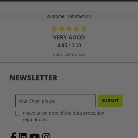
customer satisfaction
Average rating of 4.9 out of 5 stars
VERY GOOD
4.95
/ 5.00
out of 254 reviews
NEWSLETTER
SUBMIT
I have taken note of the data protection
regulations.