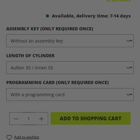
Available, delivery time: 7-14 days
SELECT
ASSEMBLY KEY (ONLY REQUIRED ONCE)
SELECT
LENGTH OF CYLINDER
SELECT
PROGRAMMING CARD (ONLY REQUIRED ONCE)
PRODUCT QUANTITY: ENTER THE DES
ADD TO SHOPPING CART
Add to wishlist