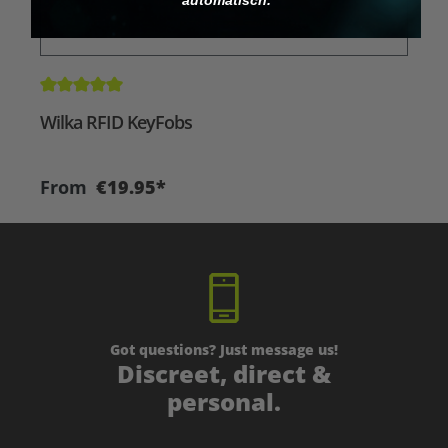
Average rating of 5 out of 5 stars
A
Wilka RFID KeyFobs
W
From
€19.95*
Got questions? Just message us!
Discreet, direct &
personal.