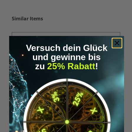
Skip product gallery
Similar Items
Versuch dein Glück
und gewinne bis
zu
25% Rabatt
!
Average rating of 5 out of 5 stars