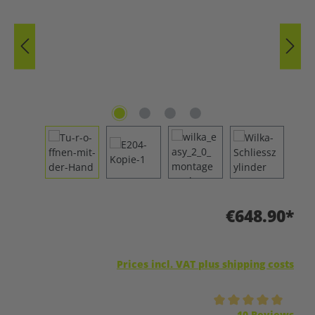
€648.90*
Prices incl. VAT plus shipping costs
Average rating of 5 out of 5 stars
10 Reviews