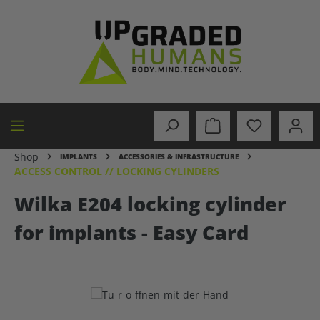
in content
Shop
IMPLANTS
ACCESSORIES & INFRASTRUCTURE
ACCESS CONTROL // LOCKING CYLINDERS
Wilka E204 locking cylinder
for implants - Easy Card
Skip image gallery