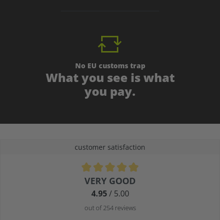
No EU customs trap
What you see is what
you pay.
customer satisfaction
Average rating of 4.9 out of 5 stars
VERY GOOD
4.95
/ 5.00
out of 254 reviews