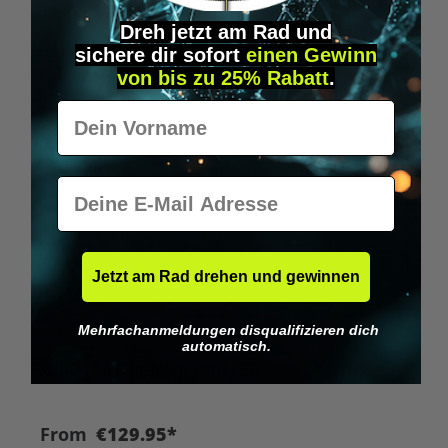
Dreh jetzt am Rad und
Tip
sichere
dir
sofort
einen Gewinn
von bis zu 25% Rabatt
.
Vorname
E-Mail
Jetzt am Rad drehen und gewinnen
Mehrfachanmeldungen disqualifizieren dich
Average rating of 4.8 out of 5 stars
automatisch.
xSIID - NFC implant with LED
From
€129.95*