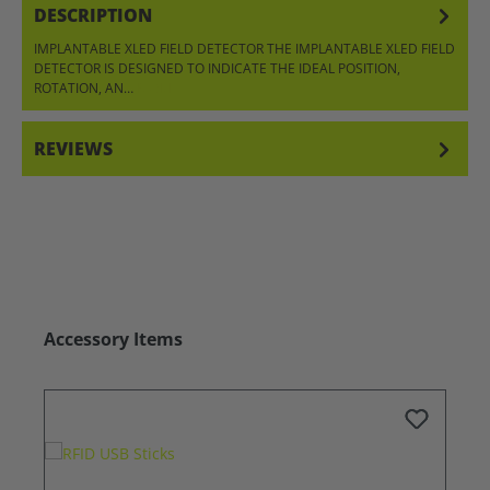
DESCRIPTION
IMPLANTABLE XLED FIELD DETECTOR THE IMPLANTABLE XLED FIELD
DETECTOR IS DESIGNED TO INDICATE THE IDEAL POSITION,
ROTATION, AN…
MORE
REVIEWS
Skip product gallery
Accessory Items