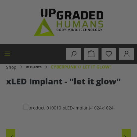
in content
CYBERPUNK // LET IT GLOW!
Shop
IMPLANTS
xLED Implant - "let it glow"
Skip image gallery