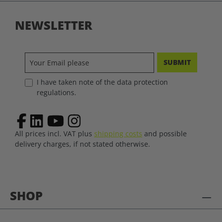
NEWSLETTER
SUBMIT
I have taken note of the data protection
regulations.
All prices incl. VAT plus
shipping costs
and possible
delivery charges, if not stated otherwise.
SHOP