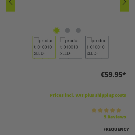
€59.95*
Prices incl. VAT plus shipping costs
Average rating of 5 out of 5 stars
5 Reviews
SELECT
FREQUENCY