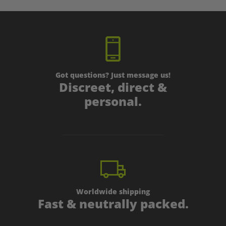
Got questions? Just message us!
Discreet, direct &
personal.
Worldwide shipping
Fast & neutrally packed.