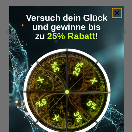
Versuch dein Glück
und gewinne bis
zu
25% Rabatt
!
A
RFID USB stick - for xNT & xM1+ (HF)
N
€19.95*
Skip product gallery
Similar Items