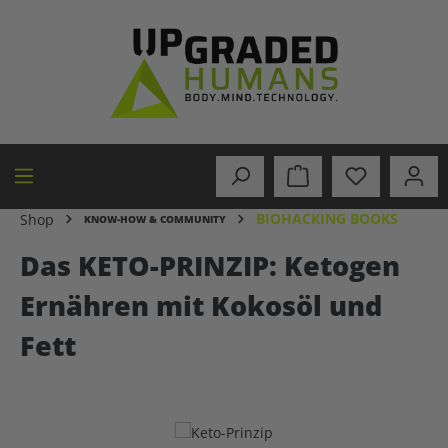
in content
BIOHACKING BOOKS
Shop
KNOW-HOW & COMMUNITY
Das KETO-PRINZIP: Ketogen
Ernähren mit Kokosöl und
Fett
Skip image gallery