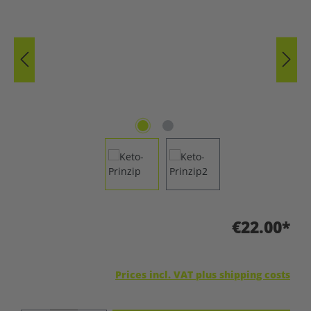
€22.00*
Prices incl. VAT plus shipping costs