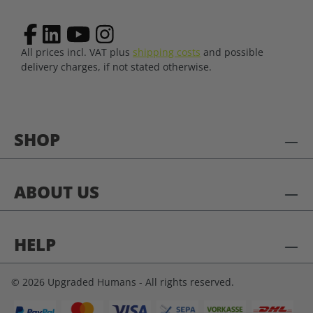
All prices incl. VAT plus
shipping costs
and possible
delivery charges, if not stated otherwise.
SHOP
ABOUT US
HELP
© 2026 Upgraded Humans - All rights reserved.