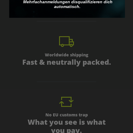
personal.
Mehrfachanmeldungen disqualifizieren dich
automatisch.
Worldwide shipping
Fast & neutrally packed.
No EU customs trap
What you see is what
you pay.