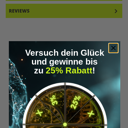
REVIEWS
Versuch dein Glück
und gewinne bis
Skip product gallery
Similar Items
zu
25% Rabatt
!