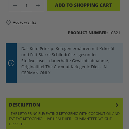
PRODUCT QUANTITY: ENTER THE DES
ADD TO SHOPPING CART
Add to wishlist
PRODUCT NUMBER:
10821
Das Keto-Prinzip: Ketogen ernähren mit Kokosöl
und Fett Starke Schilddrüse - gesunder
Stoffwechsel - dauerhafte Gewichtsabnahme,
Originaltitel:The Coconut Ketogenic Diet - IN
GERMAN ONLY
DESCRIPTION
THE KETO PRINCIPLE: EATING KETOGENIC WITH COCONUT OIL AND
FAT EAT KETOGENIC – LIVE HEALTHIER – GUARANTEED WEIGHT
LOSS! THE…
MORE