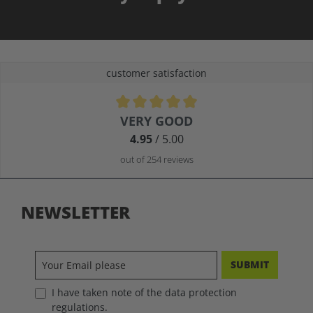
customer satisfaction
Average rating of 4.9 out of 5 stars
VERY GOOD
4.95
/ 5.00
out of 254 reviews
NEWSLETTER
SUBMIT
I have taken note of the data protection
regulations.