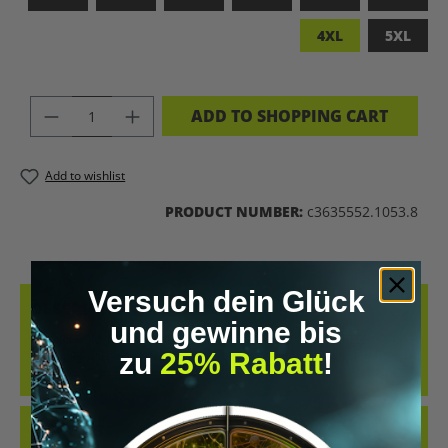
4XL
5XL
PRODUCT QUANTITY: ENTER THE DES
ADD TO SHOPPING CART
Add to wishlist
PRODUCT NUMBER:
c3635552.1053.8
Versuch dein Glück
DESCRIPTION
und gewinne bis
MADE FROM 100% COMBED, RING-SPUN COTTON, THIS TEE
zu
25% Rabatt
!
DELIVERS AN EXCEPTIONALLY SOFT HAND-FEEL AND ALL-DAY
COMFORT – PERFECT FOR…
MORE
REVIEWS