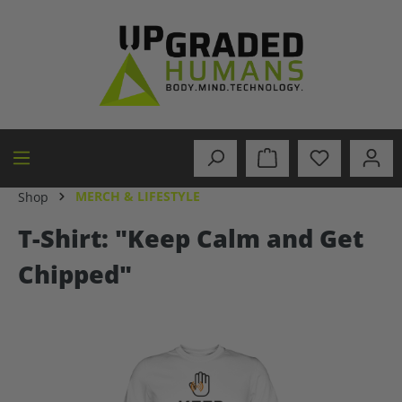
in content
MERCH & LIFESTYLE
Shop
T-Shirt: "Keep Calm and Get
Chipped"
Skip image gallery