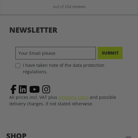
out of 254 reviews
NEWSLETTER
SUBMIT
I have taken note of the data protection
regulations.
All prices incl. VAT plus
shipping costs
and possible
delivery charges, if not stated otherwise.
SHOP