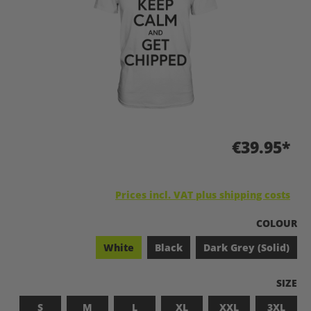
€39.95*
Prices incl. VAT plus shipping costs
SELECT
COLOUR
White
Black
Dark Grey (Solid)
SELEC
SIZE
S
M
L
XL
XXL
3XL