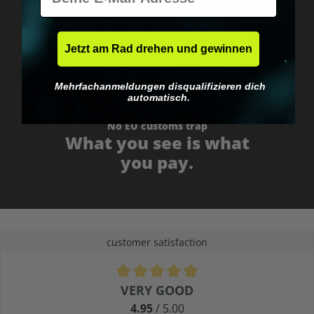
Fast & neutrally packed.
Jetzt am Rad drehen und gewinnen
Mehrfachanmeldungen disqualifizieren dich
automatisch.
No EU customs trap
What you see is what
you pay.
customer satisfaction
Average rating of 4.9 out of 5 stars
VERY GOOD
4.95
/ 5.00