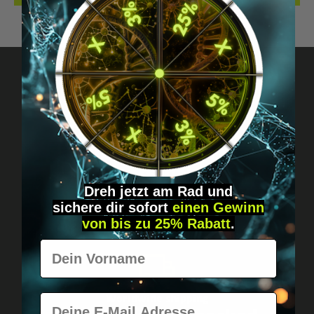
Got questions? Just message us!
Discreet, direct &
personal.
Dreh jetzt am Rad und
sichere
dir
sofort
einen Gewinn
von bis zu 25% Rabatt
.
Vorname
E-Mail
Worldwide shipping