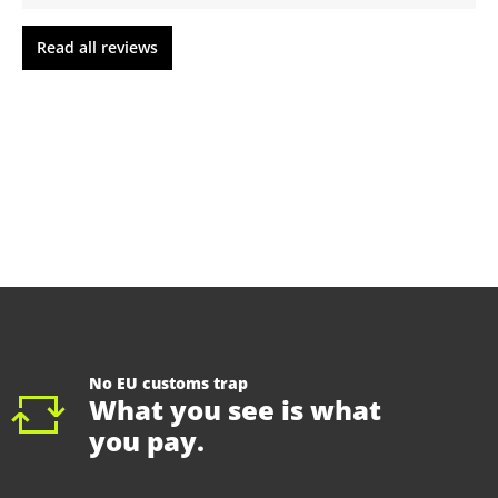
Read all reviews
No EU customs trap
What you see is what
you pay.