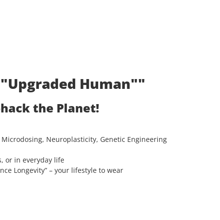
t: "Upgraded Human""
ohack the Planet!
 Microdosing, Neuroplasticity, Genetic Engineering
, or in everyday life
e Longevity” – your lifestyle to wear