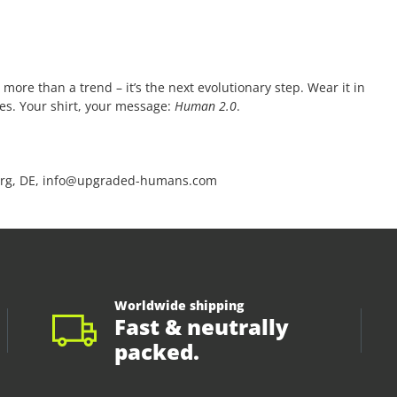
 more than a trend – it’s the next evolutionary step. Wear it in
ces. Your shirt, your message:
Human 2.0
.
rg, DE, info@upgraded-humans.com
Worldwide shipping
Fast & neutrally
packed.