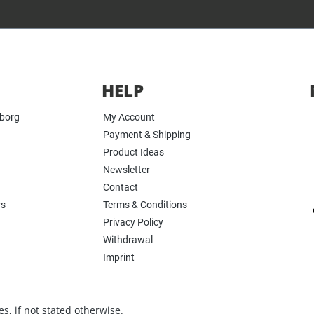
HELP
yborg
My Account
Payment & Shipping
Product Ideas
Newsletter
Contact
rs
Terms & Conditions
Privacy Policy
Withdrawal
Imprint
s, if not stated otherwise.