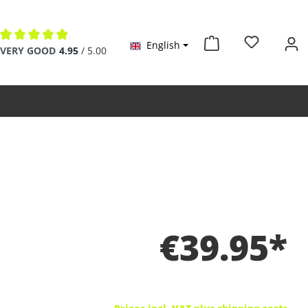
English
Average rating of 4.9 out of 5 stars
VERY GOOD
4.95
/ 5.00
€39.95*