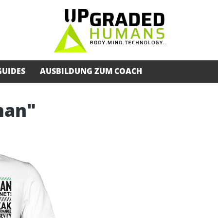
GUIDES
AUSBILDUNG ZUM COACH
man"