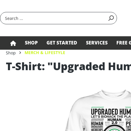
search
Skip to main navigation
SHOP
GET STARTED
SERVICES
FREE 
MERCH & LIFESTYLE
Shop
T-Shirt: "Upgraded Hu
Skip image gallery