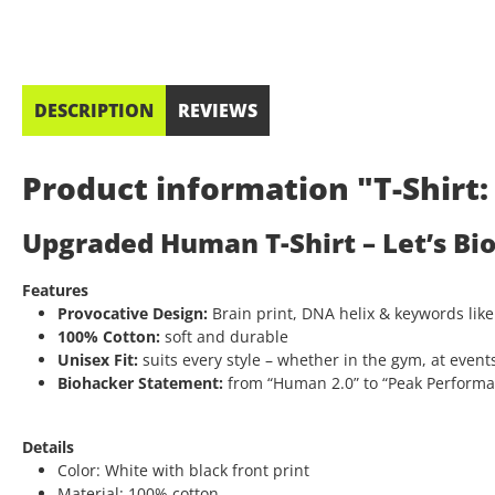
DESCRIPTION
REVIEWS
Product information "T-Shir
Upgraded Human T-Shirt – Let’s Bi
Features
Provocative Design:
Brain print, DNA helix & keywords like
100% Cotton:
soft and durable
Unisex Fit:
suits every style – whether in the gym, at events
Biohacker Statement:
from “Human 2.0” to “Peak Performanc
Details
Color: White with black front print
Material: 100% cotton