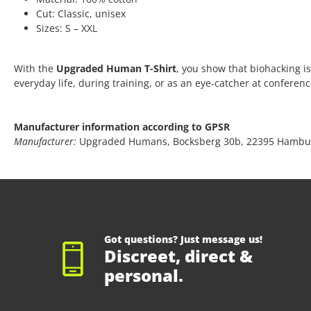
Cut: Classic, unisex
Sizes: S – XXL
With the
Upgraded Human T-Shirt
, you show that biohacking is
everyday life, during training, or as an eye-catcher at conferen
Manufacturer information according to GPSR
Manufacturer:
Upgraded Humans, Bocksberg 30b, 22395 Hambu
Got questions? Just message us!
Discreet, direct &
personal.