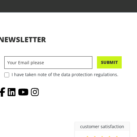
NEWSLETTER
SUBMIT
I have taken note of the data protection regulations.
customer satisfaction