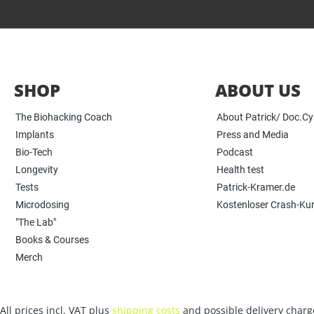
SHOP
ABOUT US
The Biohacking Coach
About Patrick/ Doc.C
Implants
Press and Media
Bio-Tech
Podcast
Longevity
Health test
Tests
Patrick-Kramer.de
Microdosing
Kostenloser Crash-Ku
"The Lab"
Books & Courses
Merch
All prices incl. VAT plus
shipping costs
and possible delivery charge