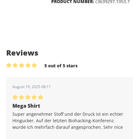
PRODUCT NUMBER:
c3639297.1053.7
Reviews
5 out of 5 stars
Average rating of 5 out of 5 stars
August 19, 2025 08:11
Average rating of 5 out of 5 stars
Mega Shirt
Super angenehmer Stoff und der Druck ist ein echter
Hingucker. Auf der letzten Biohacking-Konferenz
wurde ich mehrfach darauf angesprochen. Sehr nice