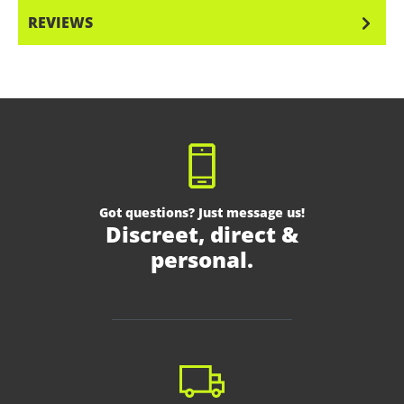
REVIEWS
Got questions? Just message us!
Discreet, direct &
personal.