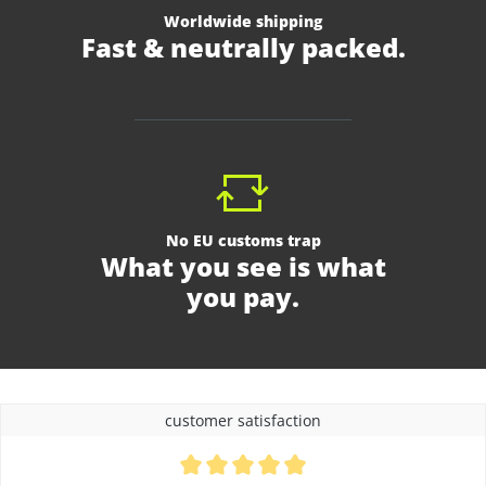
Worldwide shipping
Fast & neutrally packed.
No EU customs trap
What you see is what
you pay.
customer satisfaction