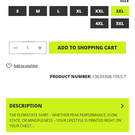
SELEC
SIZE
S
M
L
XL
XXL
3XL
4XL
5XL
PRODUCT QUANTITY: ENTER THE DES
ADD TO SHOPPING CART
Add to wishlist
PRODUCT NUMBER:
c3639308.1053.7
DESCRIPTION
THE FLOWSTATE SHIRT – WHETHER PEAK PERFORMANCE, FLOW
STATE, OR MINDFULNESS – YOUR LIFESTYLE IS PRINTED RIGHT ON
YOUR CHEST.…
MORE