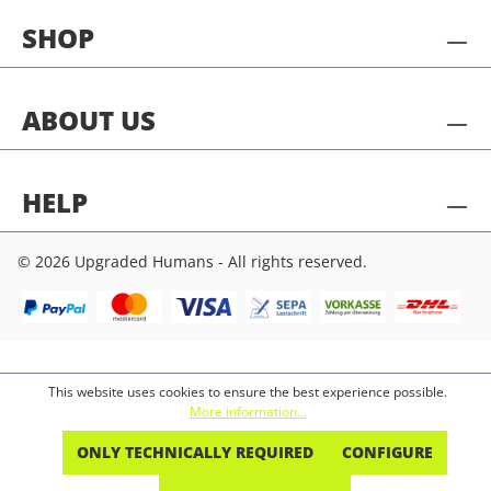
SHOP
ABOUT US
HELP
© 2026 Upgraded Humans - All rights reserved.
This website uses cookies to ensure the best experience possible.
More information...
ONLY TECHNICALLY REQUIRED
CONFIGURE