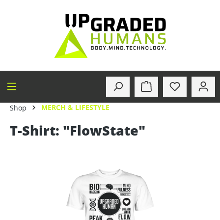
in content
MERCH & LIFESTYLE
Shop
T-Shirt: "FlowState"
Skip image gallery