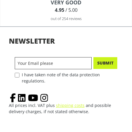
Average rating of 4.9 out of 5 stars
VERY GOOD
4.95
/ 5.00
out of 254 reviews
NEWSLETTER
SUBMIT
I have taken note of the data protection
regulations.
All prices incl. VAT plus
shipping costs
and possible
delivery charges, if not stated otherwise.